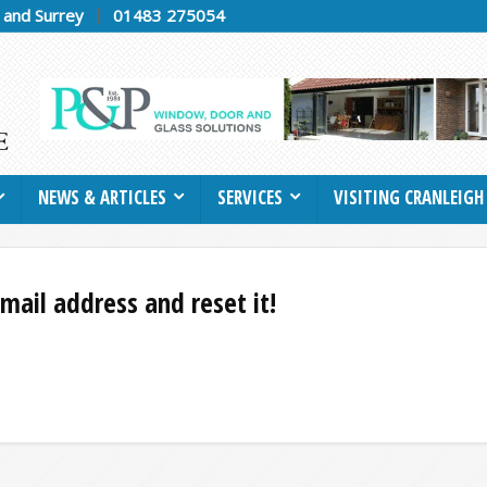
h and Surrey
01483 275054
NEWS & ARTICLES
SERVICES
VISITING CRANLEIGH
mail address and reset it!