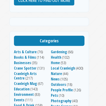
CLICK HERE TO FIND OUT MORE
Categories
Arts & Culture
Gardening
(76)
(66)
Books & Films
Health
(114)
(102)
Businesses
Home
(35)
(53)
Crane Spotter
Local Cranleigh
(131)
(400)
Cranleigh Arts
Nature
(44)
Centre
(217)
News
(105)
Cranleigh Mag
(67)
Outdoors
(18)
Education
(143)
People Profile
(126)
Environment
(83)
Pets
(10)
Events
(111)
Photography
(40)
Food & Drink
(158)