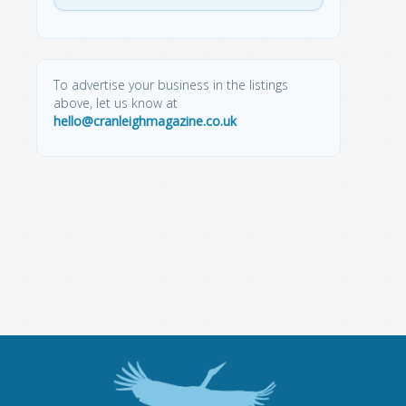
To advertise your business in the listings
above, let us know at
hello@cranleighmagazine.co.uk