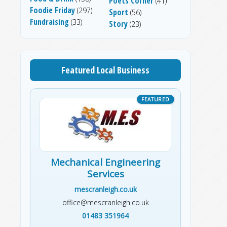
Poets Corner
(41)
Foodie Friday
(297)
Sport
(56)
Fundraising
(33)
Story
(23)
Featured Local Business
Mechanical Engineering
Services
mescranleigh.co.uk
office@mescranleigh.co.uk
01483 351964