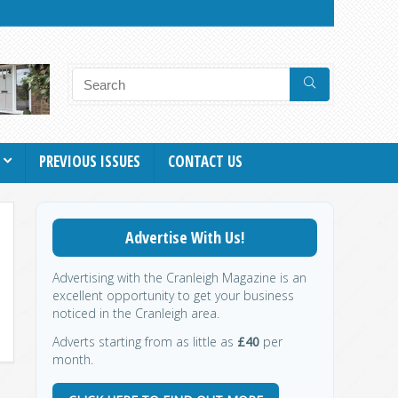
PREVIOUS ISSUES
CONTACT US
Advertise With Us!
Advertising with the Cranleigh Magazine is an
excellent opportunity to get your business
noticed in the Cranleigh area.
Adverts starting from as little as
£40
per
month.