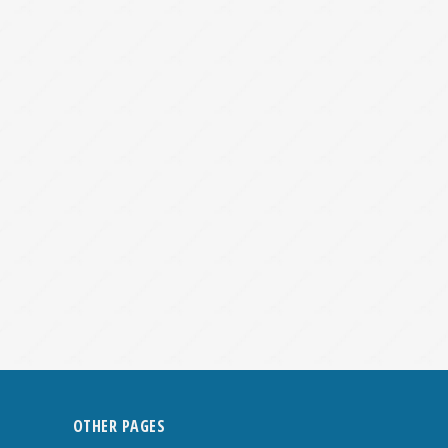
OTHER PAGES