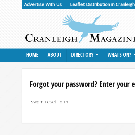
Advertise With Us
Leaflet Distribution in Cranleig
HOME
ABOUT
DIRECTORY
WHATS ON?
Forgot your password? Enter your e
[swpm_reset_form]