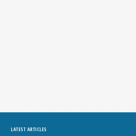
LATEST ARTICLES