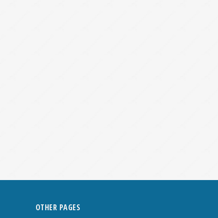
OTHER PAGES