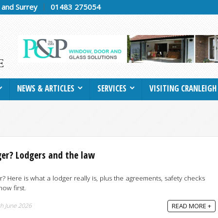
h and Surrey
01483 275054
NEWS & ARTICLES
SERVICES
VISITING CRANLEIGH
ger? Lodgers and the law
r? Here is what a lodger really is, plus the agreements, safety checks
ow first.
h June 2026
READ MORE +