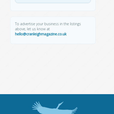
To advertise your business in the listings
above, let us know at
hello@cranleighmagazine.co.uk