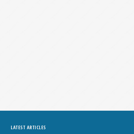
LATEST ARTICLES