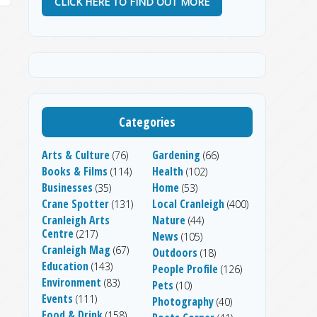
CLICK HERE TO FIND OUT MORE
Categories
Arts & Culture
Gardening
(76)
(66)
Books & Films
Health
(114)
(102)
Businesses
Home
(35)
(53)
Crane Spotter
Local Cranleigh
(131)
(400)
Cranleigh Arts
Nature
(44)
Centre
(217)
News
(105)
Cranleigh Mag
(67)
Outdoors
(18)
Education
(143)
People Profile
(126)
Environment
(83)
Pets
(10)
Events
(111)
Photography
(40)
Food & Drink
(158)