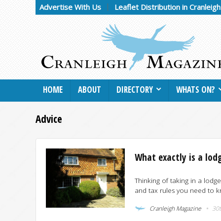
Advertise With Us
Leaflet Distribution in Cranleig
HOME
ABOUT
DIRECTORY
WHATS ON?
Advice
What exactly is a lod
Thinking of taking in a lodge
and tax rules you need to kn
Cranleigh Magazine
30t