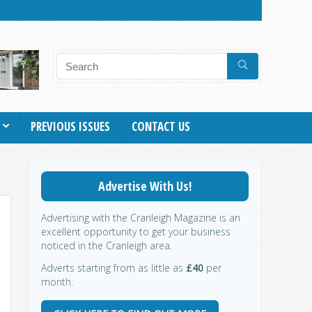
PREVIOUS ISSUES
CONTACT US
Advertise With Us!
Advertising with the Cranleigh Magazine is an
excellent opportunity to get your business
noticed in the Cranleigh area.
Adverts starting from as little as
£40
per
month.