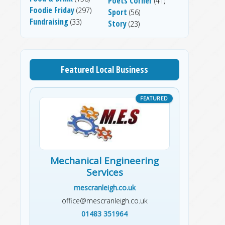
Poets Corner
(41)
Foodie Friday
(297)
Sport
(56)
Fundraising
(33)
Story
(23)
Featured Local Business
Mechanical Engineering
Services
mescranleigh.co.uk
office@mescranleigh.co.uk
01483 351964