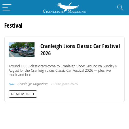
Festival
Cranleigh Lions Classic Car Festival
2026
Around 1,000 classic cars come to Cranleigh Show Ground on Sunday 9
August for the Cranleigh Lions Classic Car Festival 2026 — plus live
music and food.
Cranleigh Magazine
26th June 2026
READ MORE +