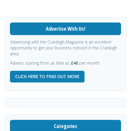
Advertise With Us!
Advertising with the Cranleigh Magazine is an excellent
opportunity to get your business noticed in the Cranleigh
area.
Adverts starting from as little as
£40
per month.
CLICK HERE TO FIND OUT MORE
Categories