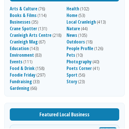
Arts & Culture
Health
(76)
(102)
Books & Films
Home
(114)
(53)
Businesses
Local Cranleigh
(35)
(413)
Crane Spotter
Nature
(131)
(44)
Cranleigh Arts Centre
News
(218)
(105)
Cranleigh Mag
Outdoors
(67)
(18)
Education
People Profile
(143)
(126)
Environment
Pets
(83)
(10)
Events
Photography
(111)
(40)
Food & Drink
Poets Corner
(158)
(41)
Foodie Friday
Sport
(297)
(56)
Fundraising
Story
(33)
(23)
Gardening
(66)
Featured Local Business