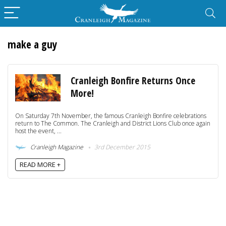
make a guy
Cranleigh Bonfire Returns Once
More!
On Saturday 7th November, the famous Cranleigh Bonfire celebrations
return to The Common. The Cranleigh and District Lions Club once again
host the event, ...
Cranleigh Magazine
3rd December 2015
READ MORE +