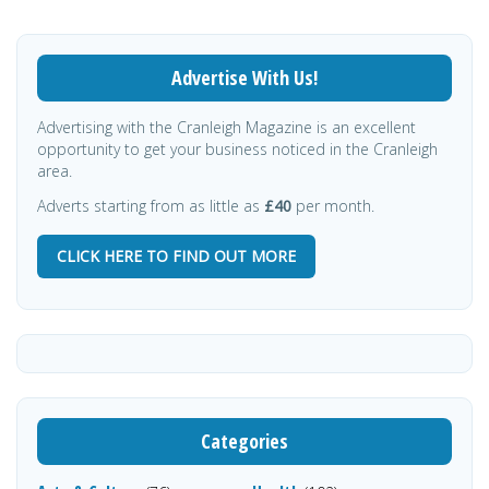
Advertise With Us!
Advertising with the Cranleigh Magazine is an excellent
opportunity to get your business noticed in the Cranleigh
area.
Adverts starting from as little as
£40
per month.
CLICK HERE TO FIND OUT MORE
Categories