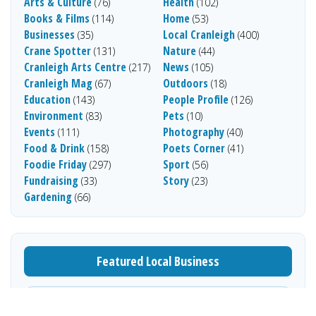
Arts & Culture
Health
(76)
(102)
Books & Films
Home
(114)
(53)
Businesses
Local Cranleigh
(35)
(400)
Crane Spotter
Nature
(131)
(44)
Cranleigh Arts Centre
News
(217)
(105)
Cranleigh Mag
Outdoors
(67)
(18)
Education
People Profile
(143)
(126)
Environment
Pets
(83)
(10)
Events
Photography
(111)
(40)
Food & Drink
Poets Corner
(158)
(41)
Foodie Friday
Sport
(297)
(56)
Fundraising
Story
(33)
(23)
Gardening
(66)
Featured Local Business