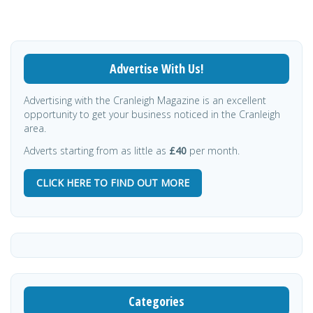
Advertise With Us!
Advertising with the Cranleigh Magazine is an excellent
opportunity to get your business noticed in the Cranleigh
area.
Adverts starting from as little as
£40
per month.
CLICK HERE TO FIND OUT MORE
Categories