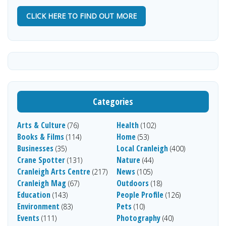
CLICK HERE TO FIND OUT MORE
Categories
Arts & Culture
Health
(76)
(102)
Books & Films
Home
(114)
(53)
Businesses
Local Cranleigh
(35)
(400)
Crane Spotter
Nature
(131)
(44)
Cranleigh Arts Centre
News
(217)
(105)
Cranleigh Mag
Outdoors
(67)
(18)
Education
People Profile
(143)
(126)
Environment
Pets
(83)
(10)
Events
Photography
(111)
(40)