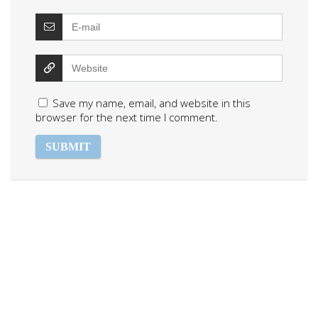
Save my name, email, and website in this
browser for the next time I comment.