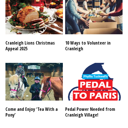
Cranleigh Lions Christmas
10 Ways to Volunteer in
Appeal 2025
Cranleigh
Come and Enjoy ‘Tea With a
Pedal Power Needed from
Pony’
Cranleigh Village!