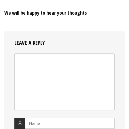
We will be happy to hear your thoughts
LEAVE A REPLY