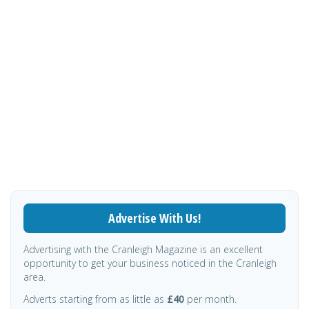
Advertise With Us!
Advertising with the Cranleigh Magazine is an excellent
opportunity to get your business noticed in the Cranleigh
area.
Adverts starting from as little as
£40
per month.