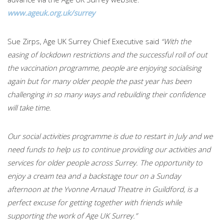
www.ageuk.org.uk/surrey
Sue Zirps, Age UK Surrey Chief Executive said
“With the
easing of lockdown restrictions and the successful roll of out
the vaccination programme, people are enjoying socialising
again but for many older people the past year has been
challenging in so many ways and rebuilding their confidence
will take time.
Our social activities programme is due to restart in July and we
need funds to help us to continue providing our activities and
services for older people across Surrey. The opportunity to
enjoy a cream tea and a backstage tour on a Sunday
afternoon at the Yvonne Arnaud Theatre in Guildford, is a
perfect excuse for getting together with friends while
supporting the work of Age UK Surrey.”