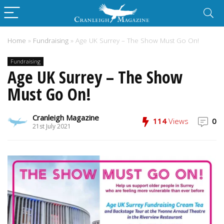
Home
»
Fundraising
»
Age UK Surrey – The Show Must Go On!
Fundraising
Age UK Surrey – The Show
Must Go On!
Cranleigh Magazine
114
Views
0
21st July 2021