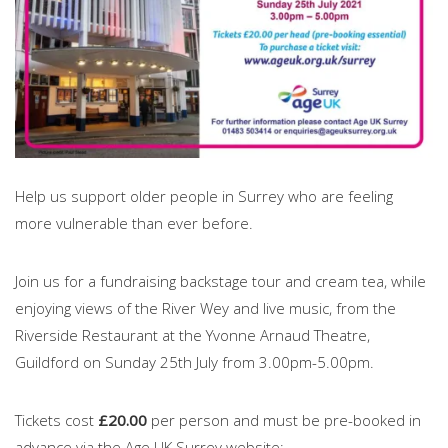
Help us support older people in Surrey who are feeling
more vulnerable than ever before.
Join us for a fundraising backstage tour and cream tea, while
enjoying views of the River Wey and live music, from the
Riverside Restaurant at the Yvonne Arnaud Theatre,
Guildford on Sunday 25th July from 3.00pm-5.00pm.
Tickets cost
£20.00
per person and must be pre-booked in
advance via the Age UK Surrey website: