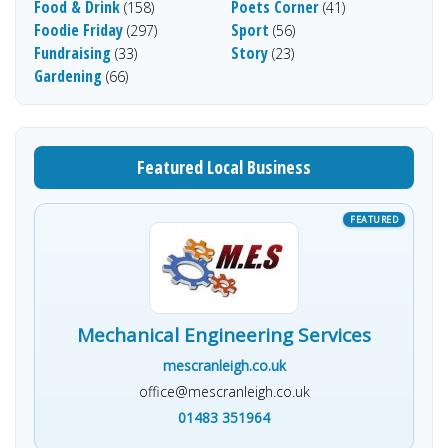
Food & Drink
Poets Corner
(158)
(41)
Foodie Friday
Sport
(297)
(56)
Fundraising
Story
(33)
(23)
Gardening
(66)
Featured Local Business
Mechanical Engineering Services
mescranleigh.co.uk
office@mescranleigh.co.uk
01483 351964