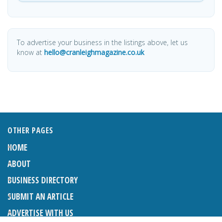
To advertise your business in the listings above, let us
know at
hello@cranleighmagazine.co.uk
OTHER PAGES
HOME
ABOUT
BUSINESS DIRECTORY
SUBMIT AN ARTICLE
ADVERTISE WITH US