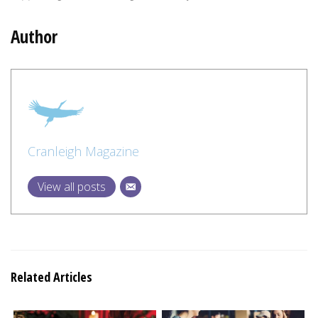
Author
Cranleigh Magazine
View all posts
Related Articles