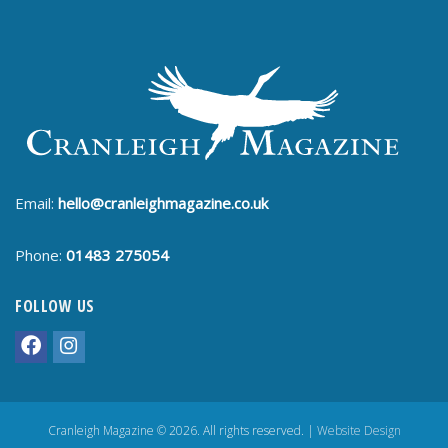
Email:
hello@cranleighmagazine.co.uk
Phone:
01483 275054
FOLLOW US
Cranleigh Magazine © 2026. All rights reserved. |
Website Design