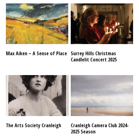
Max Aiken – A Sense of Place
Surrey Hills Christmas
Candlelit Concert 2025
The Arts Society Cranleigh
Cranleigh Camera Club 2024-
2025 Season