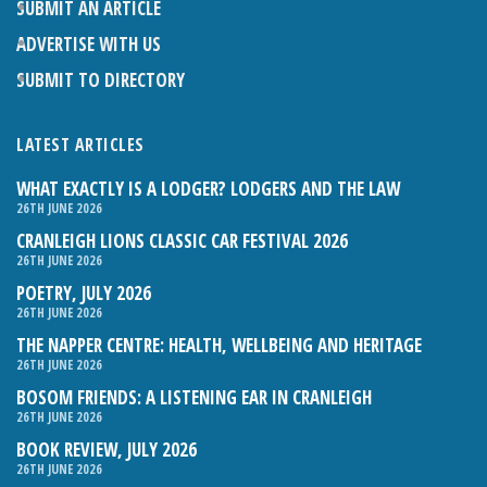
SUBMIT AN ARTICLE
ADVERTISE WITH US
SUBMIT TO DIRECTORY
LATEST ARTICLES
WHAT EXACTLY IS A LODGER? LODGERS AND THE LAW
26TH JUNE 2026
CRANLEIGH LIONS CLASSIC CAR FESTIVAL 2026
26TH JUNE 2026
POETRY, JULY 2026
26TH JUNE 2026
THE NAPPER CENTRE: HEALTH, WELLBEING AND HERITAGE
26TH JUNE 2026
BOSOM FRIENDS: A LISTENING EAR IN CRANLEIGH
26TH JUNE 2026
BOOK REVIEW, JULY 2026
26TH JUNE 2026