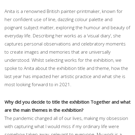
Anita is a renowned British painter-printmaker, known for
her confident use of line, dazzling colour palette and
poignant subject matter, exploring the humour and beauty of
everyday life. Describing her works as a ‘visual diary’, she
captures personal observations and celebratory moments
to create images and memories that are universally
understood. Whilst selecting works for the exhibition, we
spoke to Anita about the exhibition title and theme, how the
last year has impacted her artistic practice and what she is
most looking forward to in 2021.
Why did you decide to title the exhibition Together and what
are the main themes in the exhibition?
The pandemic changed all of our lives, making my obsession
with capturing what I would miss if my ordinary life were
somehow taken away, relevant to everyone. My work is a