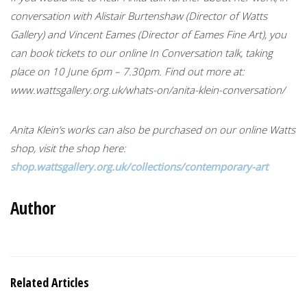
conversation with Alistair Burtenshaw (Director of Watts
Gallery) and Vincent Eames (Director of Eames Fine Art), you
can book tickets to our online In Conversation talk, taking
place on 10 June 6pm – 7.30pm. Find out more at:
www.wattsgallery.org.uk/whats-on/anita-klein-conversation/
Anita Klein’s works can also be purchased on our online Watts
shop, visit the shop here:
shop.wattsgallery.org.uk/collections/contemporary-art
Author
Related Articles