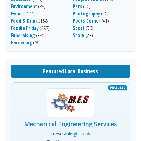
Environment
Pets
(83)
(10)
Events
Photography
(111)
(40)
Food & Drink
Poets Corner
(158)
(41)
Foodie Friday
Sport
(297)
(56)
Fundraising
Story
(33)
(23)
Gardening
(66)
Featured Local Business
Mechanical Engineering Services
mescranleigh.co.uk