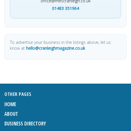
office@mescranleigh.co.uk
01483 351964
To advertise your business in the listings above, let us
know at
hello@cranleighmagazine.co.uk
OTHER PAGES
HOME
ABOUT
BUSINESS DIRECTORY