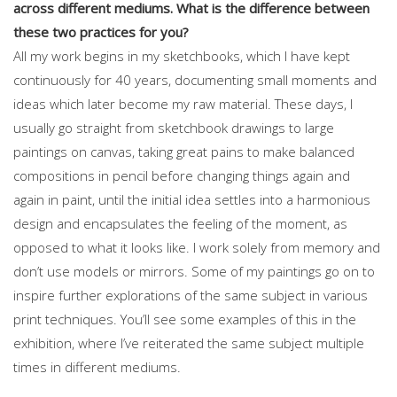
across different mediums. What is the difference between
these two practices for you?
All my work begins in my sketchbooks, which I have kept
continuously for 40 years, documenting small moments and
ideas which later become my raw material. These days, I
usually go straight from sketchbook drawings to large
paintings on canvas, taking great pains to make balanced
compositions in pencil before changing things again and
again in paint, until the initial idea settles into a harmonious
design and encapsulates the feeling of the moment, as
opposed to what it looks like. I work solely from memory and
don’t use models or mirrors. Some of my paintings go on to
inspire further explorations of the same subject in various
print techniques. You’ll see some examples of this in the
exhibition, where I’ve reiterated the same subject multiple
times in different mediums.