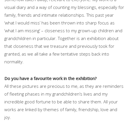
visual diary and a way of counting my blessings, especially for
family, friends and intimate relationships. This past year
‘what I would miss’ has been thrown into sharp focus as
‘what I am missing’ – closeness to my grown-up children and
grandchildren in particular. Together is an exhibition about
that closeness that we treasure and previously took for
granted, as we all take a few tentative steps back into
normality.
Do you have a favourite work in the exhibition?
All these pictures are precious to me, as they are reminders
of fleeting phases in my grandchildren’s lives and my
incredible good fortune to be able to share them. All your
works are linked by themes of family, friendship, love and
joy.