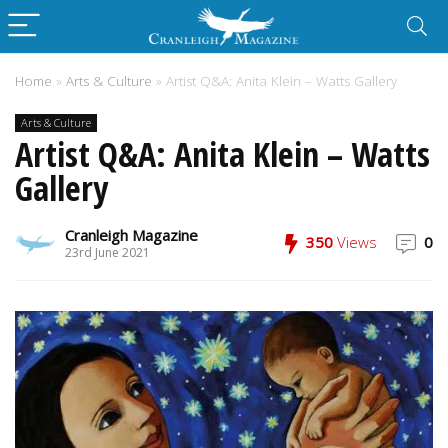
Home
»
Arts & Culture
»
Artist Q&A: Anita Klein – Watts Gallery
Arts & Culture
Artist Q&A: Anita Klein – Watts
Gallery
Cranleigh Magazine
350
Views
0
23rd June 2021