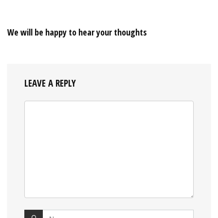
We will be happy to hear your thoughts
LEAVE A REPLY