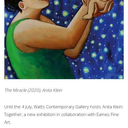
The Miracle (2020), Anita Klein
Until the 4 July, Watts Contemporary Gallery hosts Anita Klein:
Together, a new exhibition in collaboration with Eames Fine
Art.