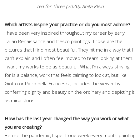
Tea for Three (2020), Anita Klein
Which artists inspire your practice or do you most admire?
I have been very inspired throughout my career by early
Italian Renaissance and fresco paintings. Those are the
pictures that I find most beautiful. They hit me in a way that I
can’t explain and I often feel moved to tears looking at them.
I want my works to be as beautiful. What I’m always striving
for is a balance, work that feels calming to look at, but like
Giotto or Piero della Francesca, includes the viewer by
conferring dignity and beauty on the ordinary and depicting it
as miraculous.
How has the last year changed the way you work or what
you are creating?
Before the pandemic, I spent one week every month painting