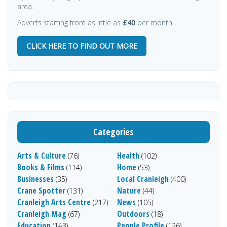
area.
Adverts starting from as little as
£40
per month.
CLICK HERE TO FIND OUT MORE
Categories
Arts & Culture
Health
(76)
(102)
Books & Films
Home
(114)
(53)
Businesses
Local Cranleigh
(35)
(400)
Crane Spotter
Nature
(131)
(44)
Cranleigh Arts Centre
News
(217)
(105)
Cranleigh Mag
Outdoors
(67)
(18)
Education
People Profile
(143)
(126)