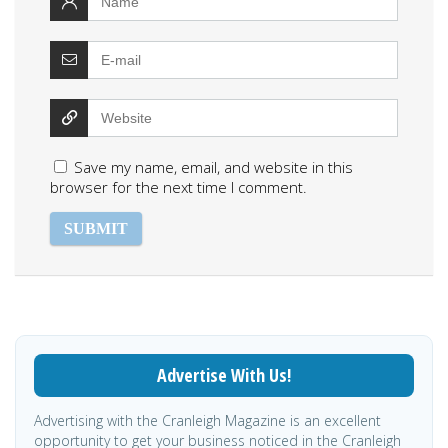
Save my name, email, and website in this
browser for the next time I comment.
Advertise With Us!
Advertising with the Cranleigh Magazine is an excellent
opportunity to get your business noticed in the Cranleigh