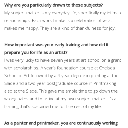
Why are you particularly drawn to these subjects?
My subject matter is my everyday life, specifically my intimate
relationships. Each work I make is a celebration of what
makes me happy. They are a kind of thankfulness for joy.
How important was your early training and how did it
prepare you for life as an artist?
I was very lucky to have seven years at art school on a grant
with scholarships. A year’s foundation course at Chelsea
School of Art followed by a 4-year degree in painting at the
Slade and a two-year postgraduate course in Printmaking
also at the Slade. This gave me ample time to go down the
wrong paths and to arrive at my own subject matter. It’s a
training that’s sustained me for the rest of my life.
As a painter and printmaker, you are continuously working