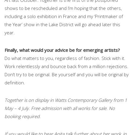
shows to be rescheduled and I’m hoping that the others,
including a solo exhibition in France and my ‘Printmaker of
the Year’ show in the Lake District will go ahead later this
year.
Finally, what would your advice be for emerging artists?
Do what matters to you, regardless of fashion. Stick with it.
Work relentlessly and bounce back from a million rejections.
Don’t try to be original. Be yourself and you will be original by
definition.
Together is on display in Watts Contemporary Gallery from 1
May – 4 July. Free admission with all works for sale. No
booking required.
If you would like to hear Anita talk further about her work, in