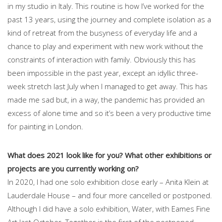
in my studio in Italy. This routine is how I’ve worked for the
past 13 years, using the journey and complete isolation as a
kind of retreat from the busyness of everyday life and a
chance to play and experiment with new work without the
constraints of interaction with family. Obviously this has
been impossible in the past year, except an idyllic three-
week stretch last July when I managed to get away. This has
made me sad but, in a way, the pandemic has provided an
excess of alone time and so it’s been a very productive time
for painting in London.
What does 2021 look like for you? What other exhibitions or
projects are you currently working on?
In 2020, I had one solo exhibition close early – Anita Klein at
Lauderdale House – and four more cancelled or postponed.
Although I did have a solo exhibition, Water, with Eames Fine
Art last October. Together is the first of the postponed