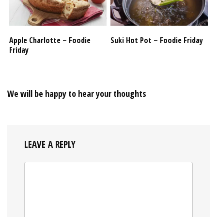
Apple Charlotte – Foodie
Suki Hot Pot – Foodie Friday
Friday
We will be happy to hear your thoughts
LEAVE A REPLY