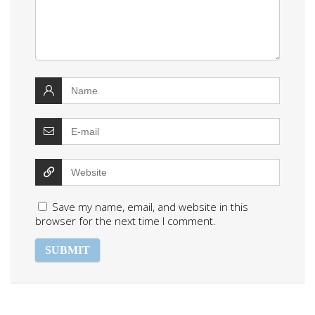
Save my name, email, and website in this
browser for the next time I comment.