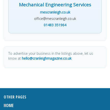
Mechanical Engineering Services
mescranleigh.co.uk
office@mescranleigh.co.uk
01483 351964
To advertise your business in the listings above, let us
know at
hello@cranleighmagazine.co.uk
OTHER PAGES
HOME