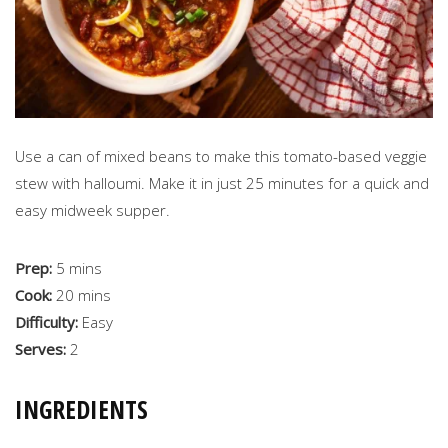
Use a can of mixed beans to make this tomato-based veggie
stew with halloumi. Make it in just 25 minutes for a quick and
easy midweek supper.
Prep:
5 mins
Cook:
20 mins
Difficulty:
Easy
Serves:
2
INGREDIENTS