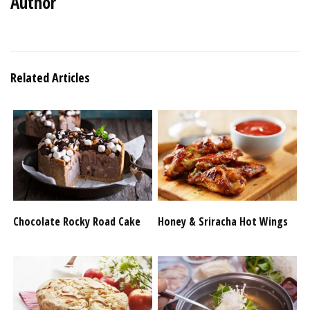
Author
Related Articles
Chocolate Rocky Road Cake
Honey & Sriracha Hot Wings