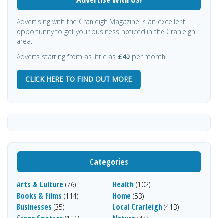
Advertising with the Cranleigh Magazine is an excellent
opportunity to get your business noticed in the Cranleigh
area.
Adverts starting from as little as
£40
per month.
CLICK HERE TO FIND OUT MORE
Categories
Arts & Culture
Health
(76)
(102)
Books & Films
Home
(114)
(53)
Businesses
Local Cranleigh
(35)
(413)