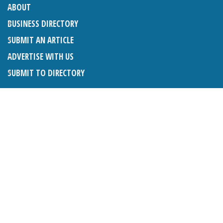
ABOUT
BUSINESS DIRECTORY
SUBMIT AN ARTICLE
ADVERTISE WITH US
SUBMIT TO DIRECTORY
LATEST ARTICLES
THE NAPPER CENTRE: ALMOST THERE
1ST AUGUST 2026
WHAT’S ON IN AND AROUND CRANLEIGH: AUGUST 2026
1ST AUGUST 2026
BOSOM FRIENDS: SUE’S STORY
1ST AUGUST 2026
CHARLES BROOKING, ARCHITECTURAL HISTORIAN AND
CONSULTANT: UPDATE
1ST AUGUST 2026