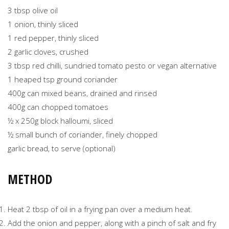
3 tbsp olive oil
1 onion, thinly sliced
1 red pepper, thinly sliced
2 garlic cloves, crushed
3 tbsp red chilli, sundried tomato pesto or vegan alternative
1 heaped tsp ground coriander
400g can mixed beans, drained and rinsed
400g can chopped tomatoes
½ x 250g block halloumi, sliced
½ small bunch of coriander, finely chopped
garlic bread, to serve (optional)
METHOD
Heat 2 tbsp of oil in a frying pan over a medium heat.
Add the onion and pepper, along with a pinch of salt and fry