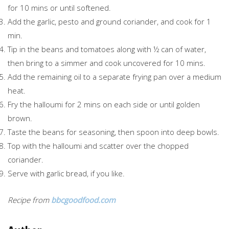
for 10 mins or until softened.
Add the garlic, pesto and ground coriander, and cook for 1
min.
Tip in the beans and tomatoes along with ½ can of water,
then bring to a simmer and cook uncovered for 10 mins.
Add the remaining oil to a separate frying pan over a medium
heat.
Fry the halloumi for 2 mins on each side or until golden
brown.
Taste the beans for seasoning, then spoon into deep bowls.
Top with the halloumi and scatter over the chopped
coriander.
Serve with garlic bread, if you like.
Recipe from
bbcgoodfood.com