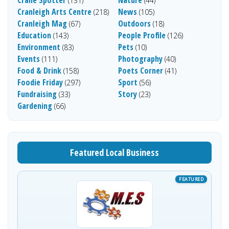
Crane Spotter
Nature
(131)
(44)
Cranleigh Arts Centre
News
(218)
(105)
Cranleigh Mag
Outdoors
(67)
(18)
Education
People Profile
(143)
(126)
Environment
Pets
(83)
(10)
Events
Photography
(111)
(40)
Food & Drink
Poets Corner
(158)
(41)
Foodie Friday
Sport
(297)
(56)
Fundraising
Story
(33)
(23)
Gardening
(66)
Featured Local Business