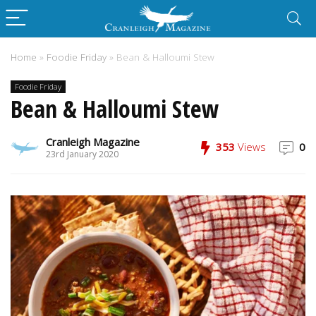
Home
»
Foodie Friday
»
Bean & Halloumi Stew
Foodie Friday
Bean & Halloumi Stew
Cranleigh Magazine
353
Views
0
23rd January 2020