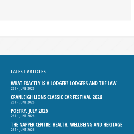
LATEST ARTICLES
WHAT EXACTLY IS A LODGER? LODGERS AND THE LAW
26TH JUNE 2026
CRANLEIGH LIONS CLASSIC CAR FESTIVAL 2026
26TH JUNE 2026
POETRY, JULY 2026
26TH JUNE 2026
THE NAPPER CENTRE: HEALTH, WELLBEING AND HERITAGE
26TH JUNE 2026