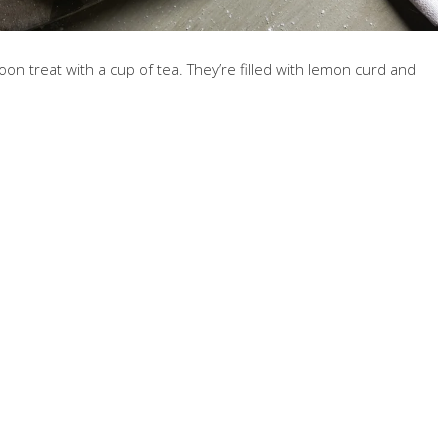
on treat with a cup of tea. They’re filled with lemon curd and