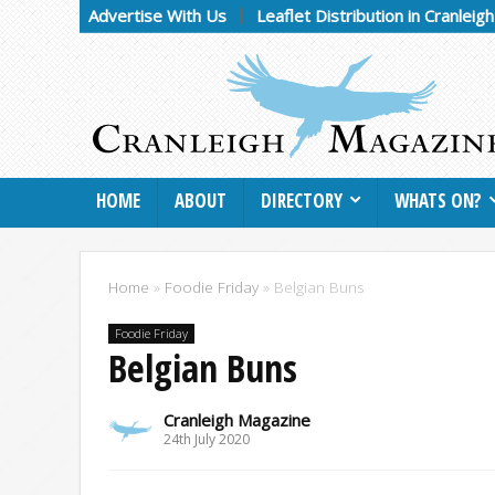
Advertise With Us
Leaflet Distribution in Cranleig
HOME
ABOUT
DIRECTORY
WHATS ON?
Home
»
Foodie Friday
»
Belgian Buns
Foodie Friday
Belgian Buns
Cranleigh Magazine
24th July 2020