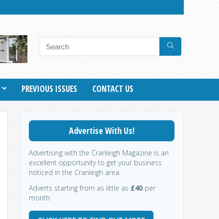
PREVIOUS ISSUES
CONTACT US
Advertise With Us!
Advertising with the Cranleigh Magazine is an
excellent opportunity to get your business
noticed in the Cranleigh area.
Adverts starting from as little as
£40
per
month.