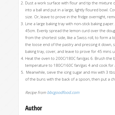
Dust a work surface with flour and tip the mixture 
into a ball and put in a large, lightly floured bowl. 
size. Or, leave to prove in the fridge overnight, r
Line a large baking tray with non-stick baking paper
45cm. Evenly spread the lemon curd over the dough
from the shortest side, like a Swiss roll, to form a 
the loose end of the pastry and pressing it down, s
baking tray, cover, and leave to prove for 45 mins u
Heat the oven to 200C/180C fan/gas 6. Brush the bu
temperature to 180C/160C fan/gas 4 and cook for a
Meanwhile, sieve the icing sugar and mix with 3 tbsp
of the buns with the back of a spoon, then put a ch
Recipe from
bbcgoodfood.com
Author