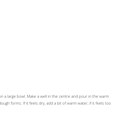
t in a large bowl. Make a well in the centre and pour in the warm
ugh forms. If it feels dry, add a bit of warm water, if it feels too