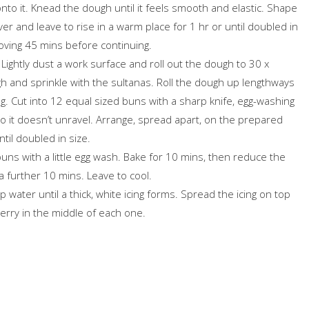
onto it. Knead the dough until it feels smooth and elastic. Shape
Cover and leave to rise in a warm place for 1 hr or until doubled in
emoving 45 mins before continuing.
. Lightly dust a work surface and roll out the dough to 30 x
 and sprinkle with the sultanas. Roll the dough up lengthways
log. Cut into 12 equal sized buns with a sharp knife, egg-washing
o it doesn’t unravel. Arrange, spread apart, on the prepared
ntil doubled in size.
ns with a little egg wash. Bake for 10 mins, then reduce the
 further 10 mins. Leave to cool.
 water until a thick, white icing forms. Spread the icing on top
erry in the middle of each one.