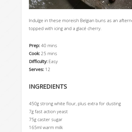
Indulge in these moreish Belgian buns as an afterno
topped with icing and a glacé cherry.
Prep:
40 mins
Cook:
25 mins
Difficulty:
Easy
Serves:
12
INGREDIENTS
450g strong white flour, plus extra for dusting
7g fast action yeast
75g caster sugar
165ml warm milk