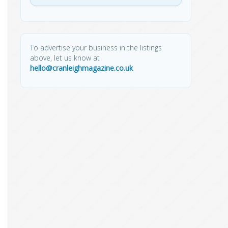
To advertise your business in the listings
above, let us know at
hello@cranleighmagazine.co.uk