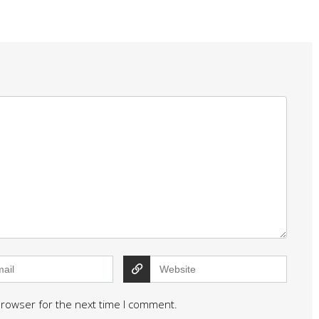
browser for the next time I comment.