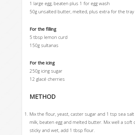
1 large egg, beaten plus 1 for egg wash
50g unsalted butter, melted, plus extra for the tray
For the filling
5 tbsp lemon curd
150g sultanas
For the icing
250g icing sugar
12 glacé cherries
METHOD
Mix the flour, yeast, caster sugar and 1 tsp sea sal
milk, beaten egg and melted butter. Mix well a soft do
sticky and wet, add 1 tbsp flour.