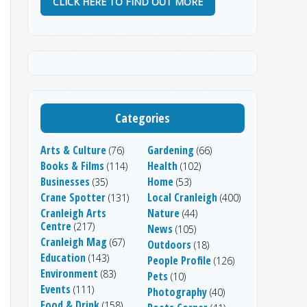
CLICK HERE TO FIND OUT MORE
Categories
Arts & Culture
Gardening
(76)
(66)
Books & Films
Health
(114)
(102)
Businesses
Home
(35)
(53)
Crane Spotter
Local Cranleigh
(131)
(400)
Cranleigh Arts
Nature
(44)
Centre
(217)
News
(105)
Cranleigh Mag
(67)
Outdoors
(18)
Education
(143)
People Profile
(126)
Environment
(83)
Pets
(10)
Events
(111)
Photography
(40)
Food & Drink
(158)