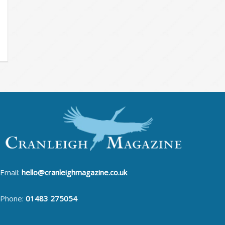
Email:
hello@cranleighmagazine.co.uk
Phone:
01483 275054