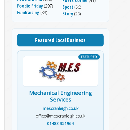
Poets Corner
(41)
Foodie Friday
(297)
Sport
(56)
Fundraising
(33)
Story
(23)
Featured Local Business
Mechanical Engineering
Services
mescranleigh.co.uk
office@mescranleigh.co.uk
01483 351964