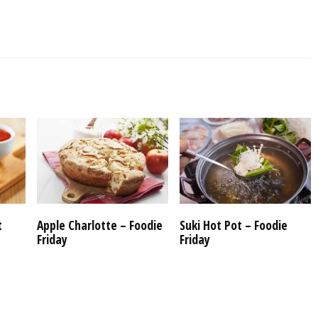
t
Apple Charlotte – Foodie
Suki Hot Pot – Foodie
Friday
Friday