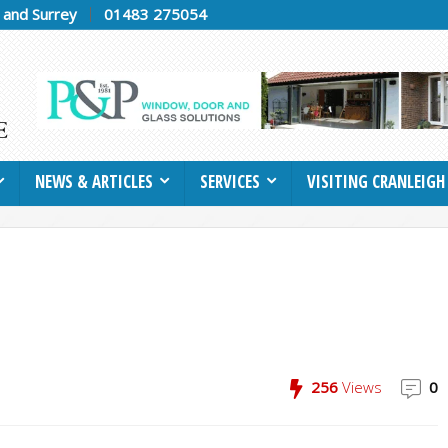
h and Surrey
01483 275054
NEWS & ARTICLES
SERVICES
VISITING CRANLEIGH
256
Views
0