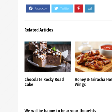
Related Articles
Chocolate Rocky Road
Honey & Sriracha Ho
Cake
Wings
We will be happy to hear your thoughts