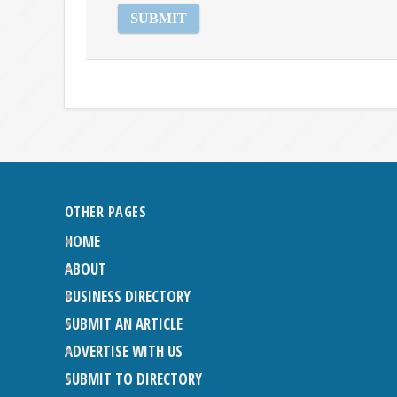
OTHER PAGES
HOME
ABOUT
BUSINESS DIRECTORY
SUBMIT AN ARTICLE
ADVERTISE WITH US
SUBMIT TO DIRECTORY