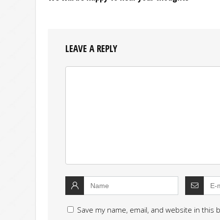
LEAVE A REPLY
Save my name, email, and website in this 