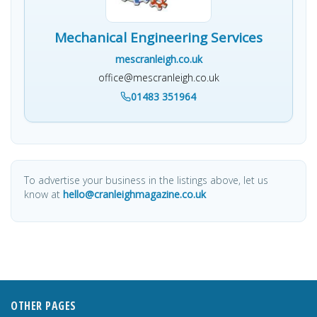
Mechanical Engineering Services
mescranleigh.co.uk
office@mescranleigh.co.uk
01483 351964
To advertise your business in the listings above, let us
know at
hello@cranleighmagazine.co.uk
OTHER PAGES