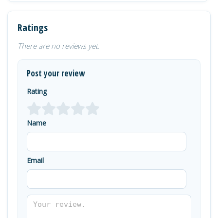
Ratings
There are no reviews yet.
Post your review
Rating
Name
Email