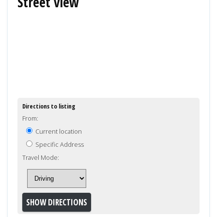
Street view
Directions to listing
From:
Current location
Specific Address
Travel Mode: