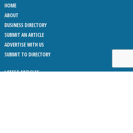
HOME
ABOUT
BUSINESS DIRECTORY
SUBMIT AN ARTICLE
ADVERTISE WITH US
SUBMIT TO DIRECTORY
LATEST ARTICLES
THE NAPPER CENTRE: ALMOST THERE
1ST AUGUST 2026
WHAT’S ON IN AND AROUND CRANLEIGH: AUGUST 2026
1ST AUGUST 2026
BOSOM FRIENDS: SUE’S STORY
1ST AUGUST 2026
CHARLES BROOKING, ARCHITECTURAL HISTORIAN AND
CONSULTANT: UPDATE