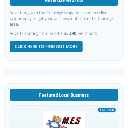
Advertising with the Cranleigh Magazine is an excellent
opportunity to get your business noticed in the Cranleigh
area.
Adverts starting from as little as
£40
per month.
CLICK HERE TO FIND OUT MORE
Featured Local Business