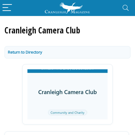
Cranleigh Camera Club
Return to Directory