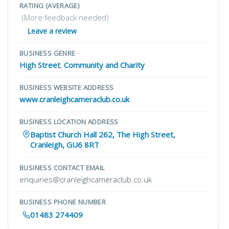
RATING (AVERAGE)
(More feedback needed)
Leave a review
BUSINESS GENRE
High Street
,
Community and Charity
BUSINESS WEBSITE ADDRESS
www.cranleighcameraclub.co.uk
BUSINESS LOCATION ADDRESS
Baptist Church Hall 262, The High Street,
Cranleigh, GU6 8RT
BUSINESS CONTACT EMAIL
enquiries@cranleighcameraclub.co.uk
BUSINESS PHONE NUMBER
01483 274409