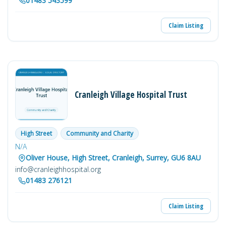
01483 543599
Claim Listing
Cranleigh Village Hospital Trust
High Street
Community and Charity
N/A
Oliver House, High Street, Cranleigh, Surrey, GU6 8AU
info@cranleighhospital.org
01483 276121
Claim Listing