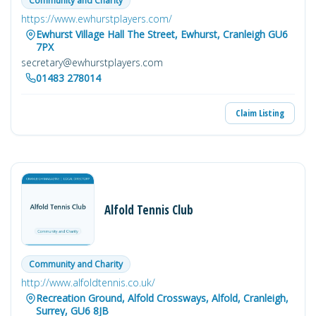
Community and Charity
https://www.ewhurstplayers.com/
Ewhurst Village Hall The Street, Ewhurst, Cranleigh GU6
7PX
secretary@ewhurstplayers.com
01483 278014
Claim Listing
Alfold Tennis Club
Community and Charity
http://www.alfoldtennis.co.uk/
Recreation Ground, Alfold Crossways, Alfold, Cranleigh,
Surrey, GU6 8JB