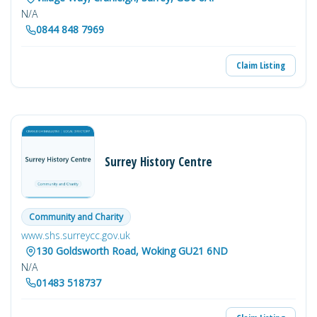
N/A
0844 848 7969
Claim Listing
Surrey History Centre
Community and Charity
www.shs.surreycc.gov.uk
130 Goldsworth Road, Woking GU21 6ND
N/A
01483 518737