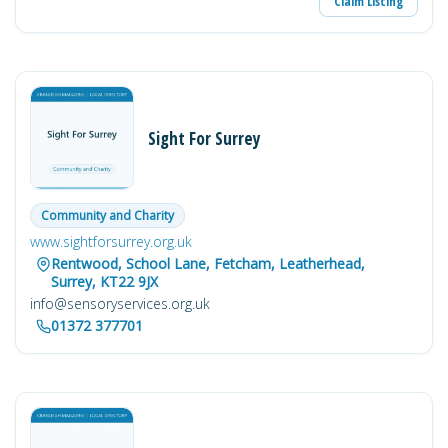
Claim Listing
Sight For Surrey
Community and Charity
www.sightforsurrey.org.uk
Rentwood, School Lane, Fetcham, Leatherhead,
Surrey, KT22 9JX
info@sensoryservices.org.uk
01372 377701