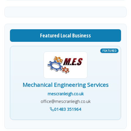
Featured Local Business
Mechanical Engineering Services
mescranleigh.co.uk
office@mescranleigh.co.uk
01483 351964