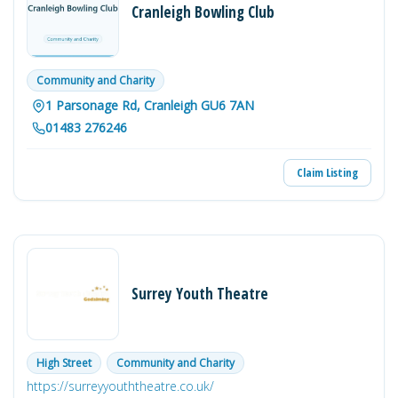
Cranleigh Bowling Club
Community and Charity
1 Parsonage Rd, Cranleigh GU6 7AN
01483 276246
Claim Listing
Surrey Youth Theatre
High Street
Community and Charity
https://surreyyouththeatre.co.uk/