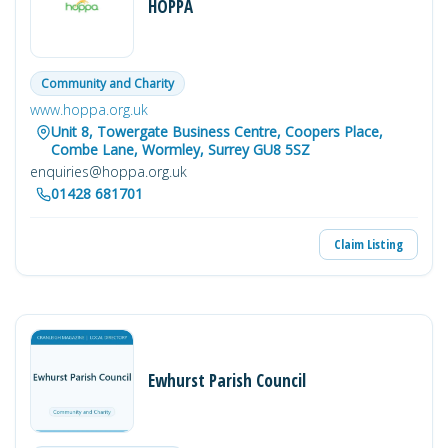
HOPPA
Community and Charity
www.hoppa.org.uk
Unit 8, Towergate Business Centre, Coopers Place,
Combe Lane, Wormley, Surrey GU8 5SZ
enquiries@hoppa.org.uk
01428 681701
Claim Listing
Ewhurst Parish Council