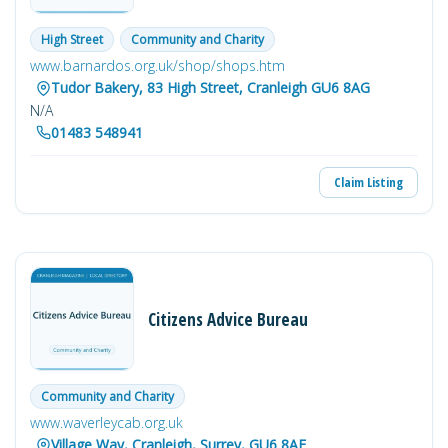
High Street
Community and Charity
www.barnardos.org.uk/shop/shops.htm
Tudor Bakery, 83 High Street, Cranleigh GU6 8AG
N/A
01483 548941
Claim Listing
Citizens Advice Bureau
Community and Charity
www.waverleycab.org.uk
Village Way, Cranleigh, Surrey, GU6 8AF