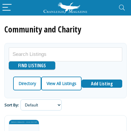
Community and Charity
Add Listing
Directory
View All Listings
Sort By: