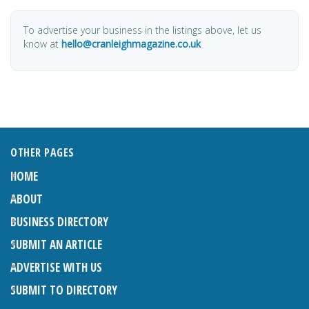
To advertise your business in the listings above, let us
know at
hello@cranleighmagazine.co.uk
OTHER PAGES
HOME
ABOUT
BUSINESS DIRECTORY
SUBMIT AN ARTICLE
ADVERTISE WITH US
SUBMIT TO DIRECTORY