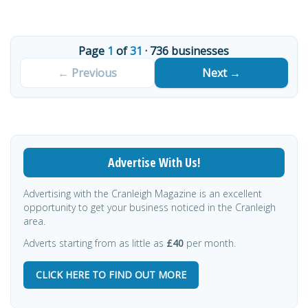
Page
1
of
31
· 736 businesses
Next →
Advertise With Us!
Advertising with the Cranleigh Magazine is an excellent
opportunity to get your business noticed in the Cranleigh
area.
Adverts starting from as little as
£40
per month.
CLICK HERE TO FIND OUT MORE