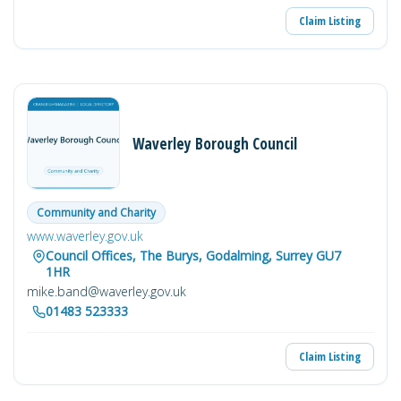
Claim Listing
Waverley Borough Council
Community and Charity
www.waverley.gov.uk
Council Offices, The Burys, Godalming, Surrey GU7
1HR
mike.band@waverley.gov.uk
01483 523333
Claim Listing