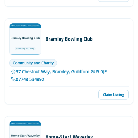
Bramley Bowling Club
Community and Charity
37 Chestnut Way, Bramley, Guildford GU5 0JE
07748 534892
Claim Listing
Home-Start Waverley