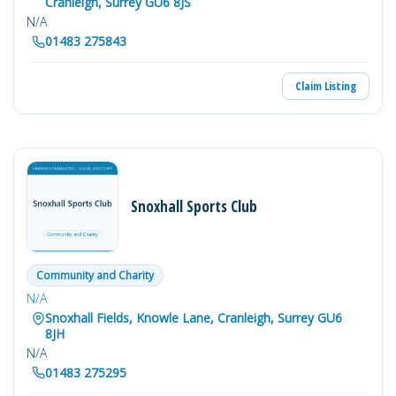
Cranleigh, Surrey GU6 8JS
N/A
01483 275843
Claim Listing
Snoxhall Sports Club
Community and Charity
N/A
Snoxhall Fields, Knowle Lane, Cranleigh, Surrey GU6
8JH
N/A
01483 275295