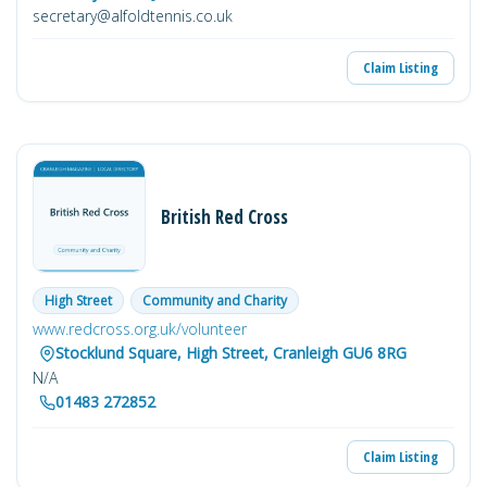
secretary@alfoldtennis.co.uk
Claim Listing
British Red Cross
High Street
Community and Charity
www.redcross.org.uk/volunteer
Stocklund Square, High Street, Cranleigh GU6 8RG
N/A
01483 272852
Claim Listing