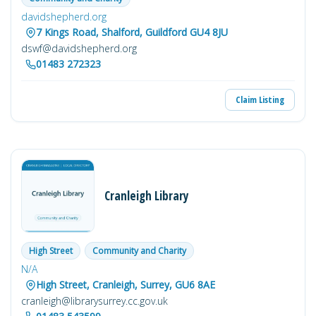
davidshepherd.org
7 Kings Road, Shalford, Guildford GU4 8JU
dswf@davidshepherd.org
01483 272323
Claim Listing
Cranleigh Library
High Street
Community and Charity
N/A
High Street, Cranleigh, Surrey, GU6 8AE
cranleigh@librarysurrey.cc.gov.uk