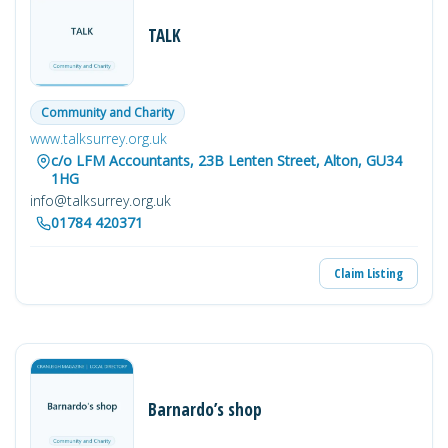
TALK
Community and Charity
www.talksurrey.org.uk
c/o LFM Accountants, 23B Lenten Street, Alton, GU34
1HG
info@talksurrey.org.uk
01784 420371
Claim Listing
Barnardo’s shop