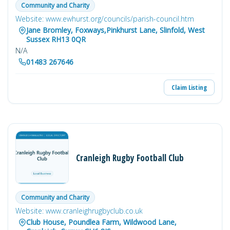
Community and Charity
Website: www.ewhurst.org/councils/parish-council.htm
Jane Bromley, Foxways,Pinkhurst Lane, Slinfold, West
Sussex RH13 0QR
N/A
01483 267646
Claim Listing
Cranleigh Rugby Football Club
Community and Charity
Website: www.cranleighrugbyclub.co.uk
Club House, Poundlea Farm, Wildwood Lane,