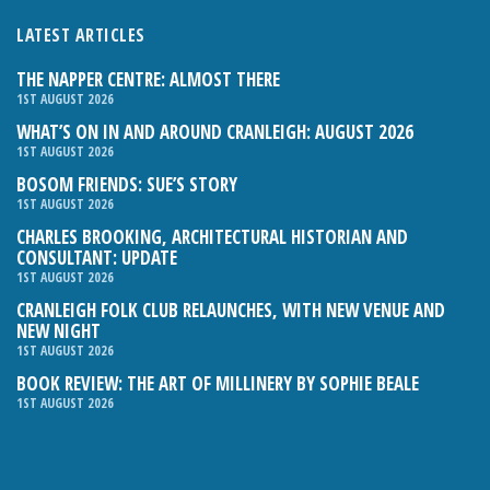
LATEST ARTICLES
THE NAPPER CENTRE: ALMOST THERE
1ST AUGUST 2026
WHAT’S ON IN AND AROUND CRANLEIGH: AUGUST 2026
1ST AUGUST 2026
BOSOM FRIENDS: SUE’S STORY
1ST AUGUST 2026
CHARLES BROOKING, ARCHITECTURAL HISTORIAN AND
CONSULTANT: UPDATE
1ST AUGUST 2026
CRANLEIGH FOLK CLUB RELAUNCHES, WITH NEW VENUE AND
NEW NIGHT
1ST AUGUST 2026
BOOK REVIEW: THE ART OF MILLINERY BY SOPHIE BEALE
1ST AUGUST 2026