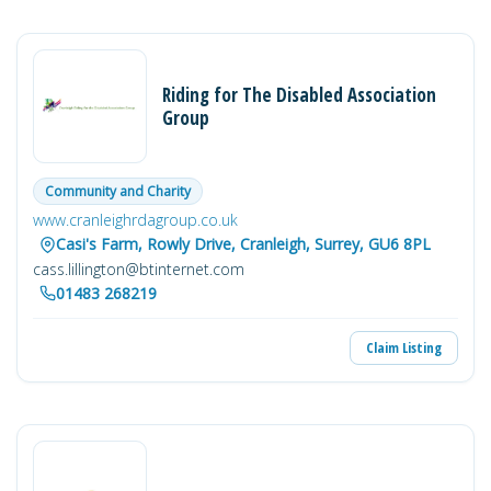
Riding for The Disabled Association
Group
Community and Charity
www.cranleighrdagroup.co.uk
Casi's Farm, Rowly Drive, Cranleigh, Surrey, GU6 8PL
cass.lillington@btinternet.com
01483 268219
Claim Listing