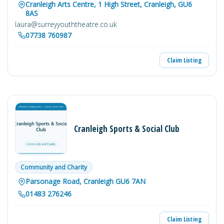
Cranleigh Arts Centre, 1 High Street, Cranleigh, GU6
8AS
laura@surreyyouththeatre.co.uk
07738 760987
Claim Listing
Cranleigh Sports & Social Club
Community and Charity
Parsonage Road, Cranleigh GU6 7AN
01483 276246
Claim Listing