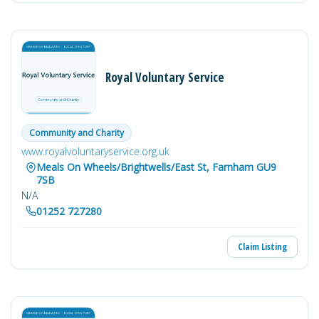
Royal Voluntary Service
Community and Charity
www.royalvoluntaryservice.org.uk
Meals On Wheels/Brightwells/East St, Farnham GU9
7SB
N/A
01252 727280
Claim Listing