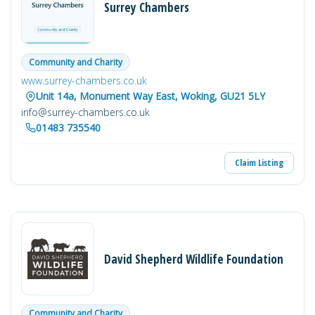
Surrey Chambers
Community and Charity
www.surrey-chambers.co.uk
Unit 14a, Monument Way East, Woking, GU21 5LY
info@surrey-chambers.co.uk
01483 735540
Claim Listing
David Shepherd Wildlife Foundation
Community and Charity