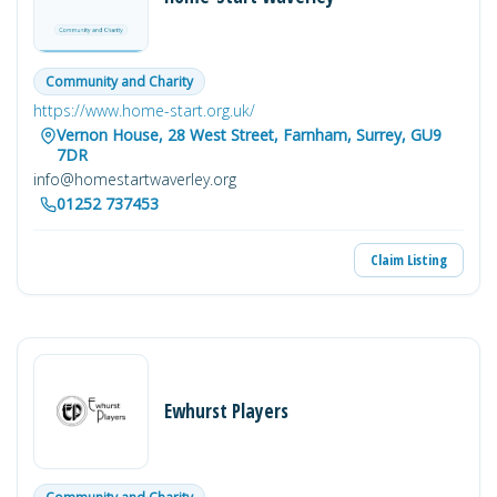
Community and Charity
https://www.home-start.org.uk/
Vernon House, 28 West Street, Farnham, Surrey, GU9
7DR
info@homestartwaverley.org
01252 737453
Claim Listing
Ewhurst Players