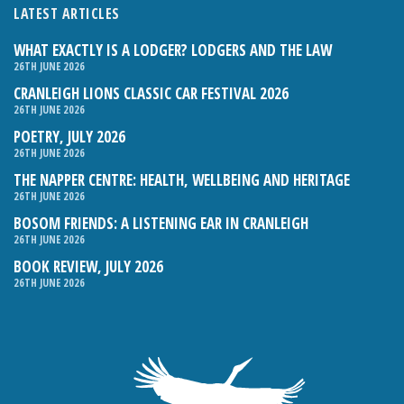
LATEST ARTICLES
WHAT EXACTLY IS A LODGER? LODGERS AND THE LAW
26TH JUNE 2026
CRANLEIGH LIONS CLASSIC CAR FESTIVAL 2026
26TH JUNE 2026
POETRY, JULY 2026
26TH JUNE 2026
THE NAPPER CENTRE: HEALTH, WELLBEING AND HERITAGE
26TH JUNE 2026
BOSOM FRIENDS: A LISTENING EAR IN CRANLEIGH
26TH JUNE 2026
BOOK REVIEW, JULY 2026
26TH JUNE 2026