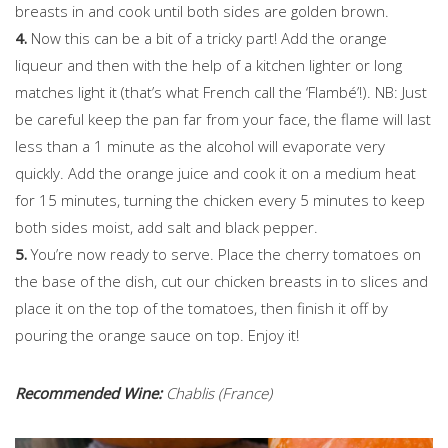
breasts in and cook until both sides are golden brown.
4.
Now this can be a bit of a tricky part! Add the orange
liqueur and then with the help of a kitchen lighter or long
matches light it (that’s what French call the ‘Flambé’!). NB: Just
be careful keep the pan far from your face, the flame will last
less than a 1 minute as the alcohol will evaporate very
quickly. Add the orange juice and cook it on a medium heat
for 15 minutes, turning the chicken every 5 minutes to keep
both sides moist, add salt and black pepper.
5.
You’re now ready to serve. Place the cherry tomatoes on
the base of the dish, cut our chicken breasts in to slices and
place it on the top of the tomatoes, then finish it off by
pouring the orange sauce on top. Enjoy it!
Recommended Wine:
Chablis (France)