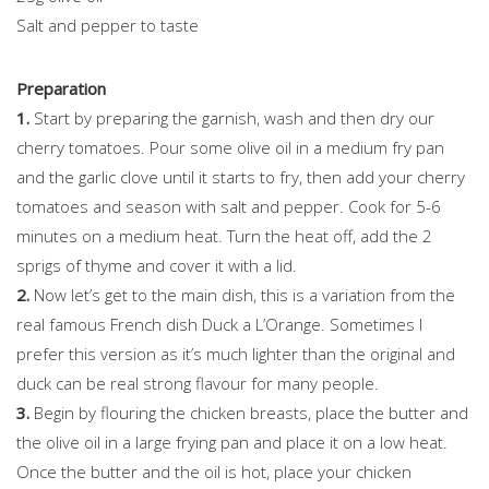
Salt and pepper to taste
Preparation
1.
Start by preparing the garnish, wash and then dry our
cherry tomatoes. Pour some olive oil in a medium fry pan
and the garlic clove until it starts to fry, then add your cherry
tomatoes and season with salt and pepper. Cook for 5-6
minutes on a medium heat. Turn the heat off, add the 2
sprigs of thyme and cover it with a lid.
2.
Now let’s get to the main dish, this is a variation from the
real famous French dish Duck a L’Orange. Sometimes I
prefer this version as it’s much lighter than the original and
duck can be real strong flavour for many people.
3.
Begin by flouring the chicken breasts, place the butter and
the olive oil in a large frying pan and place it on a low heat.
Once the butter and the oil is hot, place your chicken