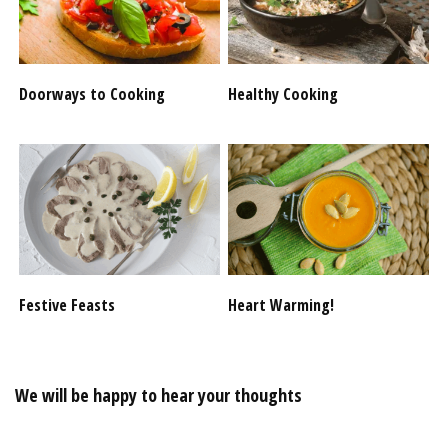
Doorways to Cooking
Healthy Cooking
Festive Feasts
Heart Warming!
We will be happy to hear your thoughts