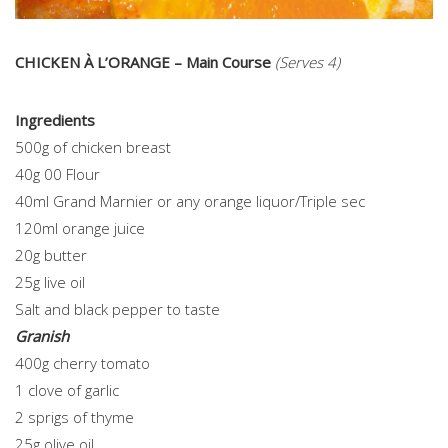
CHICKEN À L’ORANGE – Main Course
(Serves 4)
Ingredients
500g of chicken breast
40g 00 Flour
40ml Grand Marnier or any orange liquor/Triple sec
120ml orange juice
20g butter
25g live oil
Salt and black pepper to taste
Granish
400g cherry tomato
1 clove of garlic
2 sprigs of thyme
25g olive oil