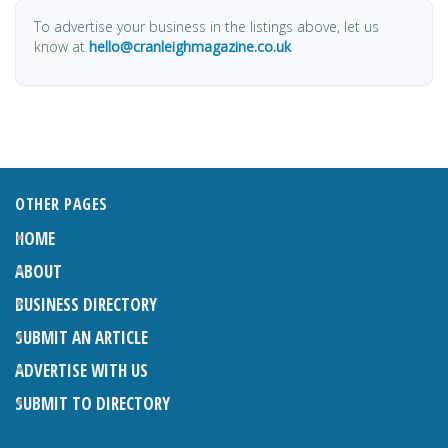
To advertise your business in the listings above, let us
know at
hello@cranleighmagazine.co.uk
OTHER PAGES
HOME
ABOUT
BUSINESS DIRECTORY
SUBMIT AN ARTICLE
ADVERTISE WITH US
SUBMIT TO DIRECTORY