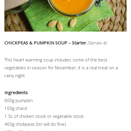
CHICKPEAS & PUMPKIN SOUP – Starter
(Serves 4)
This heart warming soup includes some of the best
vegetables in season for November, it is a real treat on a
rainy night.
Ingredients
600g pumpkin
100g chard
1.5L of chicken stock or vegetable stock
400g chickpeas (tin will do fine)