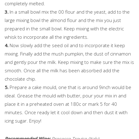
completely melted.
3.
In a small bowl mix the 00 flour and the yeast, add to the
large mixing bowl the almond flour and the mix you just
prepared in the small bowl. Keep mixing with the electric
whisk to incorporate all the ingredients.
4.
Now slowly add the seed oil and to incorporate it keep
mixing. Finally add the mush pumpkin, the dust of cinnamon
and gently pour the milk. Keep mixing to make sure the mix is
smooth. Once all the milk has been absorbed add the
chocolate chip.
5.
Prepare a cake mould, one that is around 9inch would be
ideal. Grease the mould with butter, pour your mix in and
place it in a preheated oven at 180c or mark 5 for 40
minutes. Once ready let it cool down and then dust it with
icing sugar. Enjoy!
Recommended Wine:
Prosecco Treviso (Italy)