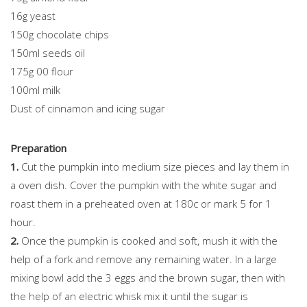
16g yeast
150g chocolate chips
150ml seeds oil
175g 00 flour
100ml milk
Dust of cinnamon and icing sugar
Preparation
1.
Cut the pumpkin into medium size pieces and lay them in
a oven dish. Cover the pumpkin with the white sugar and
roast them in a preheated oven at 180c or mark 5 for 1
hour.
2.
Once the pumpkin is cooked and soft, mush it with the
help of a fork and remove any remaining water. In a large
mixing bowl add the 3 eggs and the brown sugar, then with
the help of an electric whisk mix it until the sugar is