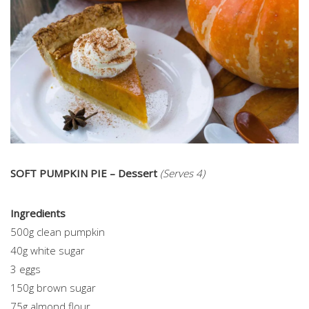
SOFT PUMPKIN PIE – Dessert
(Serves 4)
Ingredients
500g clean pumpkin
40g white sugar
3 eggs
150g brown sugar
75g almond flour