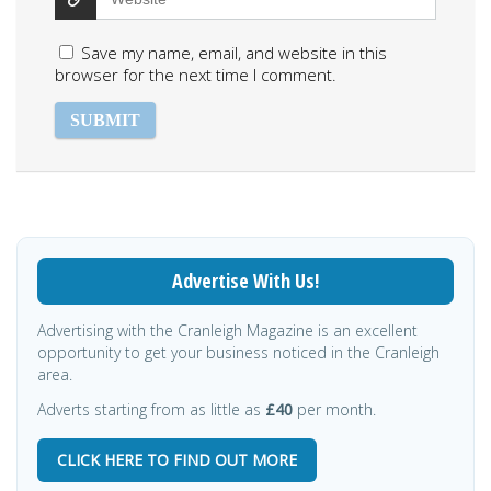
Save my name, email, and website in this
browser for the next time I comment.
Advertise With Us!
Advertising with the Cranleigh Magazine is an excellent
opportunity to get your business noticed in the Cranleigh
area.
Adverts starting from as little as
£40
per month.
CLICK HERE TO FIND OUT MORE