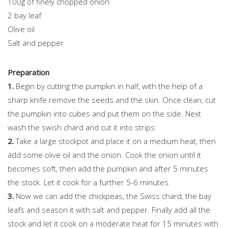
100g of finely chopped onion
2 bay leaf
Olive oil
Salt and pepper
Preparation
1.
Begin by cutting the pumpkin in half, with the help of a
sharp knife remove the seeds and the skin. Once clean, cut
the pumpkin into cubes and put them on the side. Next
wash the swish chard and cut it into strips.
2.
Take a large stockpot and place it on a medium heat, then
add some olive oil and the onion. Cook the onion until it
becomes soft, then add the pumpkin and after 5 minutes
the stock. Let it cook for a further 5-6 minutes.
3.
Now we can add the chickpeas, the Swiss chard, the bay
leafs and season it with salt and pepper. Finally add all the
stock and let it cook on a moderate heat for 15 minutes with