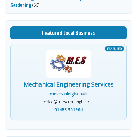
Gardening
(66)
Featured Local Business
Mechanical Engineering Services
mescranleigh.co.uk
office@mescranleigh.co.uk
01483 351964