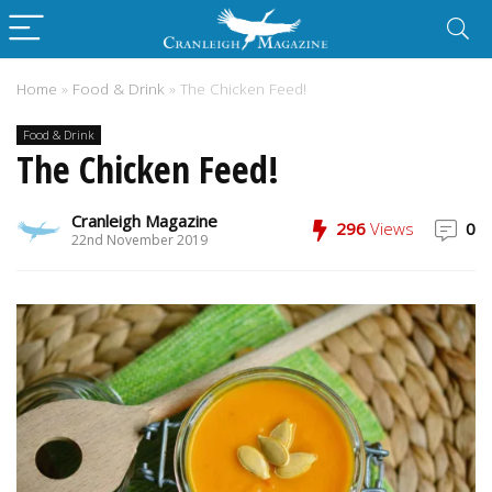
Home
»
Food & Drink
»
The Chicken Feed!
Food & Drink
The Chicken Feed!
Cranleigh Magazine
296
Views
0
22nd November 2019