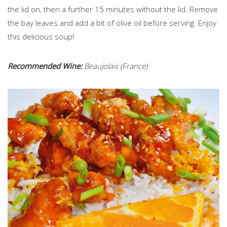
the lid on, then a further 15 minutes without the lid. Remove
the bay leaves and add a bit of olive oil before serving. Enjoy
this delicious soup!
Recommended Wine:
Beaujolais (France)