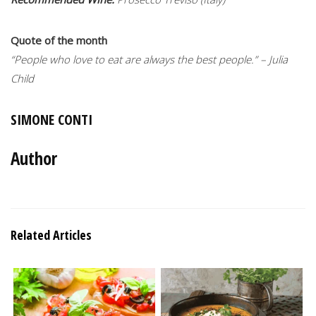
Quote of the month
“People who love to eat are always the best people.” – Julia
Child
SIMONE CONTI
Author
Related Articles