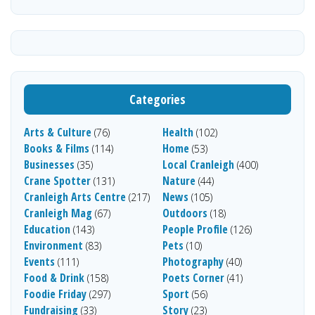
Categories
Arts & Culture
Health
(76)
(102)
Books & Films
Home
(114)
(53)
Businesses
Local Cranleigh
(35)
(400)
Crane Spotter
Nature
(131)
(44)
Cranleigh Arts Centre
News
(217)
(105)
Cranleigh Mag
Outdoors
(67)
(18)
Education
People Profile
(143)
(126)
Environment
Pets
(83)
(10)
Events
Photography
(111)
(40)
Food & Drink
Poets Corner
(158)
(41)
Foodie Friday
Sport
(297)
(56)
Fundraising
Story
(33)
(23)