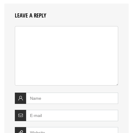
LEAVE A REPLY