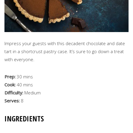
Impress your guests with this decadent chocolate and date
tart in a shortcrust pastry case. It’s sure to go down a treat
with everyone.
Prep:
30 mins
Cook:
40 mins
Difficulty:
Medium
Serves:
8
INGREDIENTS