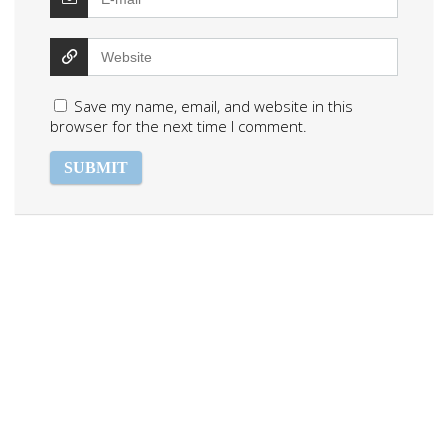
Save my name, email, and website in this
browser for the next time I comment.