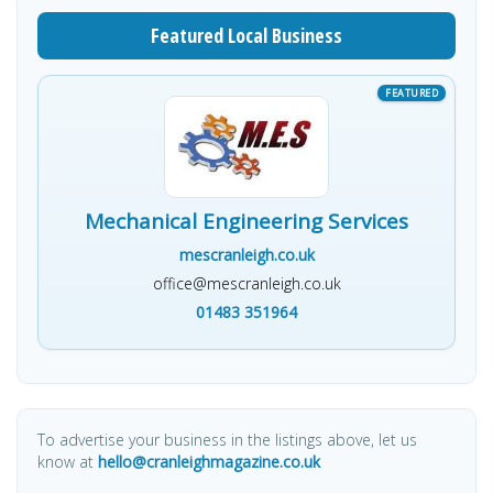
Featured Local Business
Mechanical Engineering Services
mescranleigh.co.uk
office@mescranleigh.co.uk
01483 351964
To advertise your business in the listings above, let us
know at
hello@cranleighmagazine.co.uk