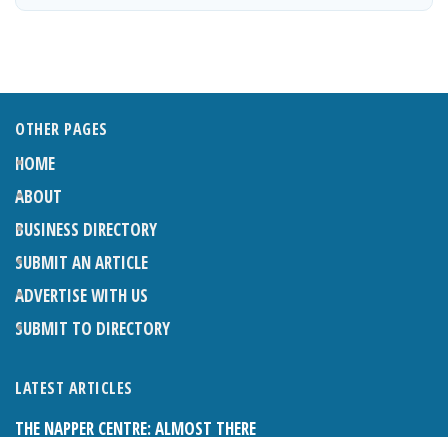
OTHER PAGES
HOME
ABOUT
BUSINESS DIRECTORY
SUBMIT AN ARTICLE
ADVERTISE WITH US
SUBMIT TO DIRECTORY
LATEST ARTICLES
THE NAPPER CENTRE: ALMOST THERE
1ST AUGUST 2026