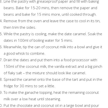
Line the pastry with greaseproof paper and fill with baking
beans. Bake for 15-20 mins, then remove the paper and
beans and bake for 15 mins more, until cooked through.
Remove from the oven and leave the case to cool in its tin,
then trim the sides.
While the pastry is cooling, make the date caramel. Soak the
dates in 100ml of boiling water for 5 mins.
Meanwhile, tip the can of coconut milk into a bowl and give it
a good whisk to combine.
Drain the dates and put them into a food processor with
150ml of the coconut milk, the vanilla extract and a big pinch
of flaky salt – the mixture should look like caramel.
Spread the caramel onto the base of the tart and put in the
fridge for 30 mins to set a little.
To make the ganache topping, heat the remaining coconut
milk over a low heat until steaming.
Put the chocolate and coconut oil in a large bowl and pour