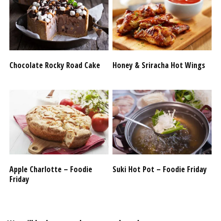
Chocolate Rocky Road Cake
Honey & Sriracha Hot Wings
Apple Charlotte – Foodie
Suki Hot Pot – Foodie Friday
Friday