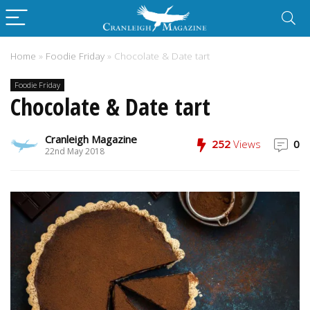
Home
»
Foodie Friday
»
Chocolate & Date tart
Foodie Friday
Chocolate & Date tart
Cranleigh Magazine
252
Views
0
22nd May 2018