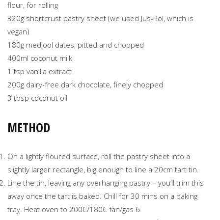
flour, for rolling
320g shortcrust pastry sheet (we used Jus-Rol, which is
vegan)
180g medjool dates, pitted and chopped
400ml coconut milk
1 tsp vanilla extract
200g dairy-free dark chocolate, finely chopped
3 tbsp coconut oil
METHOD
On a lightly floured surface, roll the pastry sheet into a
slightly larger rectangle, big enough to line a 20cm tart tin.
Line the tin, leaving any overhanging pastry – you’ll trim this
away once the tart is baked. Chill for 30 mins on a baking
tray. Heat oven to 200C/180C fan/gas 6.