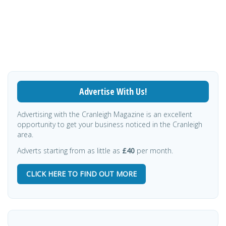
Advertise With Us!
Advertising with the Cranleigh Magazine is an excellent
opportunity to get your business noticed in the Cranleigh
area.
Adverts starting from as little as
£40
per month.
CLICK HERE TO FIND OUT MORE