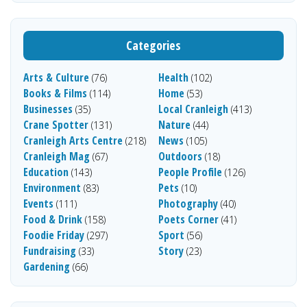
Categories
Arts & Culture
Health
(76)
(102)
Books & Films
Home
(114)
(53)
Businesses
Local Cranleigh
(35)
(413)
Crane Spotter
Nature
(131)
(44)
Cranleigh Arts Centre
News
(218)
(105)
Cranleigh Mag
Outdoors
(67)
(18)
Education
People Profile
(143)
(126)
Environment
Pets
(83)
(10)
Events
Photography
(111)
(40)
Food & Drink
Poets Corner
(158)
(41)
Foodie Friday
Sport
(297)
(56)
Fundraising
Story
(33)
(23)
Gardening
(66)