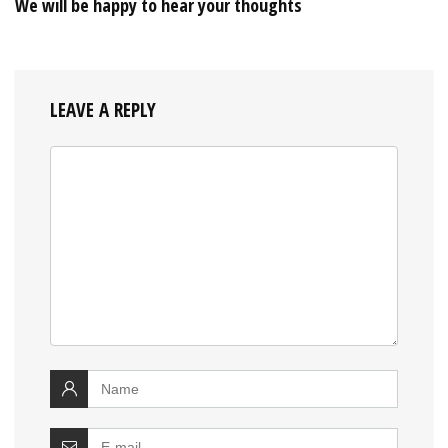
We will be happy to hear your thoughts
LEAVE A REPLY