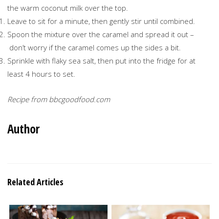
the warm coconut milk over the top.
Leave to sit for a minute, then gently stir until combined.
Spoon the mixture over the caramel and spread it out –
don’t worry if the caramel comes up the sides a bit.
Sprinkle with flaky sea salt, then put into the fridge for at
least 4 hours to set.
Recipe from bbcgoodfood.com
Author
Related Articles