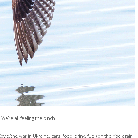
 We’re all feeling the pinch.
vid/the war in Ukraine. cars, food, drink, fuel (on the rise again