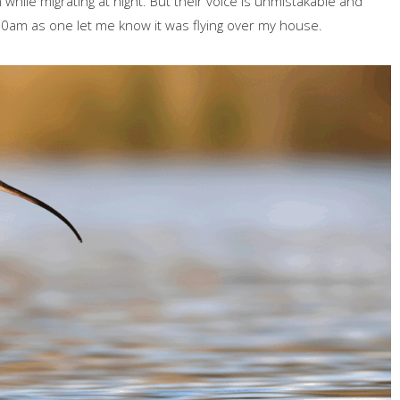
 while migrating at night. But their voice is unmistakable and
.30am as one let me know it was flying over my house.