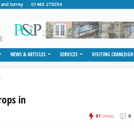
h and Surrey
01483 275054
NEWS & ARTICLES
SERVICES
VISITING CRANLEIGH
n
rops in
81
Views
0