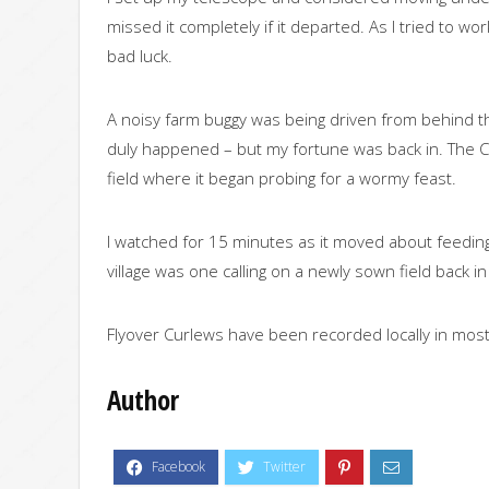
missed it completely if it departed. As I tried to w
bad luck.
A noisy farm buggy was being driven from behind the
duly happened – but my fortune was back in. The C
field where it began probing for a wormy feast.
I watched for 15 minutes as it moved about feeding 
village was one calling on a newly sown field back i
Flyover Curlews have been recorded locally in mos
Author