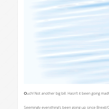
O
uch! Not another big bill. Hasn’t it been going mad!
Seemingly everything’s been going up since Brexit/Co