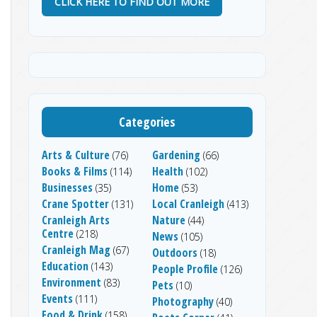
CLICK HERE TO FIND OUT MORE
Categories
Arts & Culture
Gardening
(76)
(66)
Books & Films
Health
(114)
(102)
Businesses
Home
(35)
(53)
Crane Spotter
Local Cranleigh
(131)
(413)
Cranleigh Arts
Nature
(44)
Centre
(218)
News
(105)
Cranleigh Mag
(67)
Outdoors
(18)
Education
(143)
People Profile
(126)
Environment
(83)
Pets
(10)
Events
(111)
Photography
(40)
Food & Drink
(158)