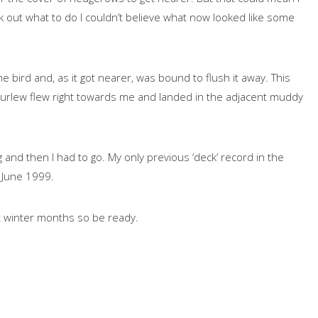
ork out what to do I couldn’t believe what now looked like some
 bird and, as it got nearer, was bound to flush it away. This
urlew flew right towards me and landed in the adjacent muddy
and then I had to go. My only previous ‘deck’ record in the
n June 1999.
t winter months so be ready.