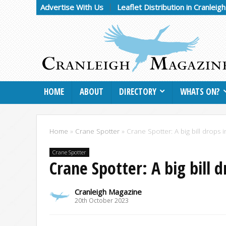
Advertise With Us
Leaflet Distribution in Cranleig
HOME
ABOUT
DIRECTORY
WHATS ON?
Home
»
Crane Spotter
»
Crane Spotter: A big bill drops i
Crane Spotter
Crane Spotter: A big bill d
Cranleigh Magazine
20th October 2023