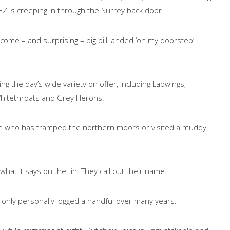
LEZ is creeping in through the Surrey back door.
come – and surprising – big bill landed ‘on my doorstep’
ng the day’s wide variety on offer, including Lapwings,
hitethroats and Grey Herons.
yone who has tramped the northern moors or visited a muddy
what it says on the tin. They call out their name.
e only personally logged a handful over many years.