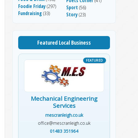
Poets Corner
(41)
Foodie Friday
(297)
Sport
(56)
Fundraising
(33)
Story
(23)
Featured Local Business
Mechanical Engineering
Services
mescranleigh.co.uk
office@mescranleigh.co.uk
01483 351964