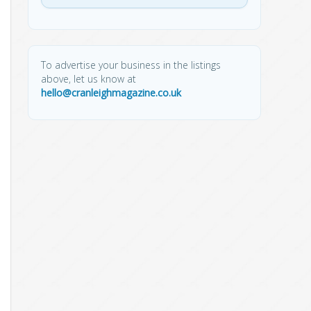
To advertise your business in the listings
above, let us know at
hello@cranleighmagazine.co.uk