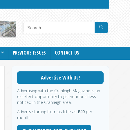
PREVIOUS ISSUES
CONTACT US
Advertise With Us!
Advertising with the Cranleigh Magazine is an
excellent opportunity to get your business
noticed in the Cranleigh area.
Adverts starting from as little as
£40
per
month.