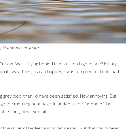
, Numenius arquata
urlew. Was it flying behind trees or too high to see? Initially I
 on its way. Then, as can happen, I was tempted to think I had
ing grey blob, then I’d have been satisfied. How annoying. But
ough the morning heat haze. It landed at the far end of the
t its long, decurved bill.
 the cover of hedgerows to get nearer. But that could mean I