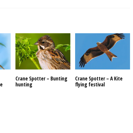
Crane Spotter – Bunting
Crane Spotter – A Kite
re
hunting
flying festival