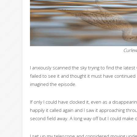
Curlew
I anxiously scanned the sky trying to find the latest C
failed to see it and thought it must have continued
imagined the episode.
If only I could have clocked it, even as a disappear
happily it called again and I saw it approaching thr
second field away. A long way off but I could make ou
I set up my telescope and considered moving under