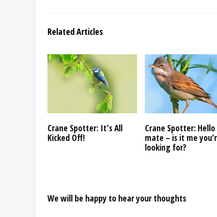
Related Articles
Crane Spotter: It’s All
Crane Spotter: Hello
Kicked Off!
mate – is it me you’
looking for?
We will be happy to hear your thoughts