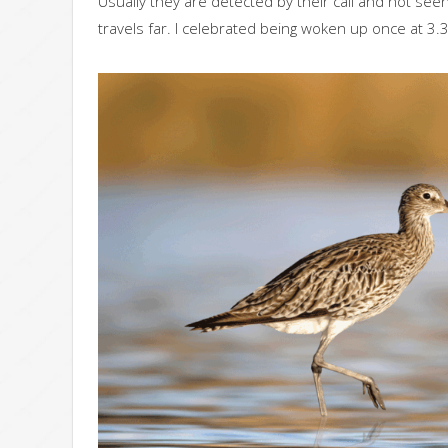
Usually they are detected by their call and not seen
travels far. I celebrated being woken up once at 3