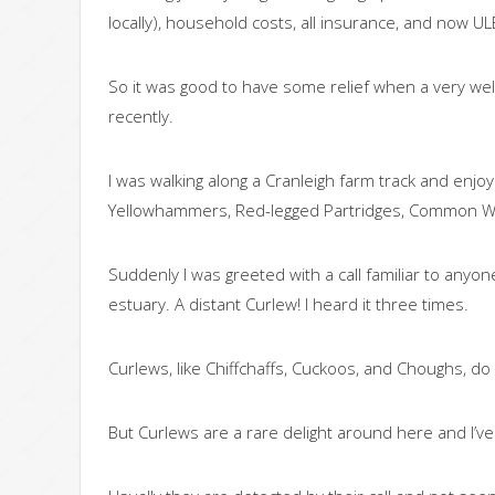
locally), household costs, all insurance, and now U
So it was good to have some relief when a very wel
recently.
I was walking along a Cranleigh farm track and enjoyi
Yellowhammers, Red-legged Partridges, Common W
Suddenly I was greeted with a call familiar to an
estuary. A distant Curlew! I heard it three times.
Curlews, like Chiffchaffs, Cuckoos, and Choughs, do 
But Curlews are a rare delight around here and I’v