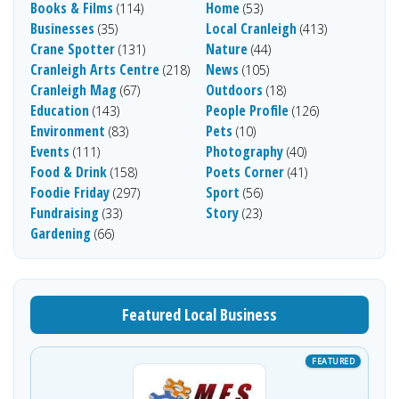
Books & Films
Home
(114)
(53)
Businesses
Local Cranleigh
(35)
(413)
Crane Spotter
Nature
(131)
(44)
Cranleigh Arts Centre
News
(218)
(105)
Cranleigh Mag
Outdoors
(67)
(18)
Education
People Profile
(143)
(126)
Environment
Pets
(83)
(10)
Events
Photography
(111)
(40)
Food & Drink
Poets Corner
(158)
(41)
Foodie Friday
Sport
(297)
(56)
Fundraising
Story
(33)
(23)
Gardening
(66)
Featured Local Business