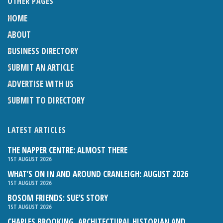
OTHER PAGES
HOME
ABOUT
BUSINESS DIRECTORY
SUBMIT AN ARTICLE
ADVERTISE WITH US
SUBMIT TO DIRECTORY
LATEST ARTICLES
THE NAPPER CENTRE: ALMOST THERE
1ST AUGUST 2026
WHAT’S ON IN AND AROUND CRANLEIGH: AUGUST 2026
1ST AUGUST 2026
BOSOM FRIENDS: SUE’S STORY
1ST AUGUST 2026
CHARLES BROOKING, ARCHITECTURAL HISTORIAN AND