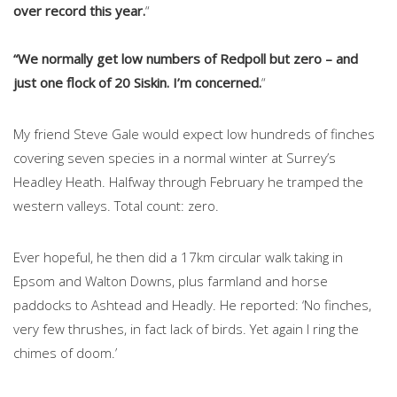
over record this year.
“
“We normally get low numbers of Redpoll but zero – and
just one flock of 20 Siskin. I’m concerned.
“
My friend Steve Gale would expect low hundreds of finches
covering seven species in a normal winter at Surrey’s
Headley Heath. Halfway through February he tramped the
western valleys. Total count: zero.
Ever hopeful, he then did a 17km circular walk taking in
Epsom and Walton Downs, plus farmland and horse
paddocks to Ashtead and Headly. He reported: ‘No finches,
very few thrushes, in fact lack of birds. Yet again I ring the
chimes of doom.’