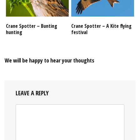
Crane Spotter – Bunting
Crane Spotter – A Kite flying
hunting
festival
We will be happy to hear your thoughts
LEAVE A REPLY