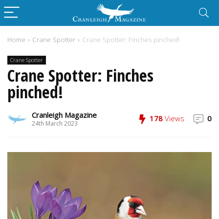
Home
»
Crane Spotter
»
Crane Spotter: Finches pinched!
Crane Spotter
Crane Spotter: Finches
pinched!
Cranleigh Magazine
178
Views
0
24th March 2023