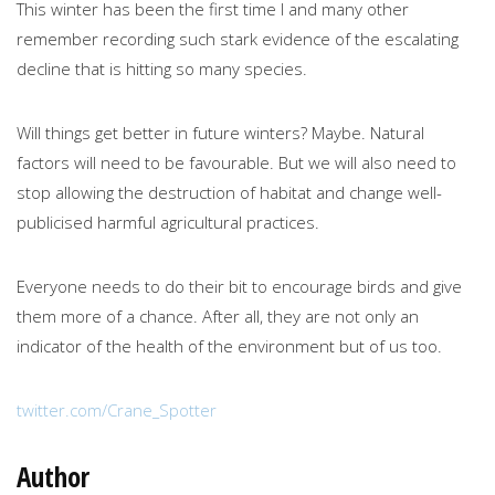
This winter has been the first time I and many other
remember recording such stark evidence of the escalating
decline that is hitting so many species.
Will things get better in future winters? Maybe. Natural
factors will need to be favourable. But we will also need to
stop allowing the destruction of habitat and change well-
publicised harmful agricultural practices.
Everyone needs to do their bit to encourage birds and give
them more of a chance. After all, they are not only an
indicator of the health of the environment but of us too.
twitter.com/Crane_Spotter
Author