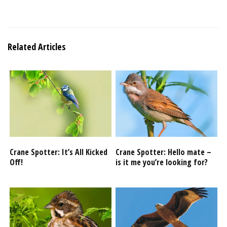
Related Articles
Crane Spotter: It’s All Kicked
Crane Spotter: Hello mate –
Off!
is it me you’re looking for?