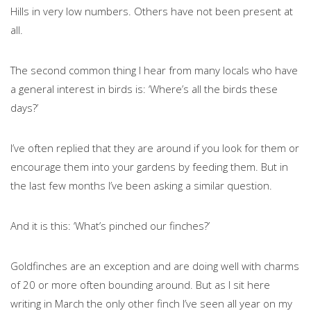
Hills in very low numbers. Others have not been present at
all.
The second common thing I hear from many locals who have
a general interest in birds is: ‘Where’s all the birds these
days?’
I’ve often replied that they are around if you look for them or
encourage them into your gardens by feeding them. But in
the last few months I’ve been asking a similar question.
And it is this: ‘What’s pinched our finches?’
Goldfinches are an exception and are doing well with charms
of 20 or more often bounding around. But as I sit here
writing in March the only other finch I’ve seen all year on my