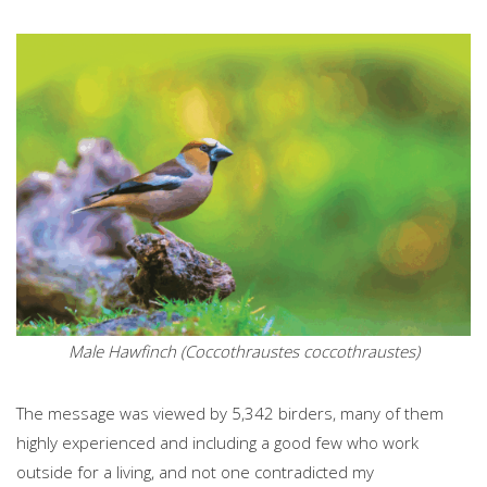
Male Hawfinch (Coccothraustes coccothraustes)
The message was viewed by 5,342 birders, many of them
highly experienced and including a good few who work
outside for a living, and not one contradicted my