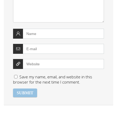
Save my name, email, and website in this
browser for the next time I comment.