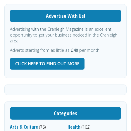
Advertise With Us!
Advertising with the Cranleigh Magazine is an excellent
opportunity to get your business noticed in the Cranleigh
area.
Adverts starting from as little as
£40
per month.
CLICK HERE TO FIND OUT MORE
Categories
Arts & Culture
Health
(76)
(102)