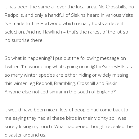
It has been the same all over the local area. No Crossbills, no
Redpolls, and only a handful of Siskins heard in various visits
I’ve made to The Hurtwood which usually hosts a decent
selection. And no Hawfinch – that’s the rarest of the lot so
no surprise there.
So what is happening? I put out the following message on
Twitter: ‘I’m wondering what’s going on in @TheSurreyHills as
so many winter species are either hiding or widely missing
this winter -eg Redpoll, Brambling, Crossbill and Siskin.
Anyone else noticed similar in the south of England?’
It would have been nice if lots of people had come back to
me saying they had all these birds in their vicinity so I was
surely losing my touch. What happened though revealed the
disaster around us.