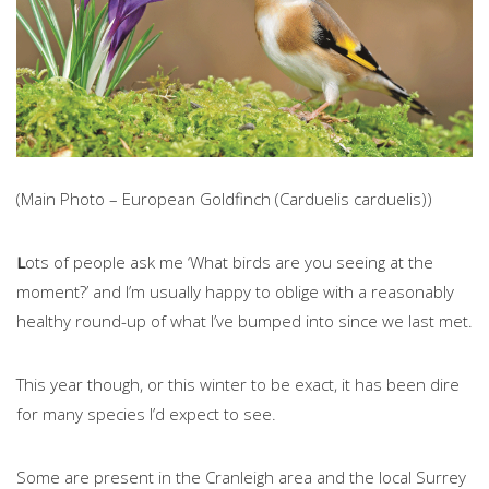
(Main Photo – European Goldfinch (Carduelis carduelis))
L
ots of people ask me ‘What birds are you seeing at the
moment?’ and I’m usually happy to oblige with a reasonably
healthy round-up of what I’ve bumped into since we last met.
This year though, or this winter to be exact, it has been dire
for many species I’d expect to see.
Some are present in the Cranleigh area and the local Surrey