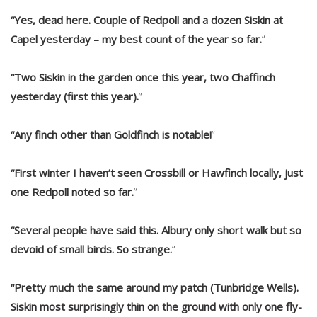
“Yes, dead here. Couple of Redpoll and a dozen Siskin at
Capel yesterday – my best count of the year so far.
“
“Two Siskin in the garden once this year, two Chaffinch
yesterday (first this year).
“
“Any finch other than Goldfinch is notable!
“
“First winter I haven’t seen Crossbill or Hawfinch locally, just
one Redpoll noted so far.
“
“Several people have said this. Albury only short walk but so
devoid of small birds. So strange.
“
“Pretty much the same around my patch (Tunbridge Wells).
Siskin most surprisingly thin on the ground with only one fly-