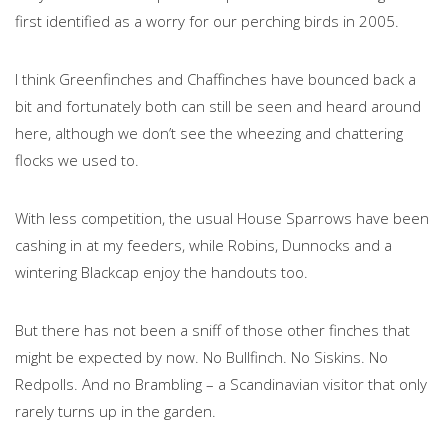
first identified as a worry for our perching birds in 2005.
I think Greenfinches and Chaffinches have bounced back a
bit and fortunately both can still be seen and heard around
here, although we don’t see the wheezing and chattering
flocks we used to.
With less competition, the usual House Sparrows have been
cashing in at my feeders, while Robins, Dunnocks and a
wintering Blackcap enjoy the handouts too.
But there has not been a sniff of those other finches that
might be expected by now. No Bullfinch. No Siskins. No
Redpolls. And no Brambling – a Scandinavian visitor that only
rarely turns up in the garden.