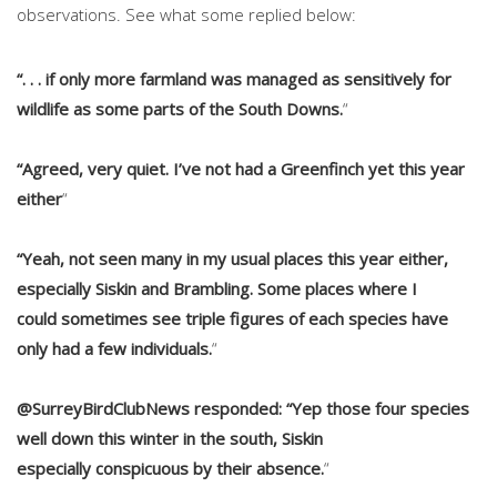
observations. See what some replied below:
“. . . if only more farmland was managed as sensitively for
wildlife as some parts of the South Downs.
“
“Agreed, very quiet. I’ve not had a Greenfinch yet this year
either
“
“Yeah, not seen many in my usual places this year either,
especially Siskin and Brambling. Some places where I
could sometimes see triple figures of each species have
only had a few individuals.
“
@SurreyBirdClubNews responded: “Yep those four species
well down this winter in the south, Siskin
especially conspicuous by their absence.
“