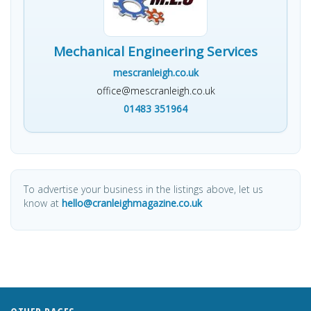
Mechanical Engineering Services
mescranleigh.co.uk
office@mescranleigh.co.uk
01483 351964
To advertise your business in the listings above, let us
know at
hello@cranleighmagazine.co.uk