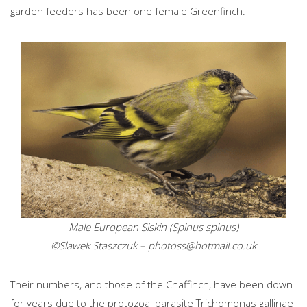
garden feeders has been one female Greenfinch.
Male European Siskin (Spinus spinus)
©Slawek Staszczuk –
photoss@hotmail.co.uk
Their numbers, and those of the Chaffinch, have been down
for years due to the protozoal parasite Trichomonas gallinae