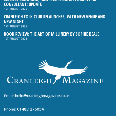
CONSULTANT: UPDATE
1ST AUGUST 2026
CRANLEIGH FOLK CLUB RELAUNCHES, WITH NEW VENUE AND
NEW NIGHT
1ST AUGUST 2026
BOOK REVIEW: THE ART OF MILLINERY BY SOPHIE BEALE
1ST AUGUST 2026
Email:
hello@cranleighmagazine.co.uk
Phone:
01483 275054