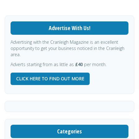
Advertise With Us!
Advertising with the Cranleigh Magazine is an excellent
opportunity to get your business noticed in the Cranleigh
area.
Adverts starting from as little as
£40
per month.
CLICK HERE TO FIND OUT MORE
Categories