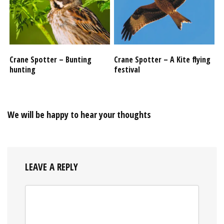
Crane Spotter – Bunting
Crane Spotter – A Kite flying
hunting
festival
We will be happy to hear your thoughts
LEAVE A REPLY