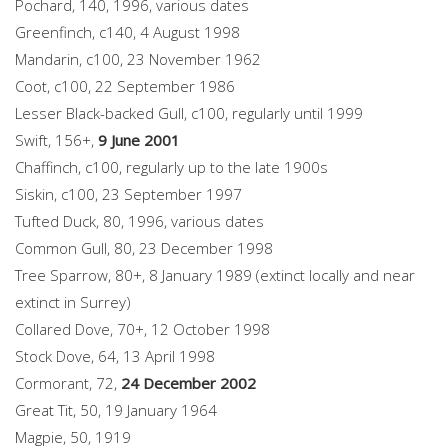
Pochard, 140, 1996, various dates
Greenfinch, c140, 4 August 1998
Mandarin, c100, 23 November 1962
Coot, c100, 22 September 1986
Lesser Black-backed Gull, c100, regularly until 1999
Swift, 156+,
9 June 2001
Chaffinch, c100, regularly up to the late 1900s
Siskin, c100, 23 September 1997
Tufted Duck, 80, 1996, various dates
Common Gull, 80, 23 December 1998
Tree Sparrow, 80+, 8 January 1989 (extinct locally and near
extinct in Surrey)
Collared Dove, 70+, 12 October 1998
Stock Dove, 64, 13 April 1998
Cormorant, 72,
24 December 2002
Great Tit, 50, 19 January 1964
Magpie, 50, 1919