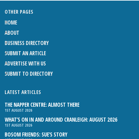
OTHER PAGES
HOME
ABOUT
BUSINESS DIRECTORY
SUBMIT AN ARTICLE
ADVERTISE WITH US
SUBMIT TO DIRECTORY
LATEST ARTICLES
THE NAPPER CENTRE: ALMOST THERE
1ST AUGUST 2026
WHAT’S ON IN AND AROUND CRANLEIGH: AUGUST 2026
1ST AUGUST 2026
BOSOM FRIENDS: SUE’S STORY