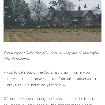
Wood Pigeon (Columba palumbus) Photograph © Copyright
Mike Pennington
My up to date ‘top of the flocks’ list, drawn from my own
observations and those reported from other observers in
Surrey Bird Club literature.
(see below)
Of course, I keep counting the flocks I see but the total is
now nearly always way below the records of the 1900s.