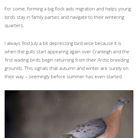
For some, forming a big flock aids migration and helps young
birds stay in family parties and navigate to their wintering
quarters.
I always find July a bit depressing bird-wise because it is
when the gulls start appearing again over Cranleigh and the
first wading birds begin returning from their Arctic breeding
grounds. This signals that autumn and winter are surely on
their way – seemingly before summer has even started.