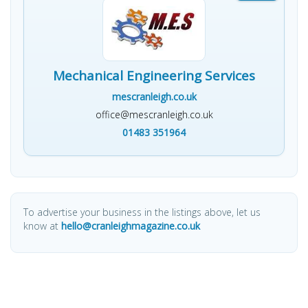
Mechanical Engineering Services
mescranleigh.co.uk
office@mescranleigh.co.uk
01483 351964
To advertise your business in the listings above, let us
know at
hello@cranleighmagazine.co.uk