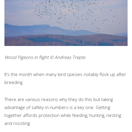
Wood Pigeons in flight © Andreas Trepte
It’s the month when many bird species notably flock up after
breeding.
There are various reasons why they do this but taking
advantage of safety in numbers is a key one. Getting
together affords protection while feeding, hunting, nesting
and roosting.