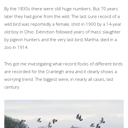
By the 1830s there were still huge numbers. But 70 years
later they had gone from the wild. The last sure record of a
wild bird was reportedly a female, shot in 1900 by a 14-year
old boy in Ohio. Extinction followed years of mass slaughter
by pigeon hunters and the very last bird, Martha, died in a
zoo in 1914.
This got me investigating what record flocks of different birds
are recorded for the Cranleigh area and it clearly shows a
worrying trend. The biggest were, in nearly all cases, last
century.