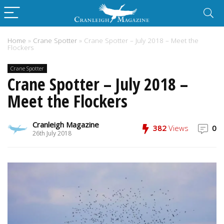
Home
»
Crane Spotter
»
Crane Spotter – July 2018 – Meet the
Flockers
Crane Spotter
Crane Spotter – July 2018 –
Meet the Flockers
Cranleigh Magazine
382
Views
0
26th July 2018