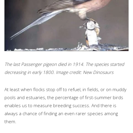
The last Passenger pigeon died in 1914. The species started
decreasing in early 1800. Image credit: New Dinosaurs
At least when flocks stop off to refuel, in fields, or on muddy
pools and estuaries, the percentage of first-summer birds
enables us to measure breeding success. And there is
always a chance of finding an even rarer species among
them.