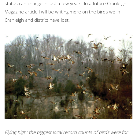
status can change in just a few years. In a future Cranleigh
Magazine article I will be writing more on the birds we in
Cranleigh and district have lost.
Flying high: the biggest local record counts of birds were for