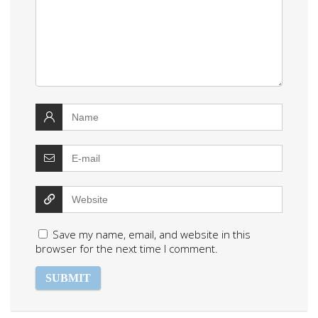
Save my name, email, and website in this
browser for the next time I comment.