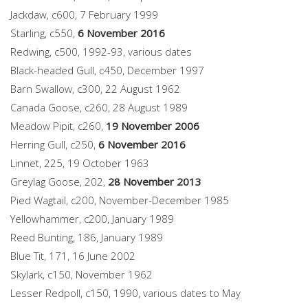
Jackdaw, c600, 7 February 1999
Starling, c550,
6 November 2016
Redwing, c500, 1992-93, various dates
Black-headed Gull, c450, December 1997
Barn Swallow, c300, 22 August 1962
Canada Goose, c260, 28 August 1989
Meadow Pipit, c260,
19 November 2006
Herring Gull, c250,
6 November 2016
Linnet, 225, 19 October 1963
Greylag Goose, 202,
28 November 2013
Pied Wagtail, c200, November-December 1985
Yellowhammer, c200, January 1989
Reed Bunting, 186, January 1989
Blue Tit, 171, 16 June 2002
Skylark, c150, November 1962
Lesser Redpoll, c150, 1990, various dates to May