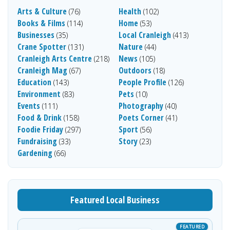
Arts & Culture
Health
(76)
(102)
Books & Films
Home
(114)
(53)
Businesses
Local Cranleigh
(35)
(413)
Crane Spotter
Nature
(131)
(44)
Cranleigh Arts Centre
News
(218)
(105)
Cranleigh Mag
Outdoors
(67)
(18)
Education
People Profile
(143)
(126)
Environment
Pets
(83)
(10)
Events
Photography
(111)
(40)
Food & Drink
Poets Corner
(158)
(41)
Foodie Friday
Sport
(297)
(56)
Fundraising
Story
(33)
(23)
Gardening
(66)
Featured Local Business