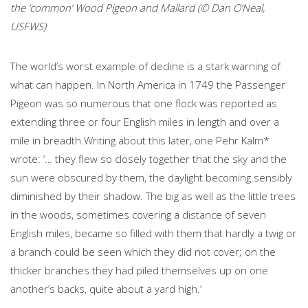
the ‘common’ Wood Pigeon and Mallard (© Dan O’Neal,
USFWS)
The world’s worst example of decline is a stark warning of
what can happen. In North America in 1749 the Passenger
Pigeon was so numerous that one flock was reported as
extending three or four English miles in length and over a
mile in breadth.Writing about this later, one Pehr Kalm*
wrote: ‘… they flew so closely together that the sky and the
sun were obscured by them, the daylight becoming sensibly
diminished by their shadow. The big as well as the little trees
in the woods, sometimes covering a distance of seven
English miles, became so filled with them that hardly a twig or
a branch could be seen which they did not cover; on the
thicker branches they had piled themselves up on one
another’s backs, quite about a yard high.’