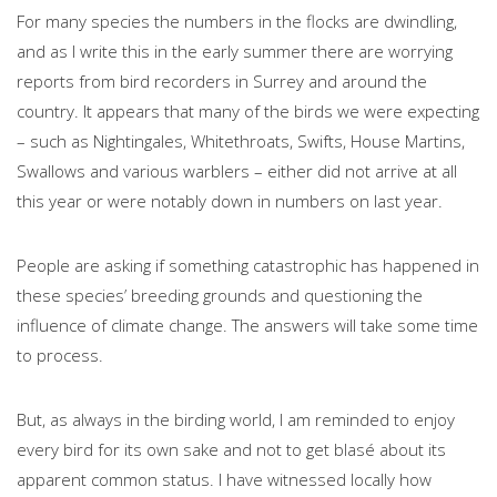
For many species the numbers in the flocks are dwindling,
and as I write this in the early summer there are worrying
reports from bird recorders in Surrey and around the
country. It appears that many of the birds we were expecting
– such as Nightingales, Whitethroats, Swifts, House Martins,
Swallows and various warblers – either did not arrive at all
this year or were notably down in numbers on last year.
People are asking if something catastrophic has happened in
these species’ breeding grounds and questioning the
influence of climate change. The answers will take some time
to process.
But, as always in the birding world, I am reminded to enjoy
every bird for its own sake and not to get blasé about its
apparent common status. I have witnessed locally how