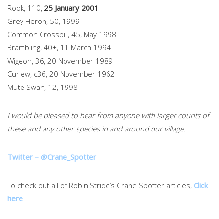
Rook, 110,
25 January 2001
Grey Heron, 50, 1999
Common Crossbill, 45, May 1998
Brambling, 40+, 11 March 1994
Wigeon, 36, 20 November 1989
Curlew, c36, 20 November 1962
Mute Swan, 12, 1998
I would be pleased to hear from anyone with larger counts of
these and any other species in and around our village.
Twitter – @Crane_Spotter
To check out all of Robin Stride’s Crane Spotter articles,
Click
here