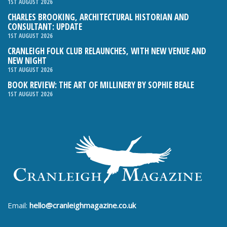
1ST AUGUST 2026
CHARLES BROOKING, ARCHITECTURAL HISTORIAN AND
CONSULTANT: UPDATE
1ST AUGUST 2026
CRANLEIGH FOLK CLUB RELAUNCHES, WITH NEW VENUE AND
NEW NIGHT
1ST AUGUST 2026
BOOK REVIEW: THE ART OF MILLINERY BY SOPHIE BEALE
1ST AUGUST 2026
Email:
hello@cranleighmagazine.co.uk