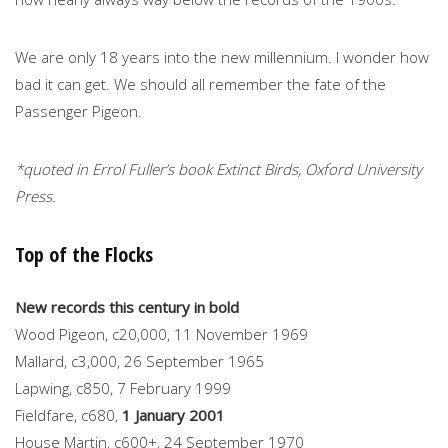
We are only 18 years into the new millennium. I wonder how
bad it can get. We should all remember the fate of the
Passenger Pigeon.
*quoted in Errol Fuller’s book Extinct Birds, Oxford University
Press.
Top of the Flocks
New records this century in bold
Wood Pigeon, c20,000, 11 November 1969
Mallard, c3,000, 26 September 1965
Lapwing, c850, 7 February 1999
Fieldfare, c680,
1 January 2001
House Martin, c600+, 24 September 1970