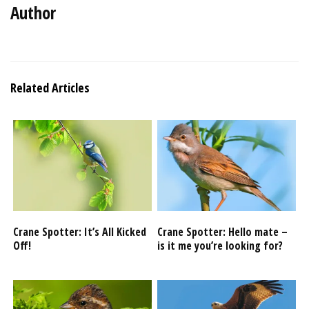
Author
Related Articles
Crane Spotter: It’s All Kicked
Crane Spotter: Hello mate –
Off!
is it me you’re looking for?