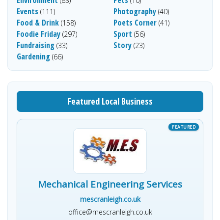
Environment
Pets
(83)
(10)
Events
Photography
(111)
(40)
Food & Drink
Poets Corner
(158)
(41)
Foodie Friday
Sport
(297)
(56)
Fundraising
Story
(33)
(23)
Gardening
(66)
Featured Local Business
Mechanical Engineering Services
mescranleigh.co.uk
office@mescranleigh.co.uk