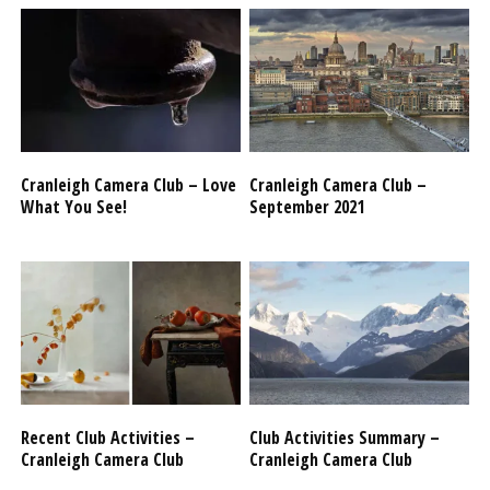
Cranleigh Camera Club – Love
Cranleigh Camera Club –
What You See!
September 2021
Recent Club Activities –
Club Activities Summary –
Cranleigh Camera Club
Cranleigh Camera Club