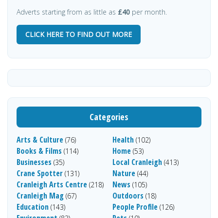
Adverts starting from as little as
£40
per month.
CLICK HERE TO FIND OUT MORE
Categories
Arts & Culture
Health
(76)
(102)
Books & Films
Home
(114)
(53)
Businesses
Local Cranleigh
(35)
(413)
Crane Spotter
Nature
(131)
(44)
Cranleigh Arts Centre
News
(218)
(105)
Cranleigh Mag
Outdoors
(67)
(18)
Education
People Profile
(143)
(126)