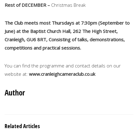
Rest of DECEMBER –
Christmas Break
The Club meets most Thursdays at 7:30pm (September to
June) at the Baptist Church Hall, 262 The High Street,
Cranleigh, GU6 8RT, Consisting of talks, demonstrations,
competitions and practical sessions.
You can find the programme and contact details on our
website at:
www.cranleighcameraclub.co.uk
Author
Related Articles