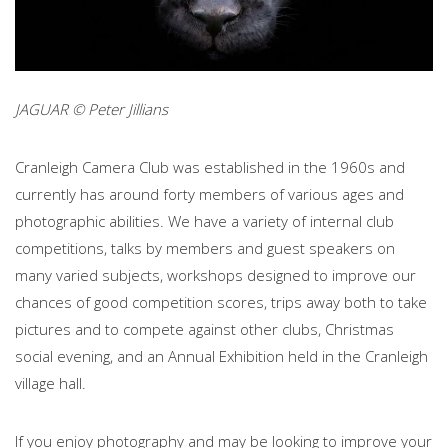
JAGUAR © Peter Jillians
Cranleigh Camera Club was established in the 1960s and
currently has around forty members of various ages and
photographic abilities. We have a variety of internal club
competitions, talks by members and guest speakers on
many varied subjects, workshops designed to improve our
chances of good competition scores, trips away both to take
pictures and to compete against other clubs, Christmas
social evening, and an Annual Exhibition held in the Cranleigh
village hall.
If you enjoy photography and may be looking to improve your