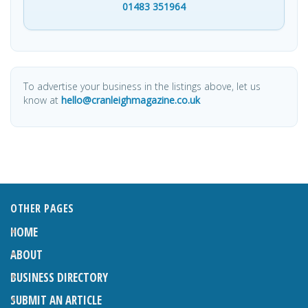
01483 351964
To advertise your business in the listings above, let us
know at
hello@cranleighmagazine.co.uk
OTHER PAGES
HOME
ABOUT
BUSINESS DIRECTORY
SUBMIT AN ARTICLE