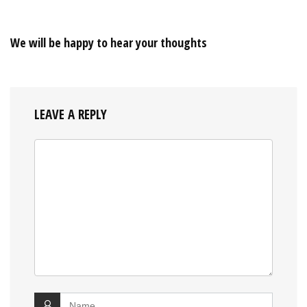
We will be happy to hear your thoughts
LEAVE A REPLY