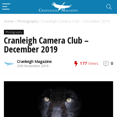
Home
»
Photography
»
Cranleigh Camera Club – December 2019
Photography
Cranleigh Camera Club –
December 2019
Cranleigh Magazine
177
Views
0
25th November 2019