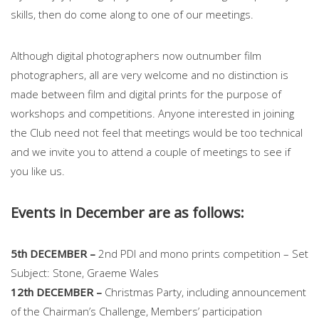
skills, then do come along to one of our meetings.
Although digital photographers now outnumber film
photographers, all are very welcome and no distinction is
made between film and digital prints for the purpose of
workshops and competitions. Anyone interested in joining
the Club need not feel that meetings would be too technical
and we invite you to attend a couple of meetings to see if
you like us.
Events in December are as follows:
5th DECEMBER –
2nd PDI and mono prints competition – Set
Subject: Stone, Graeme Wales
12th DECEMBER –
Christmas Party, including announcement
of the Chairman’s Challenge, Members’ participation