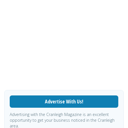
Advertise With Us!
Advertising with the Cranleigh Magazine is an excellent
opportunity to get your business noticed in the Cranleigh
area.