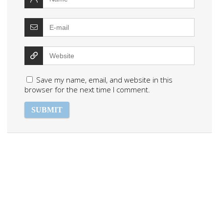
Save my name, email, and website in this
browser for the next time I comment.