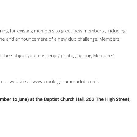
ing for existing members to greet new members , including
mme and announcement of a new club challenge, Members’
of the subject you most enjoy photographing, Members’
n our website at www.cranleighcameraclub.co.uk
er to June) at the Baptist Church Hall, 262 The High Street,