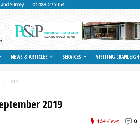
h and Surrey
01483 275054
NEWS & ARTICLES
SERVICES
VISITING CRANLEIGH
mber 2019
September 2019
154
Views
0