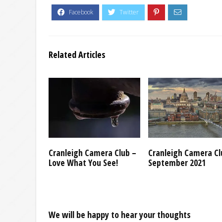
Related Articles
Cranleigh Camera Club –
Cranleigh Camera Cl
Love What You See!
September 2021
We will be happy to hear your thoughts