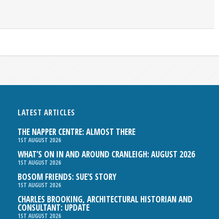
LATEST ARTICLES
THE NAPPER CENTRE: ALMOST THERE
1ST AUGUST 2026
WHAT’S ON IN AND AROUND CRANLEIGH: AUGUST 2026
1ST AUGUST 2026
BOSOM FRIENDS: SUE’S STORY
1ST AUGUST 2026
CHARLES BROOKING, ARCHITECTURAL HISTORIAN AND
CONSULTANT: UPDATE
1ST AUGUST 2026