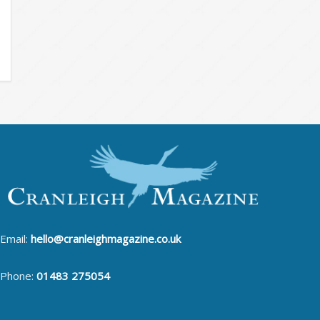
Email:
hello@cranleighmagazine.co.uk
Phone:
01483 275054