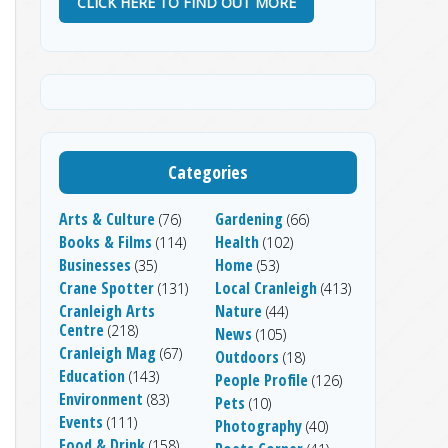
CLICK HERE TO FIND OUT MORE
Categories
Arts & Culture
Gardening
(76)
(66)
Books & Films
Health
(114)
(102)
Businesses
Home
(35)
(53)
Crane Spotter
Local Cranleigh
(131)
(413)
Cranleigh Arts
Nature
(44)
Centre
(218)
News
(105)
Cranleigh Mag
(67)
Outdoors
(18)
Education
(143)
People Profile
(126)
Environment
(83)
Pets
(10)
Events
(111)
Photography
(40)
Food & Drink
(158)