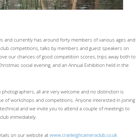
0s and currently has around forty members of various ages and
nal club competitions, talks by members and guest speakers on
ve our chances of good competition scores, trips away both to
hristmas social evening, and an Annual Exhibition held in the
photographers, all are very welcome and no distinction is
se of workshops and competitions. Anyone interested in joining
technical and we invite you to attend a couple of meetings to
 club immediately.
tails on our website at
www.cranleighcameraclub.co.uk