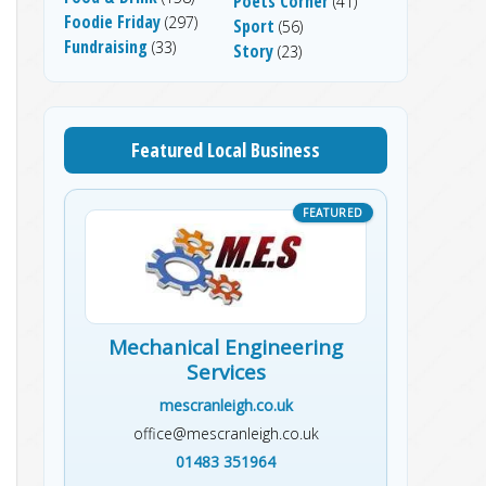
Poets Corner
(41)
Foodie Friday
(297)
Sport
(56)
Fundraising
(33)
Story
(23)
Featured Local Business
Mechanical Engineering
Services
mescranleigh.co.uk
office@mescranleigh.co.uk
01483 351964