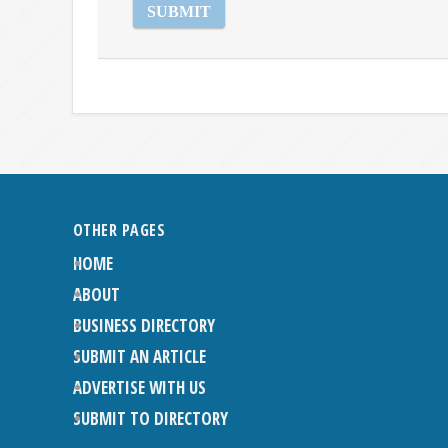
OTHER PAGES
HOME
ABOUT
BUSINESS DIRECTORY
SUBMIT AN ARTICLE
ADVERTISE WITH US
SUBMIT TO DIRECTORY