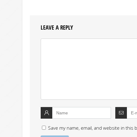
LEAVE A REPLY
Save my name, email, and website in this 