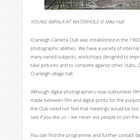
YOUNG IMPALA AT WATERHOLE © Mike Hall
Cranleigh Camera Club was established in the 196
photographic abilities. We have a variety of inter
many varied subjects, workshops designed to impro
take pictures and to compete against other clubs, C
Cranleigh village hall.
Although digital photographers now outnumber film 
made between film and digital prints for the purpo
the Club need not feel that meetings would be too 
see if you like us – we never ask people to join the
You can find the programme and further contact de