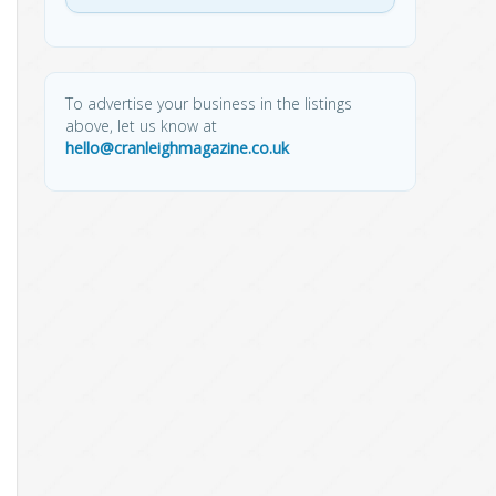
To advertise your business in the listings
above, let us know at
hello@cranleighmagazine.co.uk