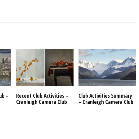
ub –
Recent Club Activities –
Club Activities Summary
Cranleigh Camera Club
– Cranleigh Camera Club