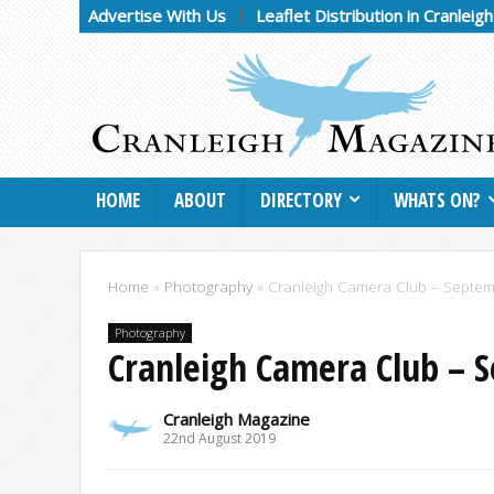
Advertise With Us
Leaflet Distribution in Cranleig
HOME
ABOUT
DIRECTORY
WHATS ON?
Home
»
Photography
»
Cranleigh Camera Club – Septe
Photography
Cranleigh Camera Club – 
Cranleigh Magazine
22nd August 2019