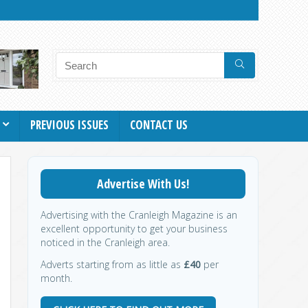
PREVIOUS ISSUES
CONTACT US
Advertise With Us!
Advertising with the Cranleigh Magazine is an
excellent opportunity to get your business
noticed in the Cranleigh area.
Adverts starting from as little as
£40
per
month.