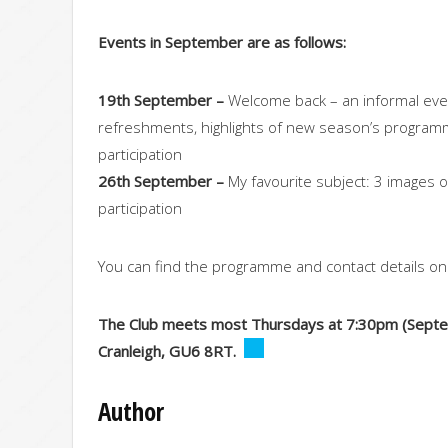
Events in September are as follows:
19th September –
Welcome back – an informal even
refreshments, highlights of new season’s progra
participation
26th September –
My favourite subject: 3 images 
participation
You can find the programme and contact details o
The Club meets most Thursdays at 7:30pm (Septemb
Cranleigh, GU6 8RT.
Author