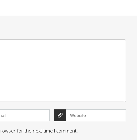
browser for the next time I comment.