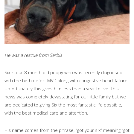
He was a rescue from Serbia
Six is our 8 month old puppy who was recently diagnosed
with the birth defect MVD along with congestive heart failure.
Unfortunately this gives him less than a year to live. This
news was completely devastating for our little family but we
are dedicated to giving Six the most fantastic life possible,
with the best medical care and attention.
His name comes from the phrase, “got your six” meaning “got