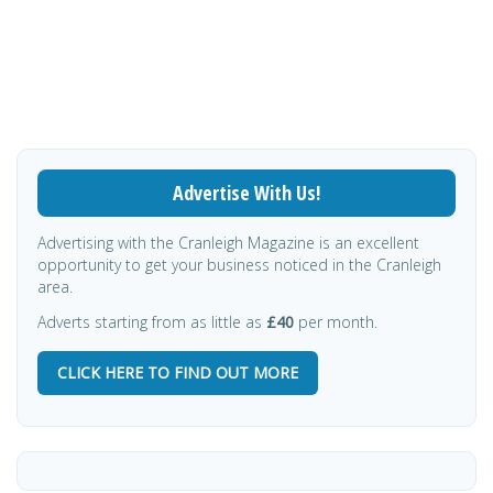
Advertise With Us!
Advertising with the Cranleigh Magazine is an excellent
opportunity to get your business noticed in the Cranleigh
area.
Adverts starting from as little as
£40
per month.
CLICK HERE TO FIND OUT MORE