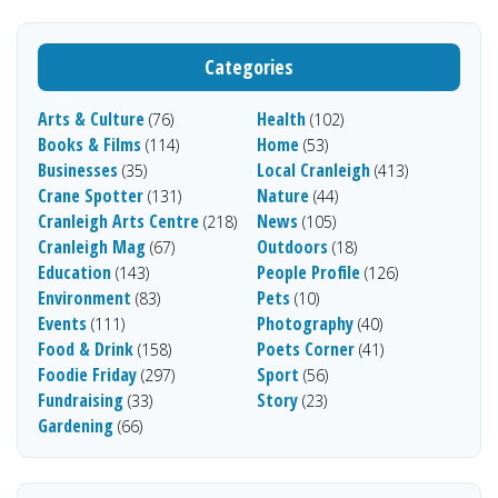
Categories
Arts & Culture
Health
(76)
(102)
Books & Films
Home
(114)
(53)
Businesses
Local Cranleigh
(35)
(413)
Crane Spotter
Nature
(131)
(44)
Cranleigh Arts Centre
News
(218)
(105)
Cranleigh Mag
Outdoors
(67)
(18)
Education
People Profile
(143)
(126)
Environment
Pets
(83)
(10)
Events
Photography
(111)
(40)
Food & Drink
Poets Corner
(158)
(41)
Foodie Friday
Sport
(297)
(56)
Fundraising
Story
(33)
(23)
Gardening
(66)