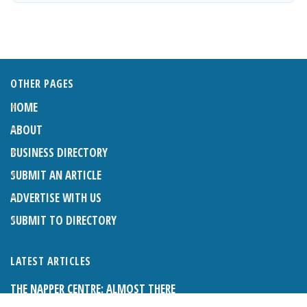
OTHER PAGES
HOME
ABOUT
BUSINESS DIRECTORY
SUBMIT AN ARTICLE
ADVERTISE WITH US
SUBMIT TO DIRECTORY
LATEST ARTICLES
THE NAPPER CENTRE: ALMOST THERE
1ST AUGUST 2026