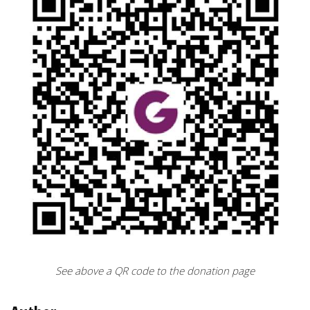
See above a QR code to the donation page