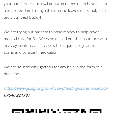
your back”. He is our loyal pup who needs us to have his six
and protect him through this until he leaves us. Simply said,
Six is our best buddy!
We are trying our hardest to raise money to help cover
medical care for Six. We have maxed our the insurance with
his stay in intensive care, now he requires regular heart
scans and constant medication.
We are so incredibly grateful for any help in the form of a
donation.
https://www.justgiving.com/crowdfunding/lauren-adams-5/
07540 221787