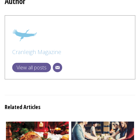
Author
Cranleigh Magazine
View all posts
Related Articles