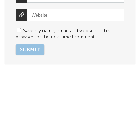
Save my name, email, and website in this
browser for the next time I comment.