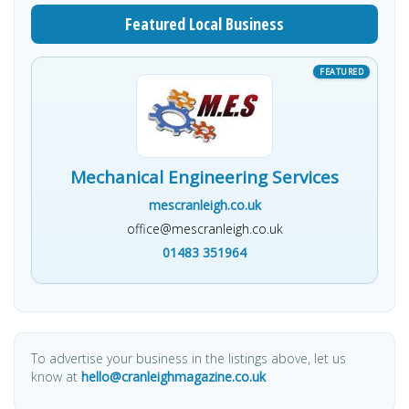
Featured Local Business
Mechanical Engineering Services
mescranleigh.co.uk
office@mescranleigh.co.uk
01483 351964
To advertise your business in the listings above, let us
know at
hello@cranleighmagazine.co.uk