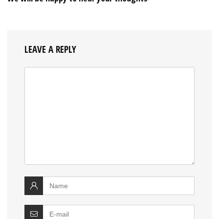
LEAVE A REPLY