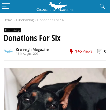
Home
»
Fundraising
»
Donations For Six
Fundraising
Donations For Six
Cranleigh Magazine
145
Views
0
18th August 2021