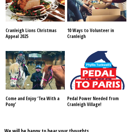
Cranleigh Lions Christmas
10 Ways to Volunteer in
Appeal 2025
Cranleigh
Come and Enjoy ‘Tea With a
Pedal Power Needed from
Pony’
Cranleigh Village!
We will be happy to hear your thoughts