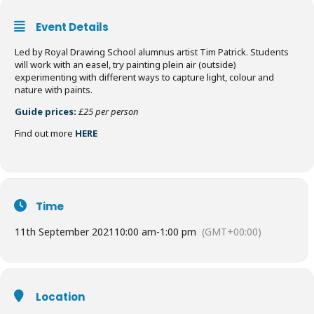
Event Details
Led by Royal Drawing School alumnus artist Tim Patrick. Students
will work with an easel, try painting plein air (outside)
experimenting with different ways to capture light, colour and
nature with paints.
Guide prices:
£25 per person
Find out more
HERE
Time
11th September 2021
10:00 am
-
1:00 pm
(GMT+00:00)
Location