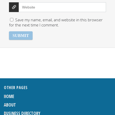
Save my name, email, and website in this browser
for the next time I comment.
OTHER PAGES
HOME
ABOUT
BUSINESS DIRECTORY