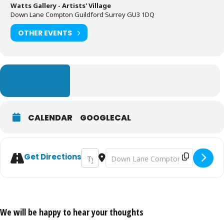
Watts Gallery - Artists' Village
Down Lane Compton Guildford Surrey GU3 1DQ
OTHER EVENTS
LEARN MORE
CALENDAR
GOOGLECAL
Address - Art Club: Plein Air Painting [2Z
Destination Address - Art Club: Plei
Get Directions
We will be happy to hear your thoughts