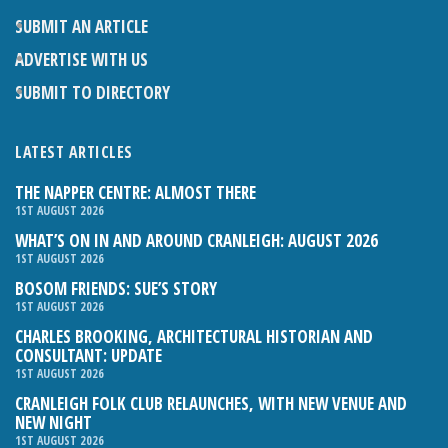
SUBMIT AN ARTICLE
ADVERTISE WITH US
SUBMIT TO DIRECTORY
LATEST ARTICLES
THE NAPPER CENTRE: ALMOST THERE
1ST AUGUST 2026
WHAT’S ON IN AND AROUND CRANLEIGH: AUGUST 2026
1ST AUGUST 2026
BOSOM FRIENDS: SUE’S STORY
1ST AUGUST 2026
CHARLES BROOKING, ARCHITECTURAL HISTORIAN AND
CONSULTANT: UPDATE
1ST AUGUST 2026
CRANLEIGH FOLK CLUB RELAUNCHES, WITH NEW VENUE AND
NEW NIGHT
1ST AUGUST 2026