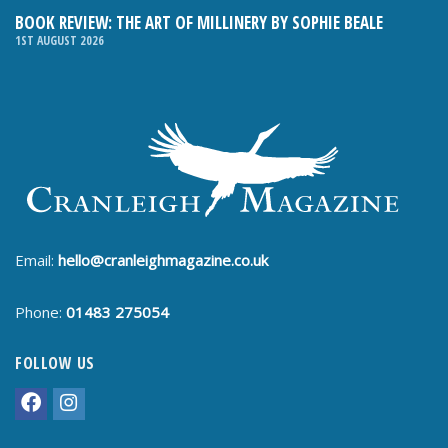
BOOK REVIEW: THE ART OF MILLINERY BY SOPHIE BEALE
1ST AUGUST 2026
Email:
hello@cranleighmagazine.co.uk
Phone:
01483 275054
FOLLOW US