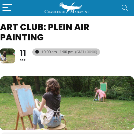
ART CLUB: PLEIN AIR
PAINTING
11
10:00 am - 1:00 pm
(GMT+00:00)
SEP