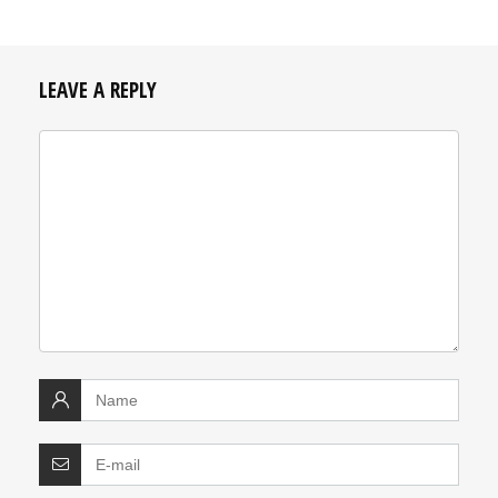
LEAVE A REPLY