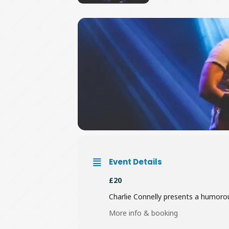
Event Details
£20
Charlie Connelly presents a humorous
More info & booking