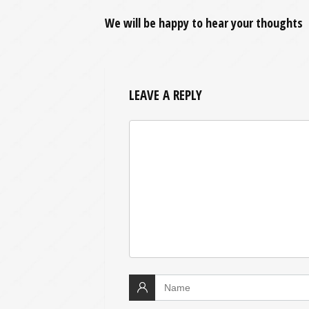
We will be happy to hear your thoughts
LEAVE A REPLY