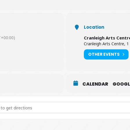
Location
+00:00)
Cranleigh Arts Centr
Cranleigh Arts Centre, 1
OTHER EVENTS
CALENDAR
GOOGL
All Shipping: A Celebration of the Shipping Forecast [xGdLhsNMI]