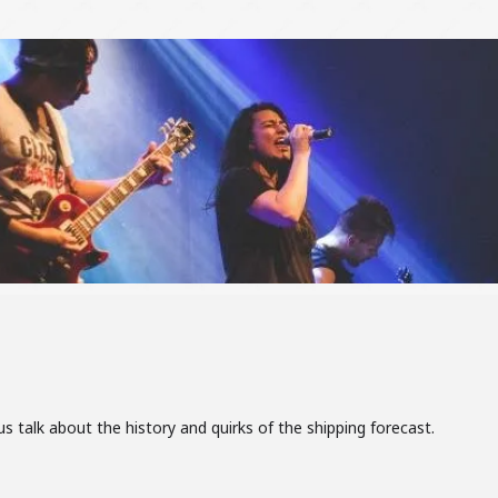
 talk about the history and quirks of the shipping forecast.