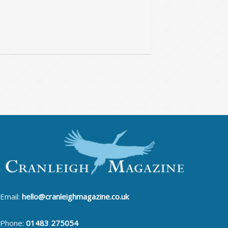
Email:
hello@cranleighmagazine.co.uk
Phone:
01483 275054