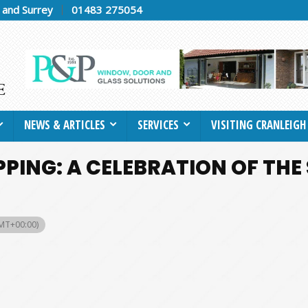
h and Surrey
01483 275054
NEWS & ARTICLES
SERVICES
VISITING CRANLEIGH
PPING: A CELEBRATION OF THE
MT+00:00)