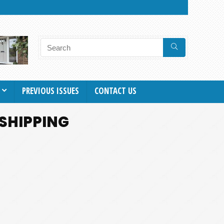
PREVIOUS ISSUES
CONTACT US
 SHIPPING