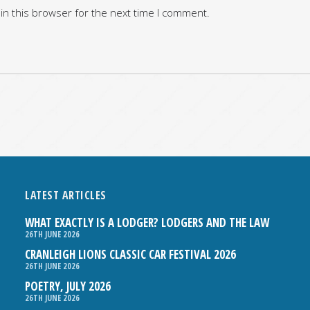
in this browser for the next time I comment.
LATEST ARTICLES
WHAT EXACTLY IS A LODGER? LODGERS AND THE LAW
26TH JUNE 2026
CRANLEIGH LIONS CLASSIC CAR FESTIVAL 2026
26TH JUNE 2026
POETRY, JULY 2026
26TH JUNE 2026