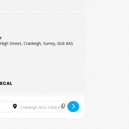
e
 High Street, Cranleigh, Surrey, GU6 8AS
ECAL
Destination Address - Attention All Shipping: A Celebration 