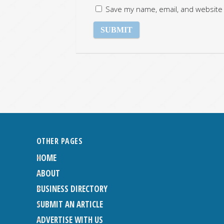
Save my name, email, and website 
OTHER PAGES
HOME
ABOUT
BUSINESS DIRECTORY
SUBMIT AN ARTICLE
ADVERTISE WITH US