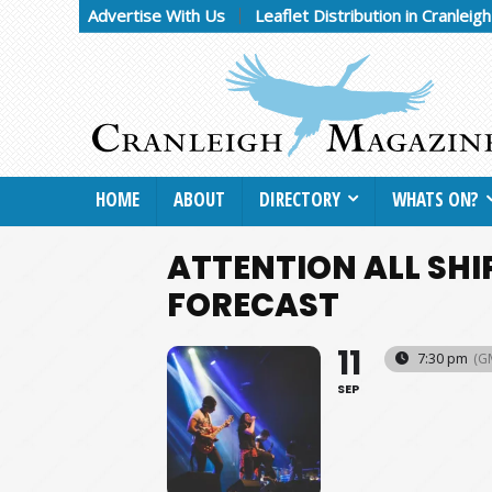
Advertise With Us
Leaflet Distribution in Cranleig
HOME
ABOUT
DIRECTORY
WHATS ON?
ATTENTION ALL SHI
FORECAST
11
7:30 pm
(G
SEP