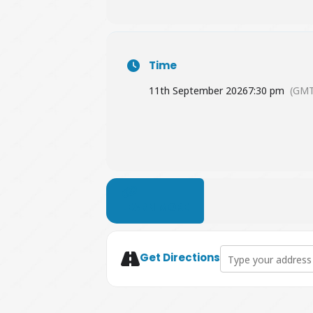
Time
11th September 2026
7:30 pm
(GMT
LEARN MORE
Address - Attention 
Get Directions