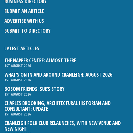
BUSINESS DIRECTORY
SUBMIT AN ARTICLE
ADVERTISE WITH US
SUBMIT TO DIRECTORY
LATEST ARTICLES
THE NAPPER CENTRE: ALMOST THERE
1ST AUGUST 2026
WHAT’S ON IN AND AROUND CRANLEIGH: AUGUST 2026
1ST AUGUST 2026
BOSOM FRIENDS: SUE’S STORY
1ST AUGUST 2026
CHARLES BROOKING, ARCHITECTURAL HISTORIAN AND
CONSULTANT: UPDATE
1ST AUGUST 2026
CRANLEIGH FOLK CLUB RELAUNCHES, WITH NEW VENUE AND
NEW NIGHT