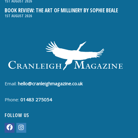
1ST AUGUST 2026
BOOK REVIEW: THE ART OF MILLINERY BY SOPHIE BEALE
1ST AUGUST 2026
Email:
hello@cranleighmagazine.co.uk
Phone:
01483 275054
FOLLOW US