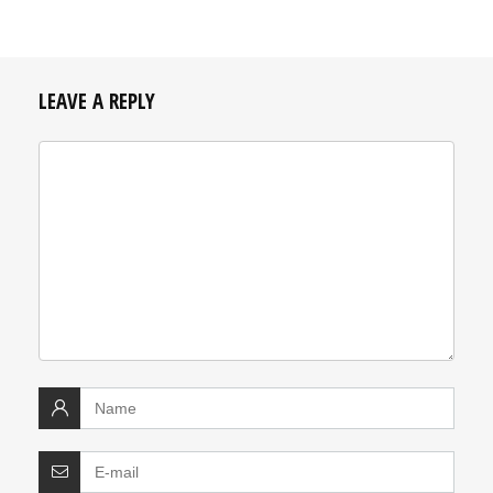
LEAVE A REPLY