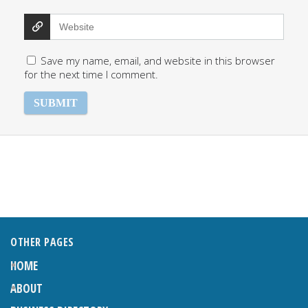
Save my name, email, and website in this browser
for the next time I comment.
OTHER PAGES
HOME
ABOUT