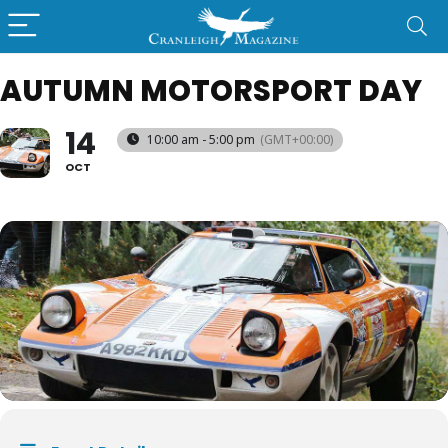
AUTUMN MOTORSPORT DAY
14
10:00 am - 5:00 pm
(GMT+00:00)
OCT