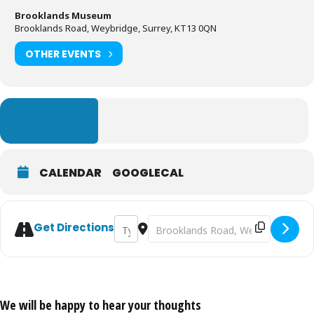
Brooklands Museum
Brooklands Road, Weybridge, Surrey, KT13 0QN
OTHER EVENTS
LEARN MORE
CALENDAR
GOOGLECAL
Address - Autumn Motorsport Day [bwrbGX
Destination Address - Autumn Moto
Get Directions
We will be happy to hear your thoughts