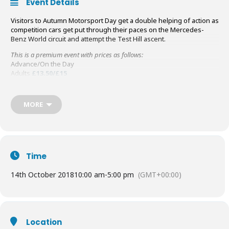
Event Details
Visitors to Autumn Motorsport Day get a double helping of action as
competition cars get put through their paces on the Mercedes-
Benz World circuit and attempt the Test Hill ascent.
This is a premium event with prices as follows:
Advance/On the Day
Adults
£13.50/£15
Seniors/Students
£11.50/£13
Family (2 adults and up to 3 children)
£35/£40
Children (5-16)
£7/£8
MORE
BTM & LBPT members
£1.5
Time
14th October 2018
10:00 am
-
5:00 pm
(GMT+00:00)
Location