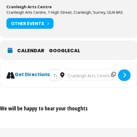
Cranleigh Arts Centre
Cranleigh Arts Centre, 1 High Street, Cranleigh, Surrey, GU6 8AS
OTHER EVENTS
CALENDAR
GOOGLECAL
Address - Budapest Cafe Orchestra [4Ye
Destination Address - Budapest Caf
Get Directions
We will be happy to hear your thoughts