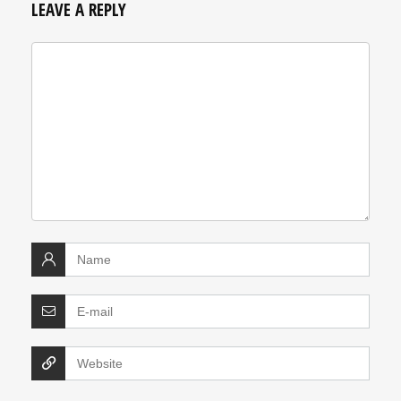
LEAVE A REPLY