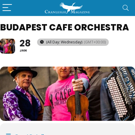
BUDAPEST CAFE ORCHESTRA
28
(All Day: Wednesday)
(GMT+00:00)
JAN