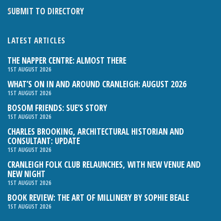
SUBMIT TO DIRECTORY
LATEST ARTICLES
THE NAPPER CENTRE: ALMOST THERE
1ST AUGUST 2026
WHAT’S ON IN AND AROUND CRANLEIGH: AUGUST 2026
1ST AUGUST 2026
BOSOM FRIENDS: SUE’S STORY
1ST AUGUST 2026
CHARLES BROOKING, ARCHITECTURAL HISTORIAN AND
CONSULTANT: UPDATE
1ST AUGUST 2026
CRANLEIGH FOLK CLUB RELAUNCHES, WITH NEW VENUE AND
NEW NIGHT
1ST AUGUST 2026
BOOK REVIEW: THE ART OF MILLINERY BY SOPHIE BEALE
1ST AUGUST 2026