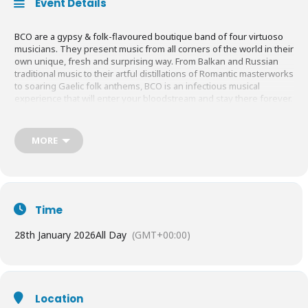
Event Details
BCO are a gypsy & folk-flavoured boutique band of four virtuoso
musicians. They present music from all corners of the world in their
own unique, fresh and surprising way. From Balkan and Russian
traditional music to their artful distillations of Romantic masterworks
to soaring Gaelic folk anthems, BCO is an infectious musical
experience that will enter your bloodstream and stay there forever.
Evoking vivid images of Tzigane fiddle maestros, Budapest café life
MORE
and gypsy campfires – plus a few surprises along the way – hugely
entertaining, immense skill and profound musicianship. A show by
the BCO is enough to make you want to book that holiday down the
Danube!
Time
“Not so much a band name as a whole genre of its own, Budapest
28th January 2026
All Day
(GMT+00:00)
Café Orchestra embraces an encyclopaedia of music and mischief.”
SCOTSMAN
“Your music is really great.” Helena Bonham
Location