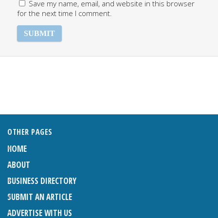
Save my name, email, and website in this browser
for the next time I comment.
OTHER PAGES
HOME
ABOUT
BUSINESS DIRECTORY
SUBMIT AN ARTICLE
ADVERTISE WITH US