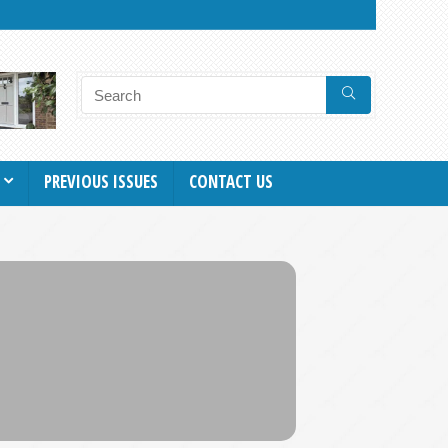
PREVIOUS ISSUES
CONTACT US