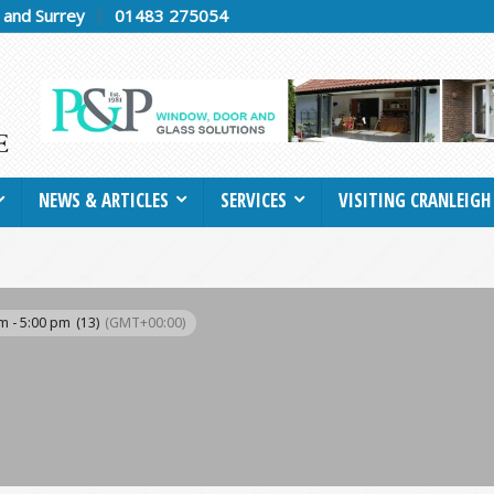
h and Surrey
01483 275054
NEWS & ARTICLES
SERVICES
VISITING CRANLEIGH
m - 5:00 pm
(13)
(GMT+00:00)