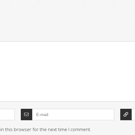
in this browser for the next time I comment.