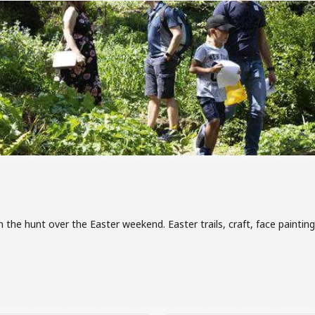
n the hunt over the Easter weekend. Easter trails, craft, face paint