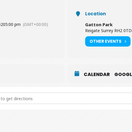
Location
020
5:00 pm
(GMT+00:00)
Gatton Park
Reigate Surrey RH2 0TD
OTHER EVENTS
CALENDAR
GOOGL
g Hunt [Cajh98nsC]