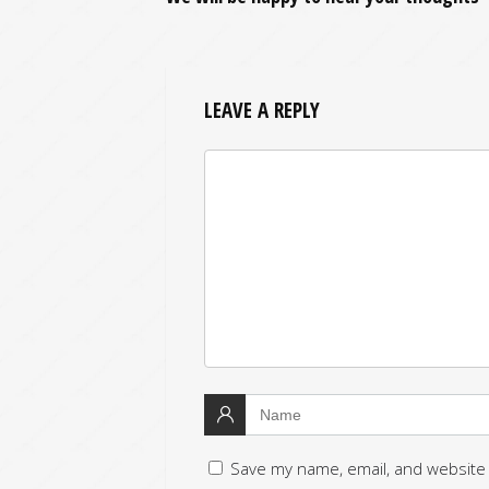
LEAVE A REPLY
Save my name, email, and website 