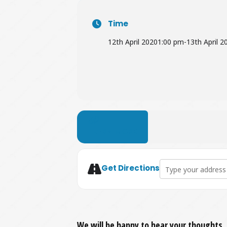
Time
12th April 2020
1:00 pm
-
13th April 2
LEARN MORE
Address - Easter Eg
Get Directions
We will be happy to hear your thoughts