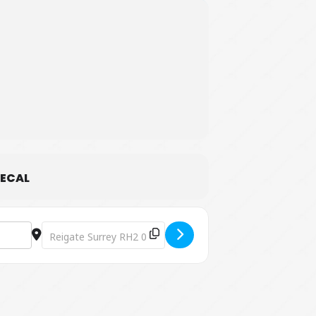
ECAL
Destination Address - Easter Egg Hunt [8zF50X1ak]