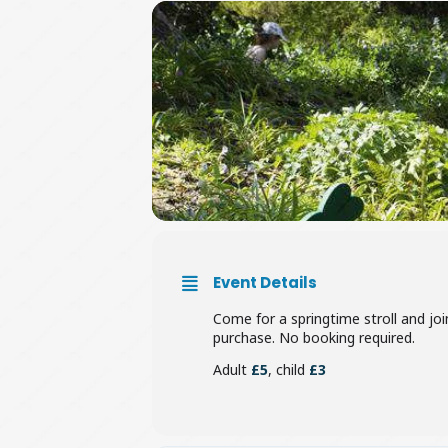
Event Details
Come for a springtime stroll and joi
purchase. No booking required.
Adult
£5
, child
£3