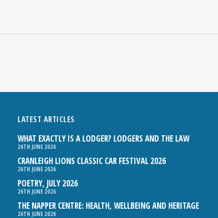
LATEST ARTICLES
WHAT EXACTLY IS A LODGER? LODGERS AND THE LAW
26TH JUNE 2026
CRANLEIGH LIONS CLASSIC CAR FESTIVAL 2026
26TH JUNE 2026
POETRY, JULY 2026
26TH JUNE 2026
THE NAPPER CENTRE: HEALTH, WELLBEING AND HERITAGE
26TH JUNE 2026