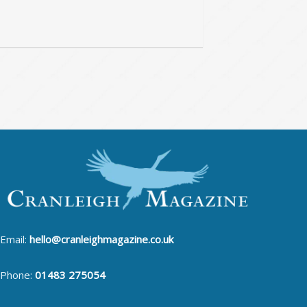
Email:
hello@cranleighmagazine.co.uk
Phone:
01483 275054