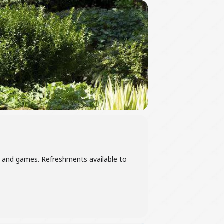
ing and games. Refreshments available to