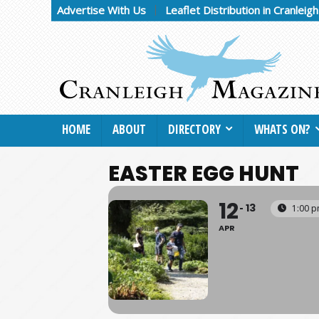
Advertise With Us
Leaflet Distribution in Cranleig
HOME
ABOUT
DIRECTORY
WHATS ON?
EASTER EGG HUNT
12
13
1:00 p
APR