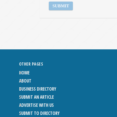
OTHER PAGES
HOME
ABOUT
BUSINESS DIRECTORY
SUBMIT AN ARTICLE
ADVERTISE WITH US
SUBMIT TO DIRECTORY