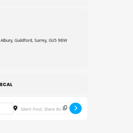
 Albury, Guildford, Surrey, GU5 9BW
ECAL
Destination Address - Easy Indian Cookery Lesson [OYtYPJ8