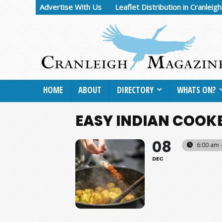
Advertise With Us
Leaflet Distribution in Cranleig
HOME
ABOUT
DIRECTORY
WHATS ON?
EASY INDIAN COOK
08
6:00 am 
DEC