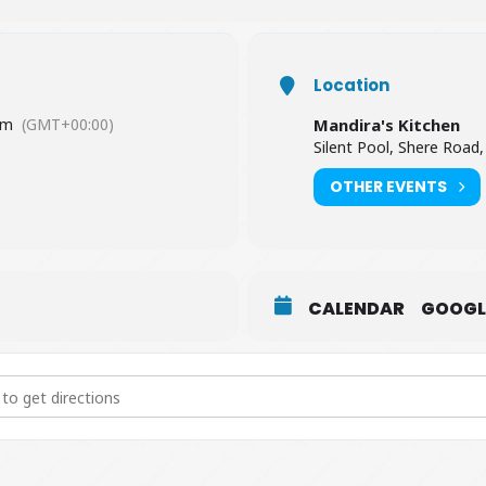
Location
pm
(GMT+00:00)
Mandira's Kitchen
Silent Pool, Shere Road,
OTHER EVENTS
CALENDAR
GOOGL
ian Cookery Lesson [wrmioN8mW]