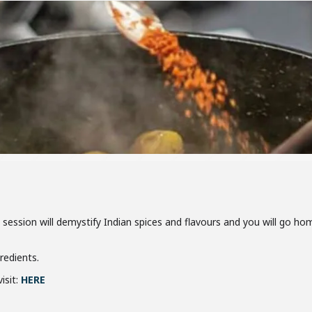
is session will demystify Indian spices and flavours and you will go 
gredients.
isit:
HERE