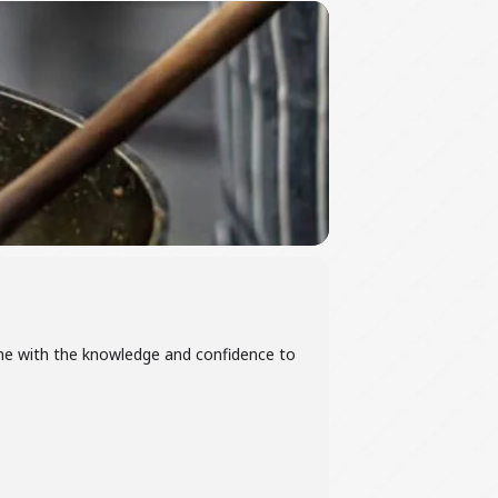
home with the knowledge and confidence to