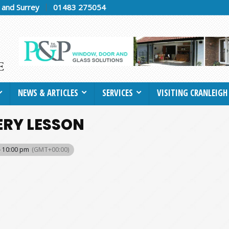
h and Surrey
01483 275054
NEWS & ARTICLES
SERVICES
VISITING CRANLEIGH
ERY LESSON
- 10:00 pm
(GMT+00:00)