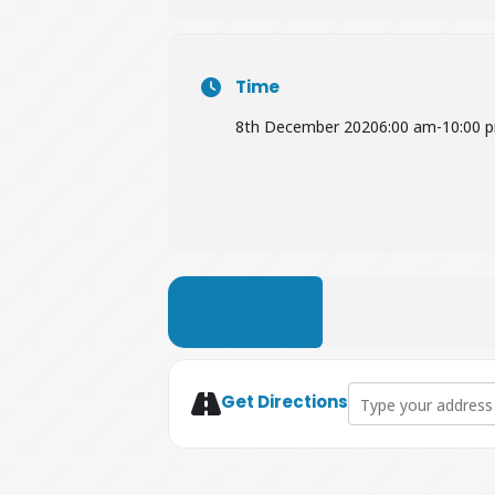
Time
8th December 2020
6:00 am
-
10:00 
LEARN MORE
Address - Easy Ind
Get Directions