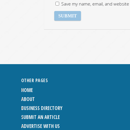
Save my name, email, and website 
OTHER PAGES
HOME
ABOUT
BUSINESS DIRECTORY
SUBMIT AN ARTICLE
ADVERTISE WITH US