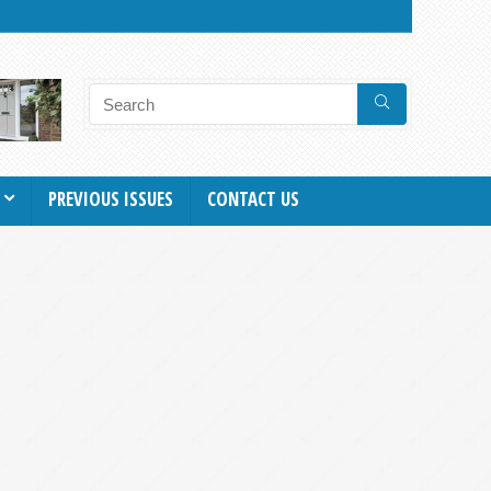
PREVIOUS ISSUES
CONTACT US