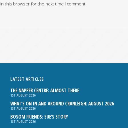
in this browser for the next time I comment.
LATEST ARTICLES
THE NAPPER CENTRE: ALMOST THERE
1ST AUGUST 2026
WHAT’S ON IN AND AROUND CRANLEIGH: AUGUST 2026
1ST AUGUST 2026
BOSOM FRIENDS: SUE’S STORY
1ST AUGUST 2026