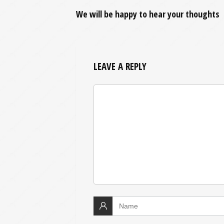
We will be happy to hear your thoughts
LEAVE A REPLY