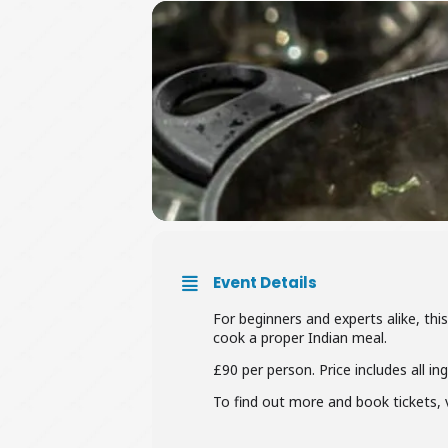
Event Details
For beginners and experts alike, th
cook a proper Indian meal.
£90 per person. Price includes all in
To find out more and book tickets, v