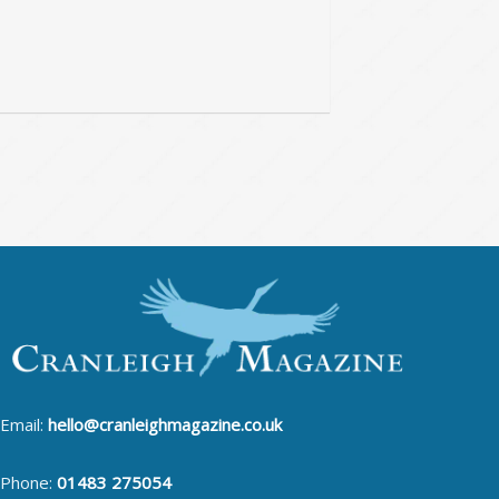
Email:
hello@cranleighmagazine.co.uk
Phone:
01483 275054