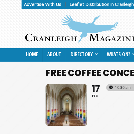
Advertise With Us
Leaflet Distribution in Cranleig
HOME
ABOUT
DIRECTORY
WHATS ON?
FREE COFFEE CONC
17
10:30 am -
FEB