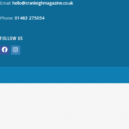
Email:
hello@cranleighmagazine.co.uk
Phone:
01483 275054
FOLLOW US