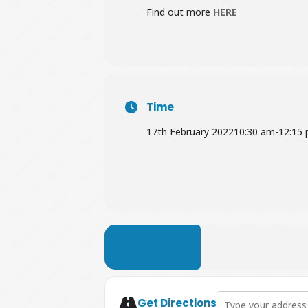
Find out more
HERE
Time
17th February 2022
10:30 am
-
12:15
LEARN MORE
Address - Free Coffe
Get Directions