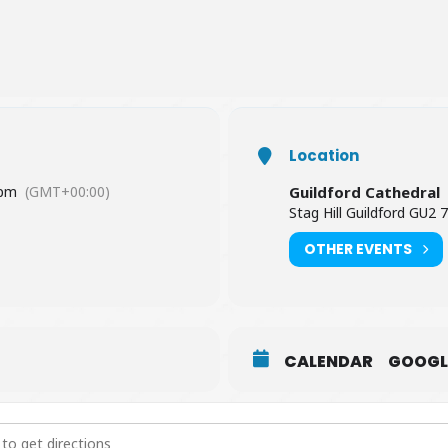
Location
 pm
(GMT+00:00)
Guildford Cathedral
Stag Hill Guildford GU2 
OTHER EVENTS
CALENDAR
GOOGL
e Concert [a6snj1Vjk]