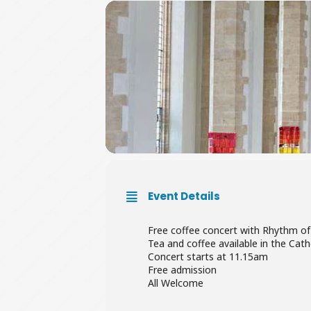
Event Details
Free coffee concert with Rhythm of
Tea and coffee available in the Cat
Concert starts at 11.15am
Free admission
All Welcome