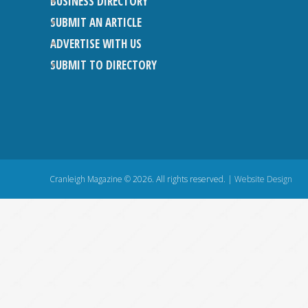
BUSINESS DIRECTORY
SUBMIT AN ARTICLE
ADVERTISE WITH US
SUBMIT TO DIRECTORY
Cranleigh Magazine © 2026. All rights reserved. |
Website Design