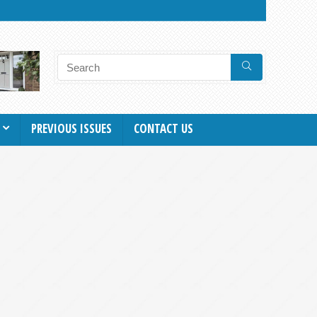
PREVIOUS ISSUES
CONTACT US