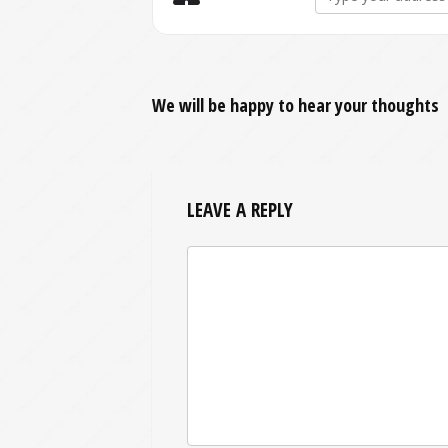
We will be happy to hear your thoughts
LEAVE A REPLY