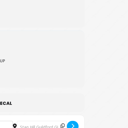
7UP
ECAL
Destination Address - Free Coffee Concert [y0YXMtlwS]