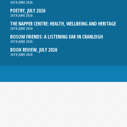
26TH JUNE 2026
POETRY, JULY 2026
26TH JUNE 2026
THE NAPPER CENTRE: HEALTH, WELLBEING AND HERITAGE
26TH JUNE 2026
BOSOM FRIENDS: A LISTENING EAR IN CRANLEIGH
26TH JUNE 2026
BOOK REVIEW, JULY 2026
26TH JUNE 2026