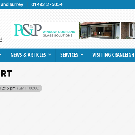
h and Surrey
01483 275054
NEWS & ARTICLES
SERVICES
VISITING CRANLEIGH
ERT
 12:15 pm
(GMT+00:00)