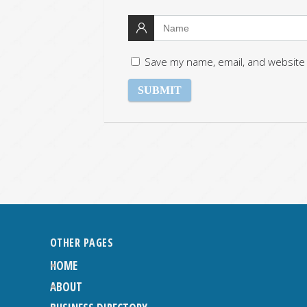
Save my name, email, and website 
OTHER PAGES
HOME
ABOUT