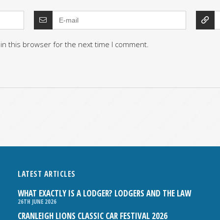
in this browser for the next time I comment.
LATEST ARTICLES
WHAT EXACTLY IS A LODGER? LODGERS AND THE LAW
26TH JUNE 2026
CRANLEIGH LIONS CLASSIC CAR FESTIVAL 2026