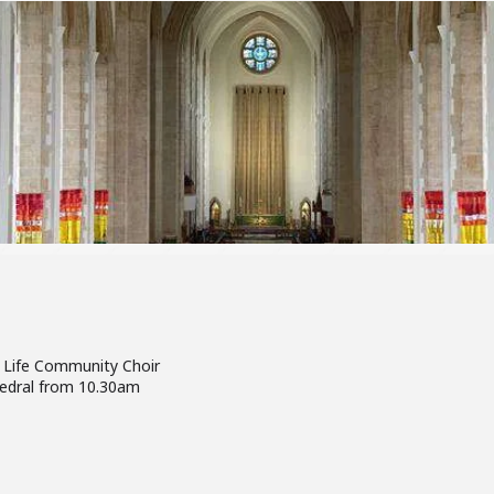
 Life Community Choir
hedral from 10.30am