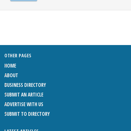
OTHER PAGES
HOME
ABOUT
BUSINESS DIRECTORY
SUBMIT AN ARTICLE
ADVERTISE WITH US
SUBMIT TO DIRECTORY