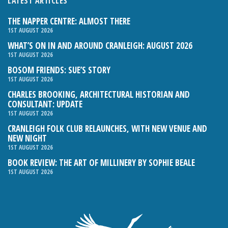
LATEST ARTICLES
THE NAPPER CENTRE: ALMOST THERE
1ST AUGUST 2026
WHAT’S ON IN AND AROUND CRANLEIGH: AUGUST 2026
1ST AUGUST 2026
BOSOM FRIENDS: SUE’S STORY
1ST AUGUST 2026
CHARLES BROOKING, ARCHITECTURAL HISTORIAN AND
CONSULTANT: UPDATE
1ST AUGUST 2026
CRANLEIGH FOLK CLUB RELAUNCHES, WITH NEW VENUE AND
NEW NIGHT
1ST AUGUST 2026
BOOK REVIEW: THE ART OF MILLINERY BY SOPHIE BEALE
1ST AUGUST 2026