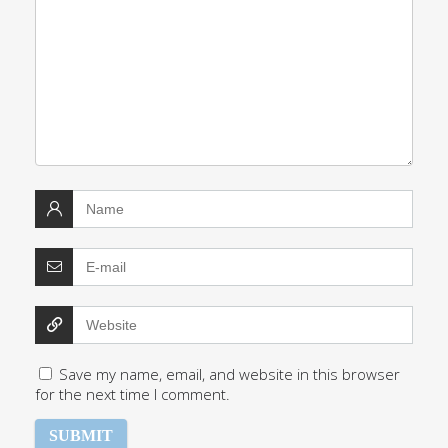
Save my name, email, and website in this browser
for the next time I comment.