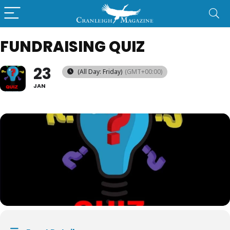
FUNDRAISING QUIZ
23
(All Day: Friday)
(GMT+00:00)
JAN