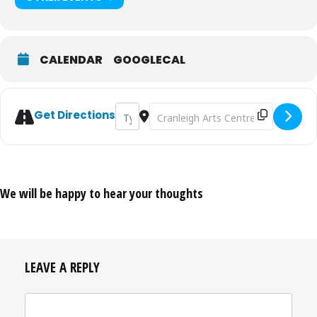
CALENDAR
GOOGLECAL
Address - Fundraising Quiz [NBJrLHTPt]
Destination Address - Fundraising 
Get Directions
We will be happy to hear your thoughts
LEAVE A REPLY