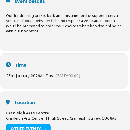
Event Details
Our fundraising quiz is back and this time for the supper interval
you can choose between fish and chips or a vegetarian option
(you’ll be prompted to order your choices when booking online or
with our box office)
Time
23rd January 2026
All Day
(GMT+00:00)
Location
Cranleigh Arts Centre
Cranleigh Arts Centre, 1 High Street, Cranleigh, Surrey, GU6 8AS
OTHER EVENTS