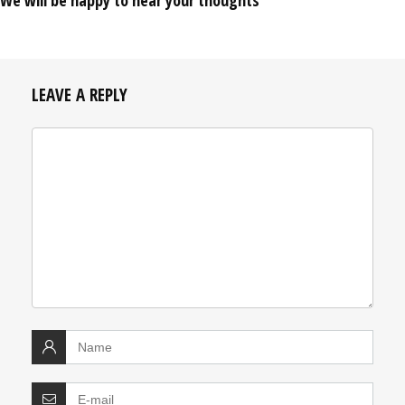
We will be happy to hear your thoughts
LEAVE A REPLY