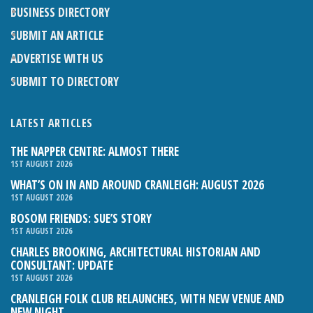
BUSINESS DIRECTORY
SUBMIT AN ARTICLE
ADVERTISE WITH US
SUBMIT TO DIRECTORY
LATEST ARTICLES
THE NAPPER CENTRE: ALMOST THERE
1ST AUGUST 2026
WHAT’S ON IN AND AROUND CRANLEIGH: AUGUST 2026
1ST AUGUST 2026
BOSOM FRIENDS: SUE’S STORY
1ST AUGUST 2026
CHARLES BROOKING, ARCHITECTURAL HISTORIAN AND
CONSULTANT: UPDATE
1ST AUGUST 2026
CRANLEIGH FOLK CLUB RELAUNCHES, WITH NEW VENUE AND
NEW NIGHT