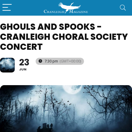
GHOULS AND SPOOKS -
CRANLEIGH CHORAL SOCIETY
CONCERT
23
7:30 pm
(GMT+00:00)
JUN