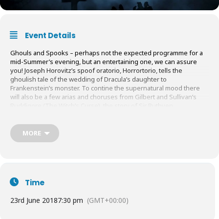
Event Details
Ghouls and Spooks – perhaps not the expected programme for a
mid-Summer’s evening, but an entertaining one, we can assure
you! Joseph Horovitz’s spoof oratorio, Horrortorio, tells the
ghoulish tale of the wedding of Dracula’s daughter to
Frankenstein’s monster. To contine the supernatural mood there
will also be a few arias and choruses from Gilbert and Sullivan’s
Ruddigore (The Witch’s Curse), the story of Sir Ruthven
Murgatroyd, enamoured of the lovely Rose Maybud but doomed by
a terrible curse. Marcus Pashley conducts. Come and hear
Cranleigh Choral Society in its less serious mode and join us for a
MORE
glass of wine afterwards.
June
23rd 7.30pm
. Cranleigh Village Hall.
Tickets
£12: 01483 274455 /
secretary@cranleighchoralsociety.org.uk
or on the door.
Time
23rd June 2018
7:30 pm
(GMT+00:00)