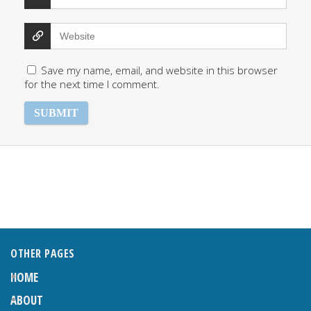
Save my name, email, and website in this browser
for the next time I comment.
OTHER PAGES
HOME
ABOUT