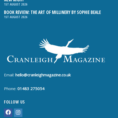
1ST AUGUST 2026
BOOK REVIEW: THE ART OF MILLINERY BY SOPHIE BEALE
1ST AUGUST 2026
Email:
hello@cranleighmagazine.co.uk
Phone:
01483 275054
FOLLOW US