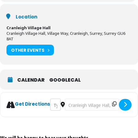
Location
Cranleigh Village Hall
Cranleigh Village Hall, Village Way, Cranleigh, Surrey, Surrey GU6
8AT
OTHER EVENTS
CALENDAR
GOOGLECAL
Address - Ghouls and Spooks - Cranleigh Ch
Destination Address - Ghouls and S
Get Directions