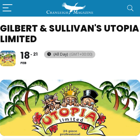
GILBERT & SULLIVAN'S UTOPIA
LIMITED
18
21
(All Day)
(GMT+00:00)
FEB