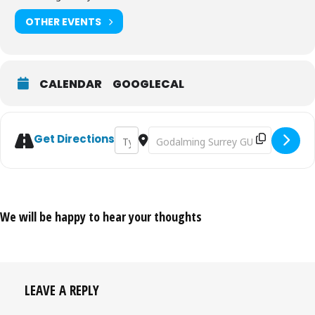
OTHER EVENTS
CALENDAR
GOOGLECAL
Address - Gilbert & Sullivan's Utopia Limit
Destination Address - Gilbert & Sull
Get Directions
We will be happy to hear your thoughts
LEAVE A REPLY