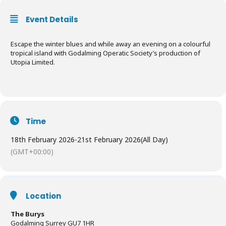
Event Details
Escape the winter blues and while away an evening on a colourful
tropical island with Godalming Operatic Society’s production of
Utopia Limited.
Time
18th February 2026
-
21st February 2026
(All Day)
(GMT+00:00)
Location
The Burys
Godalming Surrey GU7 1HR