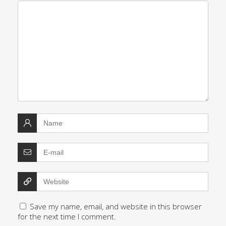
Save my name, email, and website in this browser
for the next time I comment.