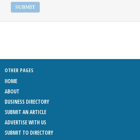
OTHER PAGES
HOME
ABOUT
BUSINESS DIRECTORY
SUBMIT AN ARTICLE
ADVERTISE WITH US
SUBMIT TO DIRECTORY