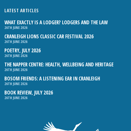
LATEST ARTICLES
WHAT EXACTLY IS A LODGER? LODGERS AND THE LAW
26TH JUNE 2026
CRANLEIGH LIONS CLASSIC CAR FESTIVAL 2026
26TH JUNE 2026
POETRY, JULY 2026
26TH JUNE 2026
THE NAPPER CENTRE: HEALTH, WELLBEING AND HERITAGE
26TH JUNE 2026
BOSOM FRIENDS: A LISTENING EAR IN CRANLEIGH
26TH JUNE 2026
BOOK REVIEW, JULY 2026
26TH JUNE 2026