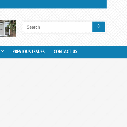
PREVIOUS ISSUES
CONTACT US