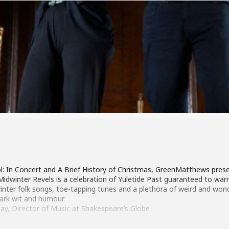
l: In Concert and A Brief History of Christmas, GreenMatthews prese
idwinter Revels is a celebration of Yuletide Past guaranteed to war
winter folk songs, toe-tapping tunes and a plethora of weird and won
ark wit and humour.
lay, Director of Music at Shakespeare’s Globe