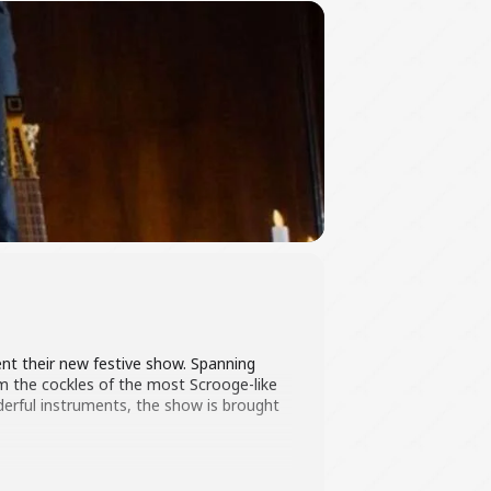
nt their new festive show. Spanning
m the cockles of the most Scrooge-like
derful instruments, the show is brought