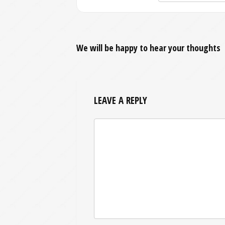
We will be happy to hear your thoughts
LEAVE A REPLY