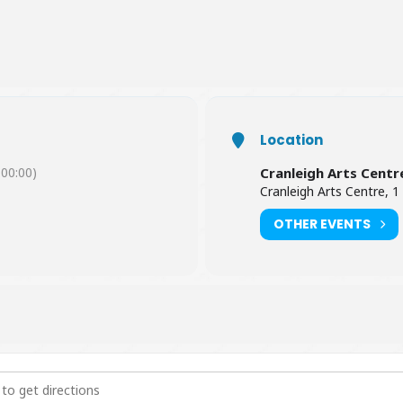
Location
00:00)
Cranleigh Arts Centr
Cranleigh Arts Centre, 1
OTHER EVENTS
thews: Midwinter Revels [HKB5NPWzJ]