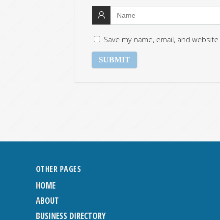
Save my name, email, and website 
OTHER PAGES
HOME
ABOUT
BUSINESS DIRECTORY