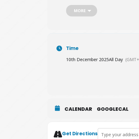
MORE
Time
10th December 2025
All Day
(GMT+
CALENDAR
GOOGLECAL
Address - GreenMat
Get Directions