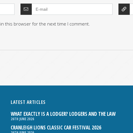
in this browser for the next time I comment.
LATEST ARTICLES
WHAT EXACTLY IS A LODGER? LODGERS AND THE LAW
26TH JUNE 2026
CRANLEIGH LIONS CLASSIC CAR FESTIVAL 2026
26TH JUNE 2026