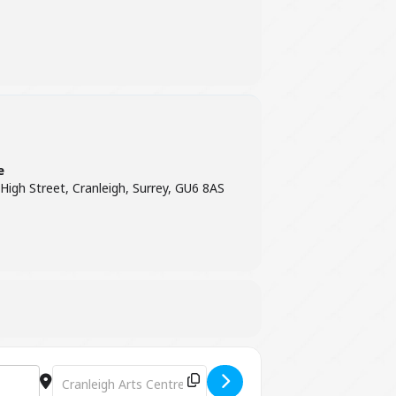
e
 High Street, Cranleigh, Surrey, GU6 8AS
Destination Address - GreenMatthews: Midwinter Revels [