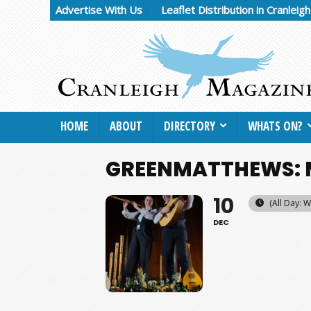
Advertise With Us
Leaflet Distribution in Cranleig
HOME
ABOUT
DIRECTORY
WHATS ON?
GREENMATTHEWS: 
10
(All Day: 
DEC