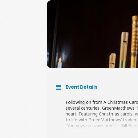
Event Details
Following on from A Christmas Caro
several centuries, GreenMatthews’ M
heart. Featuring Christmas carols, 
to life with GreenMatthews’ tradem
“You guys are awesome!” – Bill Barc