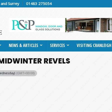
h and Surrey
01483 275054
NEWS & ARTICLES
SERVICES
VISITING CRANLEIGH
MIDWINTER REVELS
Wednesday)
(GMT+00:00)