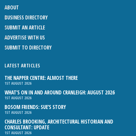
ABOUT
BUSINESS DIRECTORY
SUBMIT AN ARTICLE
ADVERTISE WITH US
SUBMIT TO DIRECTORY
LATEST ARTICLES
THE NAPPER CENTRE: ALMOST THERE
1ST AUGUST 2026
WHAT’S ON IN AND AROUND CRANLEIGH: AUGUST 2026
1ST AUGUST 2026
BOSOM FRIENDS: SUE’S STORY
1ST AUGUST 2026
CHARLES BROOKING, ARCHITECTURAL HISTORIAN AND
CONSULTANT: UPDATE
1ST AUGUST 2026