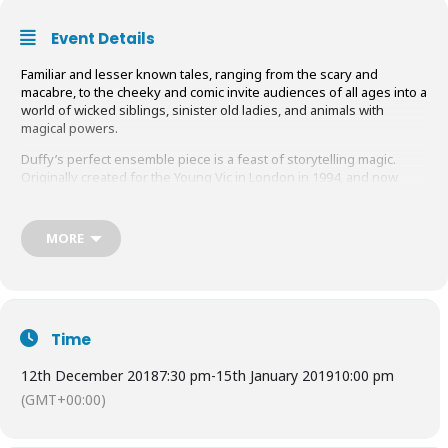
Event Details
Familiar and lesser known tales, ranging from the scary and
macabre, to the cheeky and comic invite audiences of all ages into a
world of wicked siblings, sinister old ladies, and animals with
magical powers.
Duffy’s perfect ensemble piece is a feast of storytelling magic.
Originally created for the Young Vic in London in 1994, and now
presented by final-year students in GSA’s new MFA Acting
programme, this production has modern children in mind.
MORE
Visit their
website
for tickets and more information.
Time
12th December 2018
7:30 pm
-
15th January 2019
10:00 pm
(GMT+00:00)