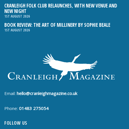
CRANLEIGH FOLK CLUB RELAUNCHES, WITH NEW VENUE AND
NEW NIGHT
1ST AUGUST 2026
BOOK REVIEW: THE ART OF MILLINERY BY SOPHIE BEALE
1ST AUGUST 2026
Email:
hello@cranleighmagazine.co.uk
Phone:
01483 275054
FOLLOW US