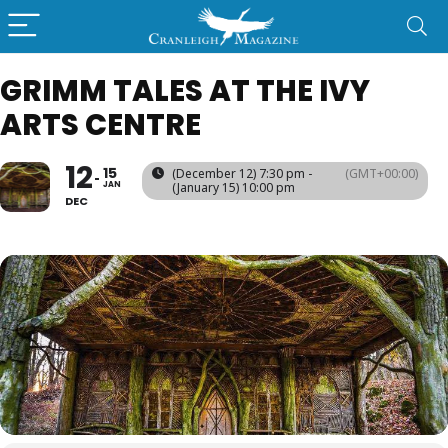
GRIMM TALES AT THE IVY
ARTS CENTRE
12
15
(December 12) 7:30 pm -
(GMT+00:00)
JAN
(January 15) 10:00 pm
DEC