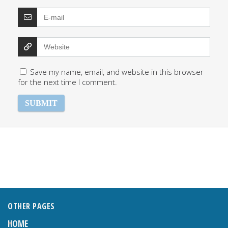
Save my name, email, and website in this browser
for the next time I comment.
OTHER PAGES
HOME