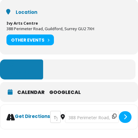
Location
Ivy Arts Centre
388 Perimeter Road, Guildford, Surrey GU2 7XH
OTHER EVENTS
LEARN MORE
CALENDAR
GOOGLECAL
Address - Grimm Tales at the Ivy Arts Cent
Destination Address - Grimm Tales a
Get Directions