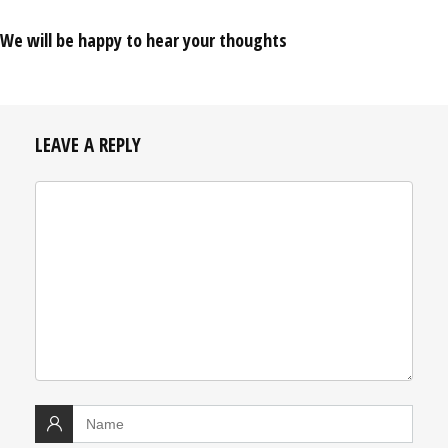
We will be happy to hear your thoughts
LEAVE A REPLY