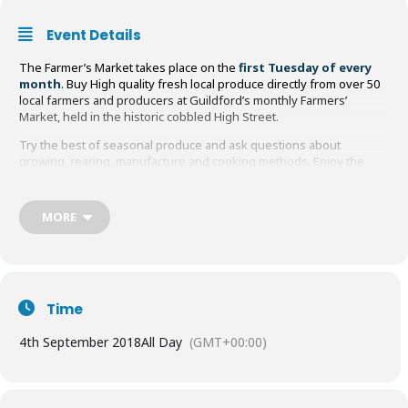
Event Details
The Farmer’s Market takes place on the
first Tuesday of every
month
. Buy High quality fresh local produce directly from over 50
local farmers and producers at Guildford’s monthly Farmers’
Market, held in the historic cobbled High Street.
Try the best of seasonal produce and ask questions about
growing, rearing, manufacture and cooking methods. Enjoy the
freshest meat, fish, cheese, eggs, fruit, vegetables and breads;
sample the wide range of alcoholic and non-alcoholic drinks, baked
goods, pickles, chutneys and herbs, plus organic produce, Farm
MORE
BBQ, plants and local crafts.
You’ll find everything from Asparagus to Zucchini during the year,
so make a day of it and support local businesses too!
Time
4th September 2018
All Day
(GMT+00:00)