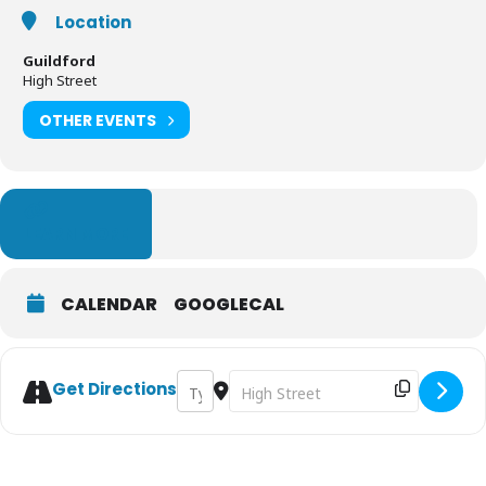
Location
Guildford
High Street
OTHER EVENTS
LEARN MORE
CALENDAR
GOOGLECAL
Address - Guildford Farmers' Market [KyTus
Destination Address - Guildford Fa
Get Directions