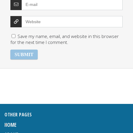
Save my name, email, and website in this browser
for the next time I comment.
OTHER PAGES
HOME