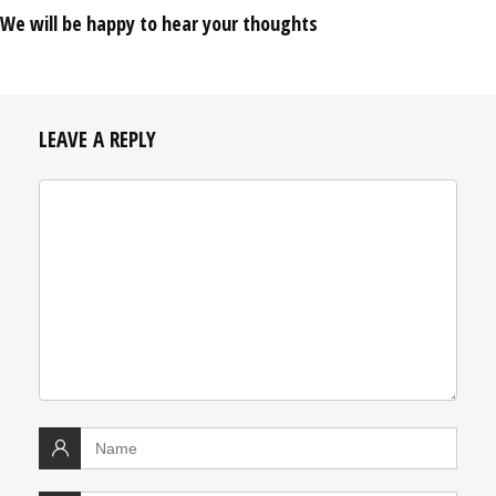
We will be happy to hear your thoughts
LEAVE A REPLY