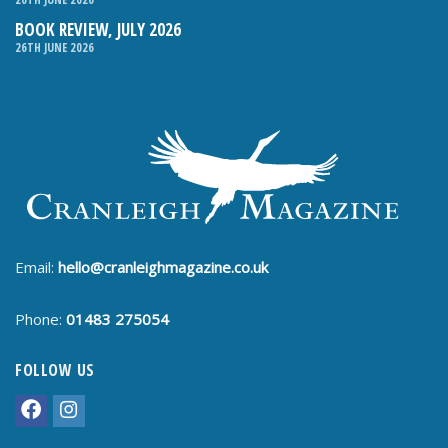
BOOK REVIEW, JULY 2026
26TH JUNE 2026
Email:
hello@cranleighmagazine.co.uk
Phone:
01483 275054
FOLLOW US