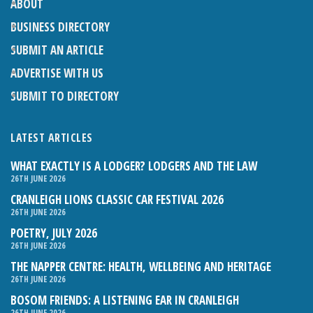
ABOUT
BUSINESS DIRECTORY
SUBMIT AN ARTICLE
ADVERTISE WITH US
SUBMIT TO DIRECTORY
LATEST ARTICLES
WHAT EXACTLY IS A LODGER? LODGERS AND THE LAW
26TH JUNE 2026
CRANLEIGH LIONS CLASSIC CAR FESTIVAL 2026
26TH JUNE 2026
POETRY, JULY 2026
26TH JUNE 2026
THE NAPPER CENTRE: HEALTH, WELLBEING AND HERITAGE
26TH JUNE 2026
BOSOM FRIENDS: A LISTENING EAR IN CRANLEIGH
26TH JUNE 2026