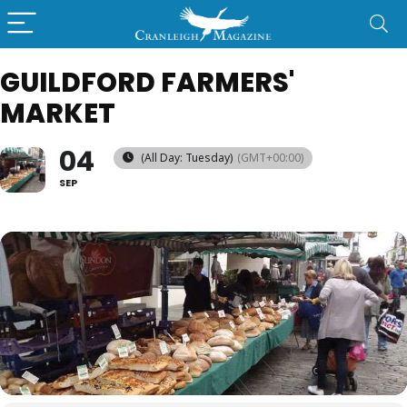
GUILDFORD FARMERS'
MARKET
04
(All Day: Tuesday)
(GMT+00:00)
SEP