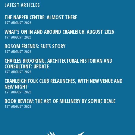
LATEST ARTICLES
THE NAPPER CENTRE: ALMOST THERE
1ST AUGUST 2026
WHAT’S ON IN AND AROUND CRANLEIGH: AUGUST 2026
1ST AUGUST 2026
BOSOM FRIENDS: SUE’S STORY
1ST AUGUST 2026
CHARLES BROOKING, ARCHITECTURAL HISTORIAN AND
CONSULTANT: UPDATE
1ST AUGUST 2026
CRANLEIGH FOLK CLUB RELAUNCHES, WITH NEW VENUE AND
NEW NIGHT
1ST AUGUST 2026
BOOK REVIEW: THE ART OF MILLINERY BY SOPHIE BEALE
1ST AUGUST 2026