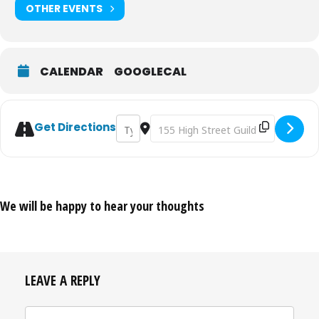
OTHER EVENTS
CALENDAR
GOOGLECAL
Address - Guildford House Open Exhibition
Destination Address - Guildford Hou
Get Directions
We will be happy to hear your thoughts
LEAVE A REPLY