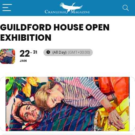
GUILDFORD HOUSE OPEN
EXHIBITION
22
31
(All Day)
(GMT+00:00)
JAN