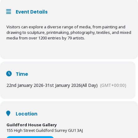
Event Details
Visitors can explore a diverse range of media, from painting and
drawing to sculpture, printmaking, photography, textiles, and mixed
media from over 1200 entries by 79 artists.
Time
22nd January 2026
-
31st January 2026
(All Day)
(GMT+00:00)
Location
Guildford House Gallery
155 High Street Guildford Surrey GU1 3AJ