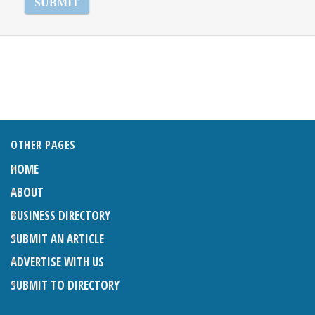
OTHER PAGES
HOME
ABOUT
BUSINESS DIRECTORY
SUBMIT AN ARTICLE
ADVERTISE WITH US
SUBMIT TO DIRECTORY