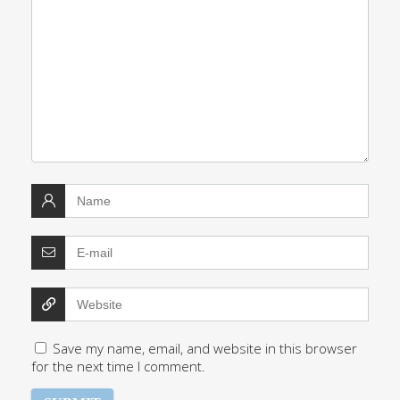
Save my name, email, and website in this browser
for the next time I comment.