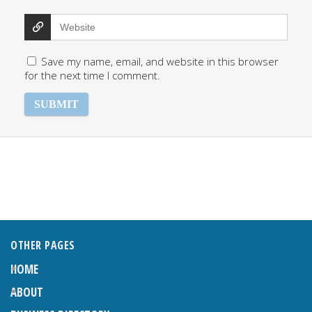
Save my name, email, and website in this browser
for the next time I comment.
OTHER PAGES
HOME
ABOUT