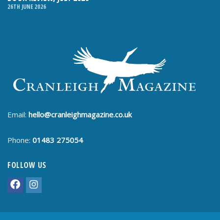
26TH JUNE 2026
Email:
hello@cranleighmagazine.co.uk
Phone:
01483 275054
FOLLOW US