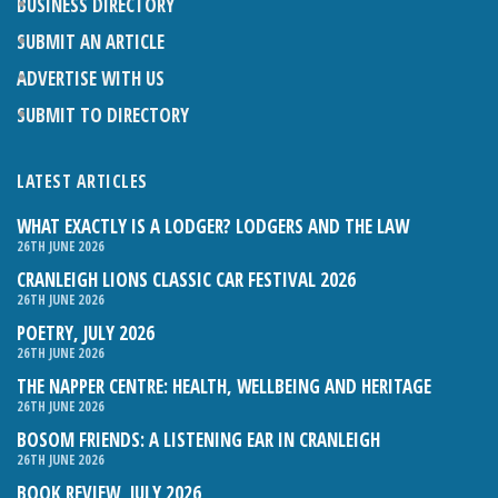
BUSINESS DIRECTORY
SUBMIT AN ARTICLE
ADVERTISE WITH US
SUBMIT TO DIRECTORY
LATEST ARTICLES
WHAT EXACTLY IS A LODGER? LODGERS AND THE LAW
26TH JUNE 2026
CRANLEIGH LIONS CLASSIC CAR FESTIVAL 2026
26TH JUNE 2026
POETRY, JULY 2026
26TH JUNE 2026
THE NAPPER CENTRE: HEALTH, WELLBEING AND HERITAGE
26TH JUNE 2026
BOSOM FRIENDS: A LISTENING EAR IN CRANLEIGH
26TH JUNE 2026
BOOK REVIEW, JULY 2026