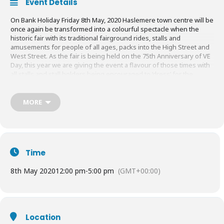
Event Details
On Bank Holiday Friday 8th May, 2020 Haslemere town centre will be
once again be transformed into a colourful spectacle when the
historic fair with its traditional fairground rides, stalls and
amusements for people of all ages, packs into the High Street and
West Street. As the fair is being held on the 75th Anniversary of VE
Day, this year we are giving the event a flavour of those times with
all stalls and stall holders being encouraged to ‘dress’ for the
occasion! The Fair, which is open to the public from 12pm to 5pm,
always attracts thousands of visitors to the town and is a truly
wonderful day out for all the family with both young and old joining
MORE
in with the festivities! There are no admission charges and many
local charities and organisations benefit from the tremendous
feeling of goodwill and joy that has been the essence of previous
years.
Time
Free
entry
8th May 2020
12:00 pm
-
5:00 pm
(GMT+00:00)
Location