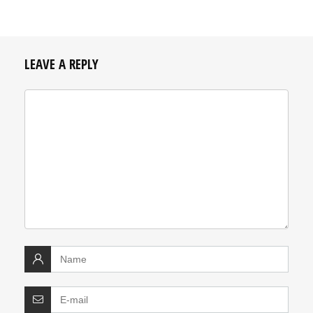
LEAVE A REPLY