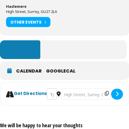
Haslemere
High Street, Surrey, GU27 2LA
OTHER EVENTS
LEARN MORE
CALENDAR
GOOGLECAL
Address - Haslemere Charter Fair [uOLj2c5k
Destination Address - Haslemere Ch
Get Directions
We will be happy to hear your thoughts