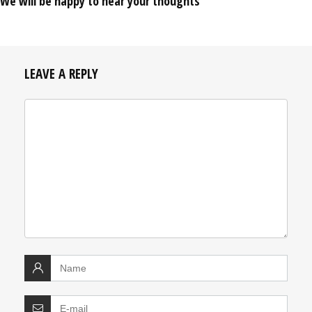
We will be happy to hear your thoughts
LEAVE A REPLY