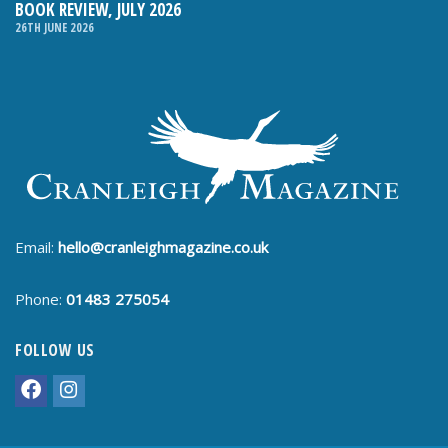
BOOK REVIEW, JULY 2026
26TH JUNE 2026
Email:
hello@cranleighmagazine.co.uk
Phone:
01483 275054
FOLLOW US