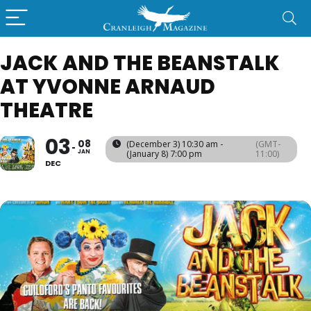
JACK AND THE BEANSTALK
AT YVONNE ARNAUD
THEATRE
03
08
(December 3) 10:30 am -
(GMT-
JAN
(January 8) 7:00 pm
11:00)
DEC