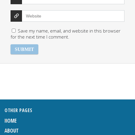
Save my name, email, and website in this browser
for the next time I comment.
OTHER PAGES
HOME
ABOUT