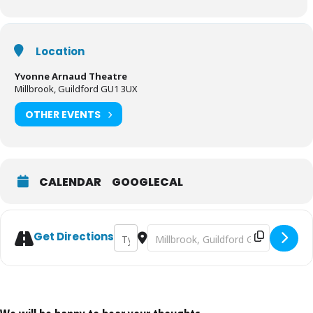
series Waffle The Wonder Dog.
It’s the perfect festive family treat for all aged 5 to 105!
Location
Yvonne Arnaud Theatre
Tickets:
https://www.yvonne-arnaud.co.uk/whats-
Millbrook, Guildford GU1 3UX
on/pantomime/jack-and-beanstalk
OTHER EVENTS
CALENDAR
GOOGLECAL
Address - Jack and the Beanstalk at Yvonn
Destination Address - Jack and the
Get Directions