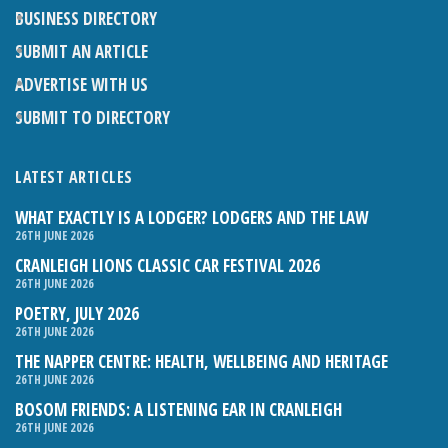
BUSINESS DIRECTORY
SUBMIT AN ARTICLE
ADVERTISE WITH US
SUBMIT TO DIRECTORY
LATEST ARTICLES
WHAT EXACTLY IS A LODGER? LODGERS AND THE LAW
26TH JUNE 2026
CRANLEIGH LIONS CLASSIC CAR FESTIVAL 2026
26TH JUNE 2026
POETRY, JULY 2026
26TH JUNE 2026
THE NAPPER CENTRE: HEALTH, WELLBEING AND HERITAGE
26TH JUNE 2026
BOSOM FRIENDS: A LISTENING EAR IN CRANLEIGH
26TH JUNE 2026