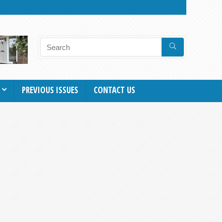
PREVIOUS ISSUES
CONTACT US