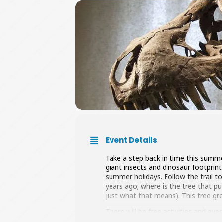
Event Details
Take a step back in time this summe
giant insects and dinosaur footprint
summer holidays. Follow the trail to
years ago; where is the tree that pu
just what that means). This tree g
There will be free activities and ev
when.