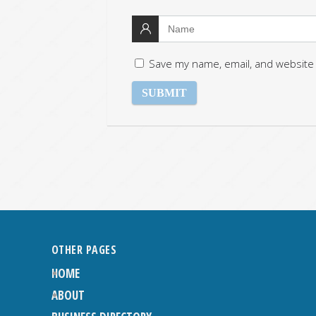
Save my name, email, and website 
OTHER PAGES
HOME
ABOUT