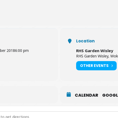
rs and children under
5 years
of age. Normal ticket prices are bet
Location
ber 2018
6:00 pm
RHS Garden Wisley
RHS Garden Wisley, Wok
OTHER EVENTS
CALENDAR
GOOGL
iscovery at RHS Garden Wisley [7IaPCruBj]