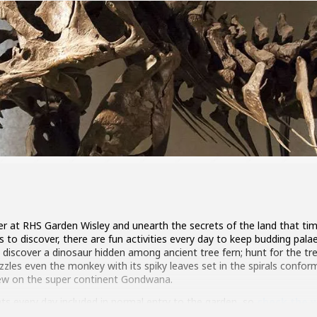
r at RHS Garden Wisley and unearth the secrets of the land that time
s to discover, there are fun activities every day to keep budding pa
 discover a dinosaur hidden among ancient tree fern; hunt for the tr
zzles even the monkey with its spiky leaves set in the spirals conform
rew on the super continent Gondwana.
ents every day included in normal entry to the garden, so
check the w