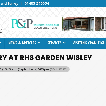
h and Surrey
01483 275054
NEWS & ARTICLES
SERVICES
VISITING CRANLEIGH
RY AT RHS GARDEN WISLEY
 21) 10:00 am - (September 2) 6:00 pm
(GMT+00:00)