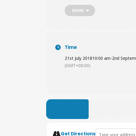
Garden entry is
free
for RHS membe
MORE
Time
21st July 2018
10:00 am
-
2nd Septem
(GMT+00:00)
LEARN MORE
Address - Jurassic D
Get Directions