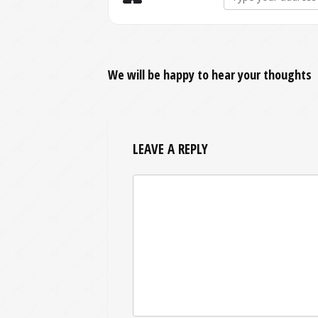
We will be happy to hear your thoughts
LEAVE A REPLY