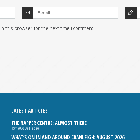
in this browser for the next time I comment.
LATEST ARTICLES
THE NAPPER CENTRE: ALMOST THERE
1ST AUGUST 2026
WHAT’S ON IN AND AROUND CRANLEIGH: AUGUST 2026