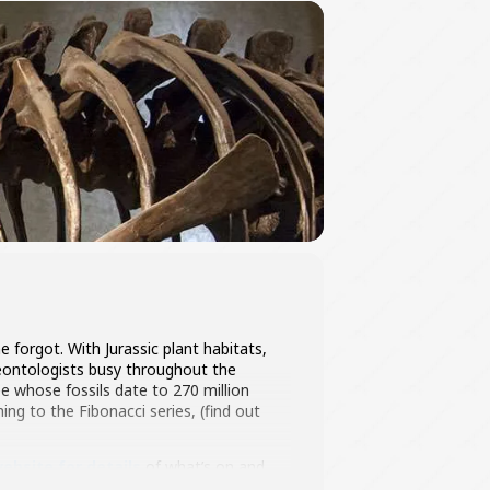
 forgot. With Jurassic plant habitats,
laeontologists busy throughout the
ee whose fossils date to 270 million
ing to the Fibonacci series, (find out
ebsite for details
of what’s on and