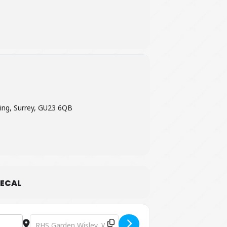
ween
£7.25 – £15.95.
ing, Surrey, GU23 6QB
ECAL
Destination Address - Jurassic Discovery at RHS Garden W