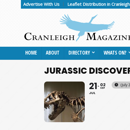
Advertise With Us
Leaflet Distribution in Cranleig
HOME
ABOUT
DIRECTORY
WHATS ON?
JURASSIC DISCOVE
21
02
(July
SEP
JUL