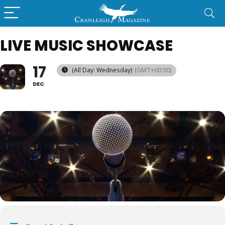
LIVE MUSIC SHOWCASE
17
(All Day: Wednesday)
(GMT+00:00)
DEC