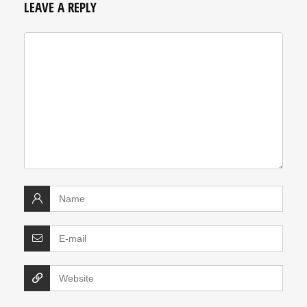
LEAVE A REPLY