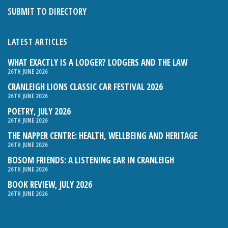
SUBMIT TO DIRECTORY
LATEST ARTICLES
WHAT EXACTLY IS A LODGER? LODGERS AND THE LAW
26TH JUNE 2026
CRANLEIGH LIONS CLASSIC CAR FESTIVAL 2026
26TH JUNE 2026
POETRY, JULY 2026
26TH JUNE 2026
THE NAPPER CENTRE: HEALTH, WELLBEING AND HERITAGE
26TH JUNE 2026
BOSOM FRIENDS: A LISTENING EAR IN CRANLEIGH
26TH JUNE 2026
BOOK REVIEW, JULY 2026
26TH JUNE 2026