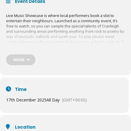
Event Details
Live Music Showcase is where local performers book a slot to
entertain their neighbours. Launched as a community event, it’s
free to watch, so you can sample the special talents of Cranleigh
and surrounding areas performing anything from rock to poetry by
way of musicals, ballards and synth-pop. To play please email
cranleighlivemusic@gmail.com
to find out more or book a slot. Or if
you don’t want to perform just turn up on the night at 7.30pm. Grab
a drink and enjoy the show.
MORE
Time
17th December 2025
All Day
(GMT+00:00)
Location