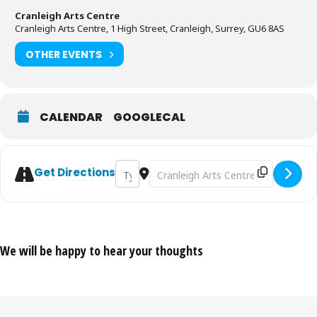
Cranleigh Arts Centre
Cranleigh Arts Centre, 1 High Street, Cranleigh, Surrey, GU6 8AS
OTHER EVENTS
CALENDAR
GOOGLECAL
Address - Live Music Showcase [CCHtBVy5
Destination Address - Live Music 
Get Directions
We will be happy to hear your thoughts