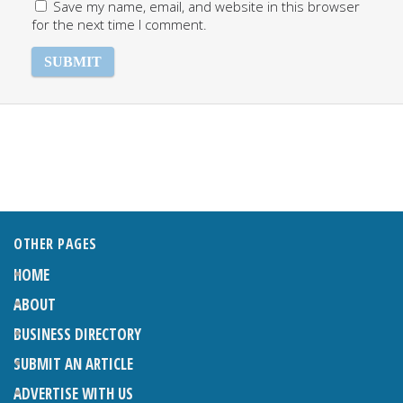
Save my name, email, and website in this browser
for the next time I comment.
OTHER PAGES
HOME
ABOUT
BUSINESS DIRECTORY
SUBMIT AN ARTICLE
ADVERTISE WITH US