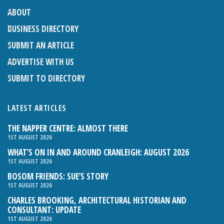
ABOUT
BUSINESS DIRECTORY
SUBMIT AN ARTICLE
ADVERTISE WITH US
SUBMIT TO DIRECTORY
LATEST ARTICLES
THE NAPPER CENTRE: ALMOST THERE
1ST AUGUST 2026
WHAT’S ON IN AND AROUND CRANLEIGH: AUGUST 2026
1ST AUGUST 2026
BOSOM FRIENDS: SUE’S STORY
1ST AUGUST 2026
CHARLES BROOKING, ARCHITECTURAL HISTORIAN AND
CONSULTANT: UPDATE
1ST AUGUST 2026