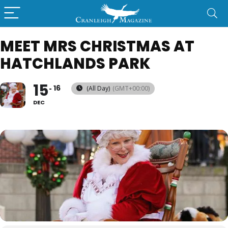
MEET MRS CHRISTMAS AT
HATCHLANDS PARK
15
16
(All Day)
(GMT+00:00)
DEC