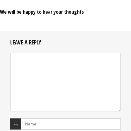
We will be happy to hear your thoughts
LEAVE A REPLY