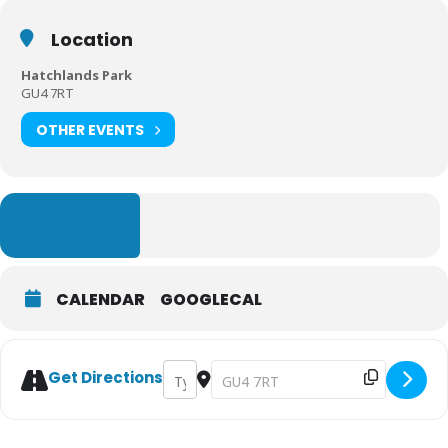
Location
Hatchlands Park
GU4 7RT
OTHER EVENTS
LEARN MORE
CALENDAR
GOOGLECAL
Address - Meet Mrs Christmas at Hatchla
Destination Address - Meet Mrs Chr
Get Directions