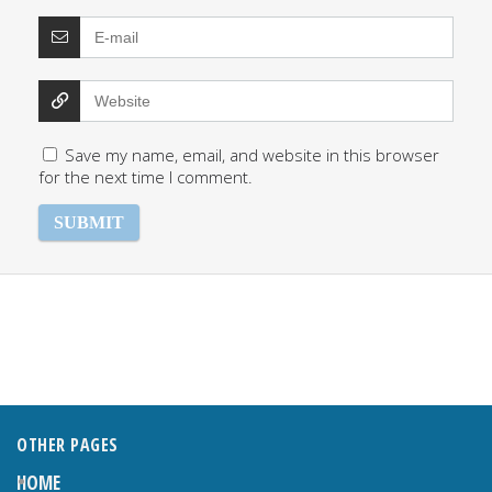
Save my name, email, and website in this browser
for the next time I comment.
OTHER PAGES
HOME