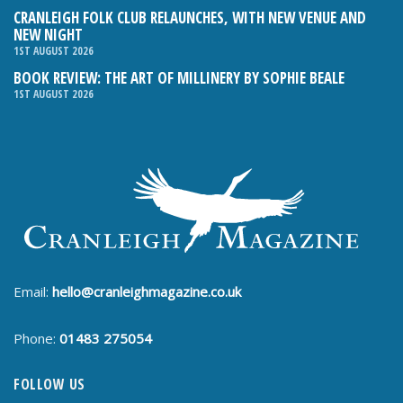
CRANLEIGH FOLK CLUB RELAUNCHES, WITH NEW VENUE AND
NEW NIGHT
1ST AUGUST 2026
BOOK REVIEW: THE ART OF MILLINERY BY SOPHIE BEALE
1ST AUGUST 2026
Email:
hello@cranleighmagazine.co.uk
Phone:
01483 275054
FOLLOW US