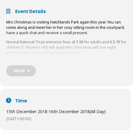
Event Details
Mrs Christmas is visiting Hatchlands Park again this year. You can
come along and meet her in her cosy sitting room in the courtyard,
have a quick chat and receive a small present.
Normal National Trust entrance fees (
£7.50
for adults and
£3.75
for
children 5-18 years old) will apply Mrs Christmas will see eight
children within each half an hour time slot.
Mrs Christmas Meet price: Children
£5 (includes gift)
MORE
Book online now to Meet Mrs Christmas at Hatchlands Park
Time
15th December 2018
-
16th December 2018
(All Day)
(GMT+00:00)