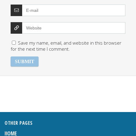
Save my name, email, and website in this browser
for the next time I comment.
OTHER PAGES
HOME