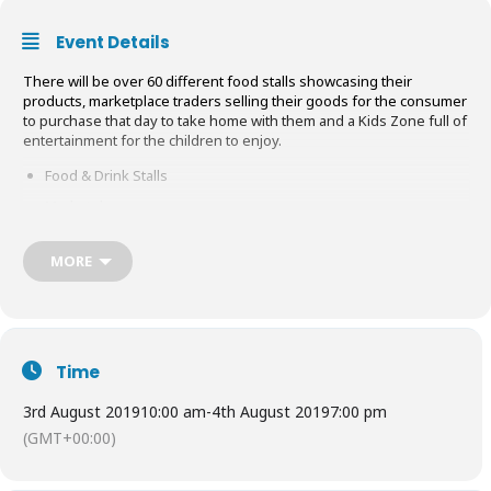
Event Details
There will be over 60 different food stalls showcasing their
products, marketplace traders selling their goods for the consumer
to purchase that day to take home with them and a Kids Zone full of
entertainment for the children to enjoy.
Food & Drink Stalls
Marketplace
Kids Zone
MORE
They want the consumer to be able to walk around the show and to
sample all the different cuisines on offer and to browse & shop at
the many different marketplace traders on show. With this in mind
the Middlesex Food Festival will bring a family feel to this event by
having a Kids Zone where the children can enjoy a number of
Time
inflatables and rides. These will be priced at
£3
&
£2
a go for 5
minutes.
3rd August 2019
10:00 am
-
4th August 2019
7:00 pm
There will be a demonstration marquee where live demonstrations,
(GMT+00:00)
tastings and talks which will be taking place all throughout the day,
so get booking your advanced ticket to see the demos you like!