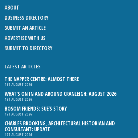
ABOUT
BUSINESS DIRECTORY
SUBMIT AN ARTICLE
ADVERTISE WITH US
SUBMIT TO DIRECTORY
LATEST ARTICLES
THE NAPPER CENTRE: ALMOST THERE
1ST AUGUST 2026
WHAT’S ON IN AND AROUND CRANLEIGH: AUGUST 2026
1ST AUGUST 2026
BOSOM FRIENDS: SUE’S STORY
1ST AUGUST 2026
CHARLES BROOKING, ARCHITECTURAL HISTORIAN AND
CONSULTANT: UPDATE
1ST AUGUST 2026