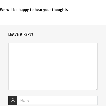
We will be happy to hear your thoughts
LEAVE A REPLY