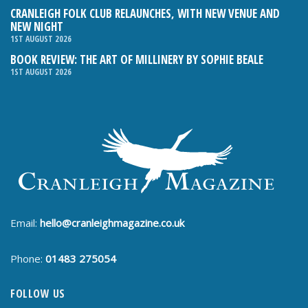
CRANLEIGH FOLK CLUB RELAUNCHES, WITH NEW VENUE AND
NEW NIGHT
1ST AUGUST 2026
BOOK REVIEW: THE ART OF MILLINERY BY SOPHIE BEALE
1ST AUGUST 2026
Email:
hello@cranleighmagazine.co.uk
Phone:
01483 275054
FOLLOW US