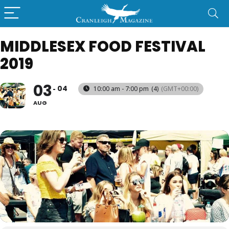
MIDDLESEX FOOD FESTIVAL
2019
03
04
10:00 am - 7:00 pm
(4)
(GMT+00:00)
AUG