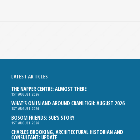
LATEST ARTICLES
THE NAPPER CENTRE: ALMOST THERE
1ST AUGUST 2026
WHAT’S ON IN AND AROUND CRANLEIGH: AUGUST 2026
1ST AUGUST 2026
BOSOM FRIENDS: SUE’S STORY
1ST AUGUST 2026
CHARLES BROOKING, ARCHITECTURAL HISTORIAN AND
CONSULTANT: UPDATE