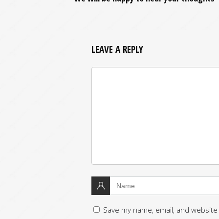
LEAVE A REPLY
Save my name, email, and website 