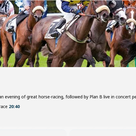
 evening of great horse-racing, followed by Plan B live in concert per
 race
20:40