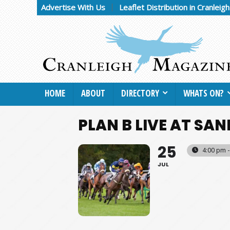
Advertise With Us
Leaflet Distribution in Cranleig
HOME
ABOUT
DIRECTORY
WHATS ON?
PLAN B LIVE AT S
25
4:00 pm -
JUL