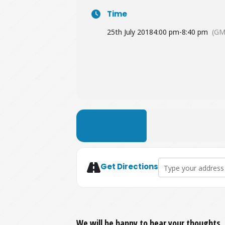
Time
25th July 2018
4:00 pm
-
8:40 pm
(GM
LEARN MORE
Address - Plan B L
Get Directions
We will be happy to hear your thoughts