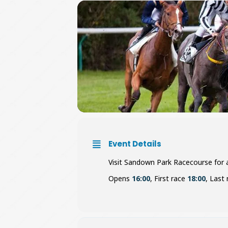
Event Details
Visit Sandown Park Racecourse for an
Opens
16:00
, First race
18:00
, Last