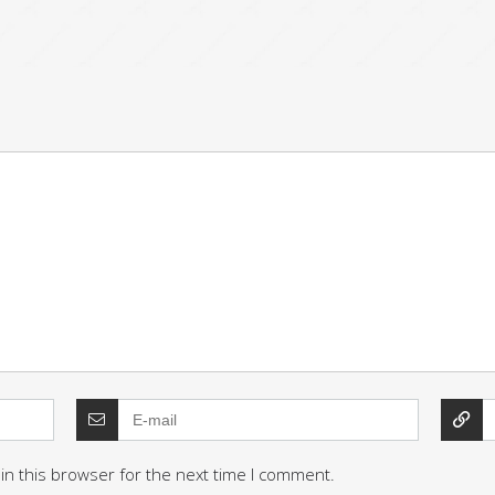
in this browser for the next time I comment.