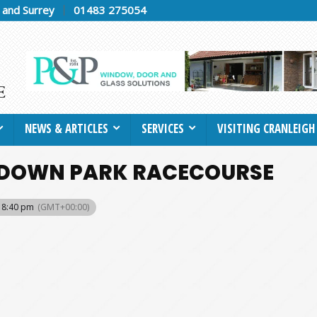
h and Surrey
01483 275054
NEWS & ARTICLES
SERVICES
VISITING CRANLEIGH
ANDOWN PARK RACECOURSE
 8:40 pm
(GMT+00:00)