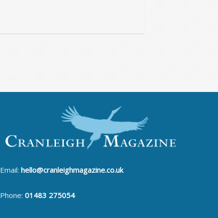
Email:
hello@cranleighmagazine.co.uk
Phone:
01483 275054