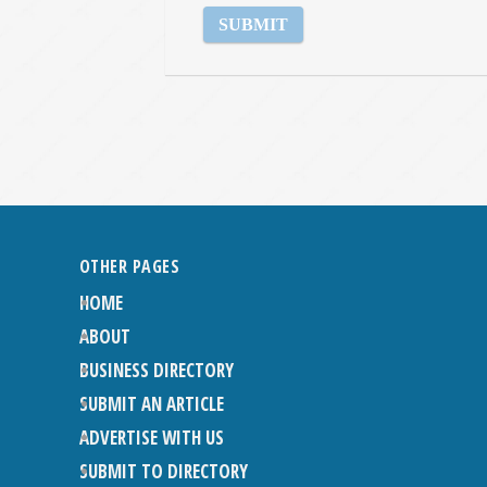
OTHER PAGES
HOME
ABOUT
BUSINESS DIRECTORY
SUBMIT AN ARTICLE
ADVERTISE WITH US
SUBMIT TO DIRECTORY