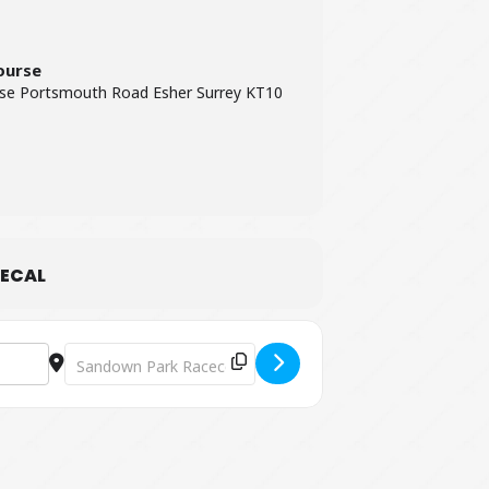
ourse
se Portsmouth Road Esher Surrey KT10
ECAL
Destination Address - Plan B Live at Sandown Park Racecou