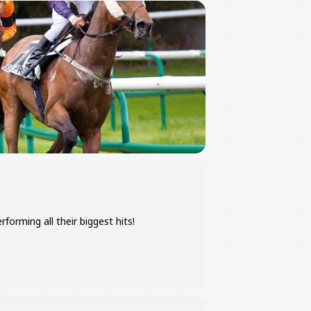
forming all their biggest hits!