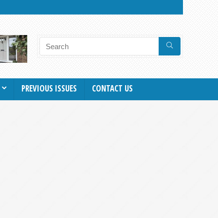
PREVIOUS ISSUES
CONTACT US