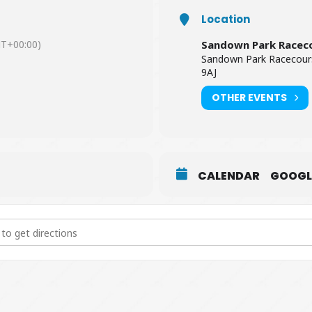
Location
T+00:00)
Sandown Park Racec
Sandown Park Racecour
9AJ
OTHER EVENTS
CALENDAR
GOOGL
ive at Sandown Park Racecourse [W2IMEAnvM]