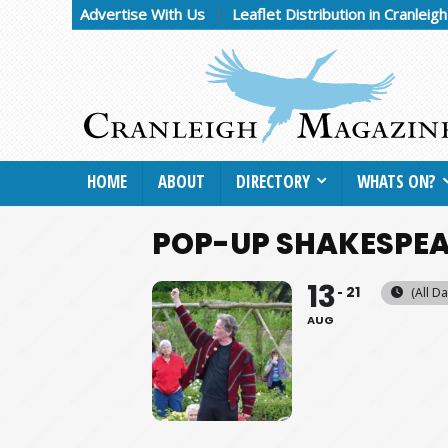
Advertise With Us
Leaflet Distribution in Cranleig
HOME
ABOUT
DIRECTORY
WHATS ON?
POP-UP SHAKESPEA
13
21
(All Da
AUG