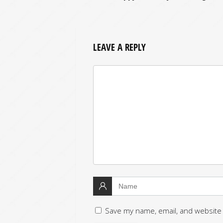
LEAVE A REPLY
Save my name, email, and website 