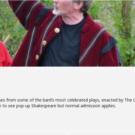
nes from some of the bard’s most celebrated plays, enacted by The
ge to see pop-up Shakespeare but normal admission applies.