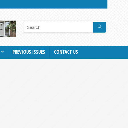
PREVIOUS ISSUES
CONTACT US