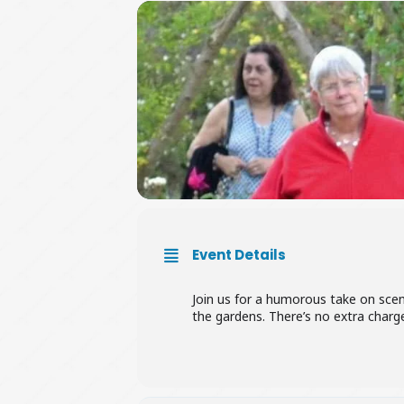
Event Details
Join us for a humorous take on sce
the gardens. There’s no extra char