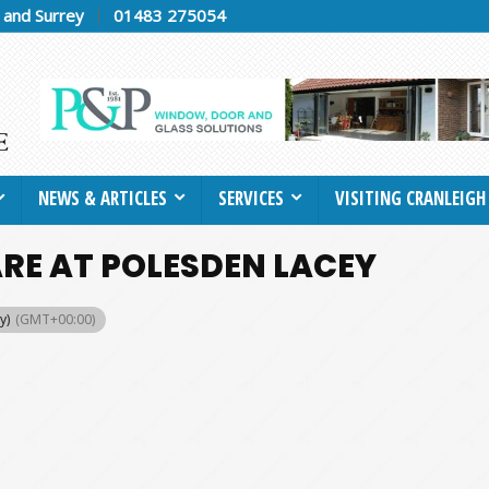
h and Surrey
01483 275054
NEWS & ARTICLES
SERVICES
VISITING CRANLEIGH
RE AT POLESDEN LACEY
y)
(GMT+00:00)