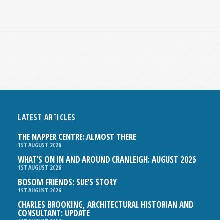
LATEST ARTICLES
THE NAPPER CENTRE: ALMOST THERE
1ST AUGUST 2026
WHAT’S ON IN AND AROUND CRANLEIGH: AUGUST 2026
1ST AUGUST 2026
BOSOM FRIENDS: SUE’S STORY
1ST AUGUST 2026
CHARLES BROOKING, ARCHITECTURAL HISTORIAN AND
CONSULTANT: UPDATE