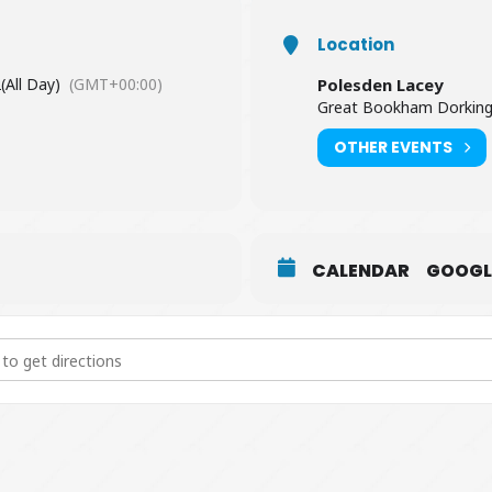
Location
2
(All Day)
(GMT+00:00)
Polesden Lacey
Great Bookham Dorking
OTHER EVENTS
CALENDAR
GOOGL
akespeare at Polesden Lacey [RViubXHy5]