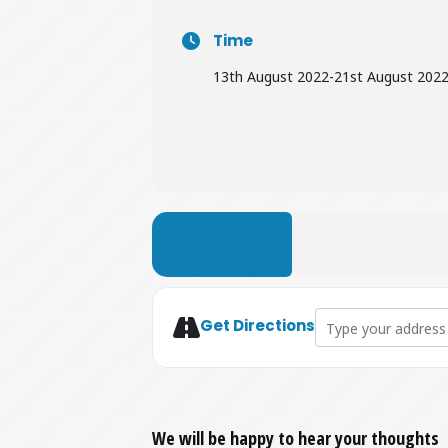
Time
13th August 2022
-
21st August 202
LEARN MORE
Address - Pop-up Sh
Get Directions
We will be happy to hear your thoughts