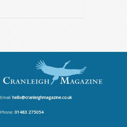
Email:
hello@cranleighmagazine.co.uk
Phone:
01483 275054