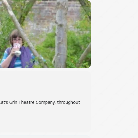
 Cat’s Grin Theatre Company, throughout