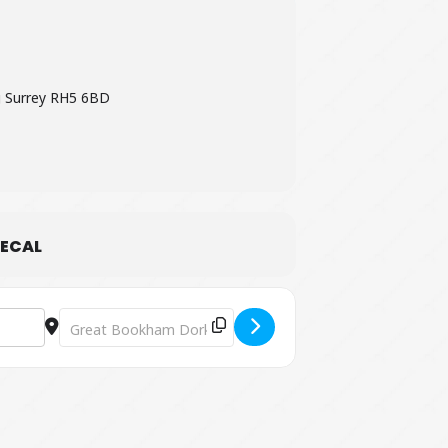
 Surrey RH5 6BD
ECAL
Destination Address - Pop-up Shakespeare at Polesden La