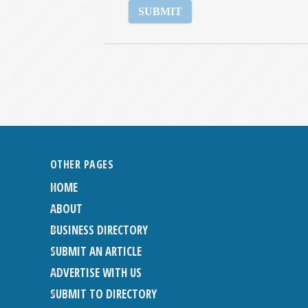
OTHER PAGES
HOME
ABOUT
BUSINESS DIRECTORY
SUBMIT AN ARTICLE
ADVERTISE WITH US
SUBMIT TO DIRECTORY