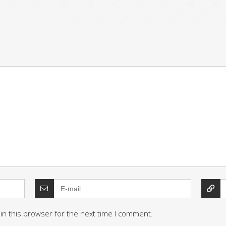
in this browser for the next time I comment.