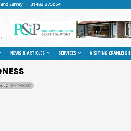
h and Surrey
01483 275054
NEWS & ARTICLES
SERVICES
VISITING CRANLEIGH
DNESS
riday)
(GMT+00:00)