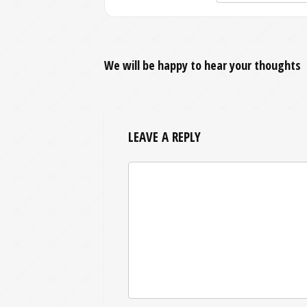
We will be happy to hear your thoughts
LEAVE A REPLY