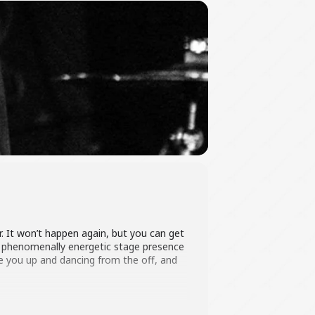
. It won’t happen again, but you can get
e phenomenally energetic stage presence
ve you up and dancing from the off, and