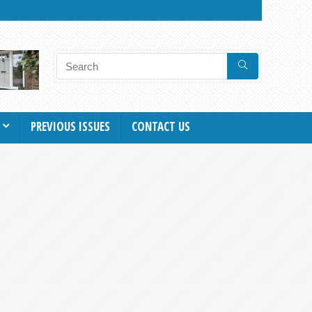
PREVIOUS ISSUES
CONTACT US