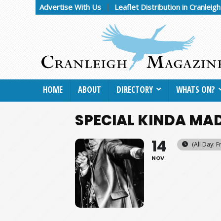
Advertise With Us
Leaflet Distribution in Cranleig
HOME
ABOUT
DIRECTORY
WHATS ON?
SPECIAL KINDA MA
14
(All Day: F
NOV