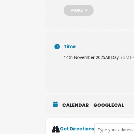
MORE
Time
14th November 2025
All Day
(GMT+
CALENDAR
GOOGLECAL
Address - Special K
Get Directions