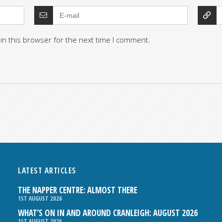
in this browser for the next time I comment.
LATEST ARTICLES
THE NAPPER CENTRE: ALMOST THERE
1ST AUGUST 2026
WHAT’S ON IN AND AROUND CRANLEIGH: AUGUST 2026
1ST AUGUST 2026