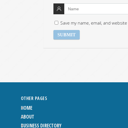
Save my name, email, and website 
OTHER PAGES
HOME
ABOUT
BUSINESS DIRECTORY