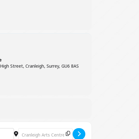
e
 High Street, Cranleigh, Surrey, GU6 8AS
Destination Address - Special Kinda Madness [IJ7YGs9zZ]