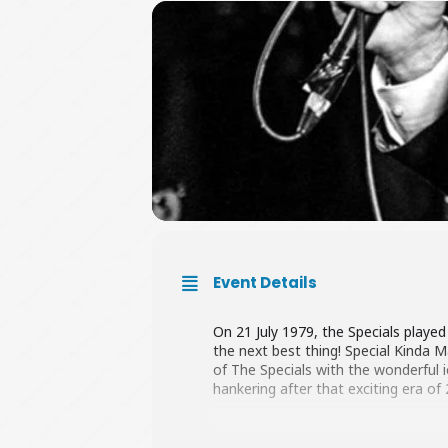
Event Details
On 21 July 1979, the Specials playe
the next best thing! Special Kinda
of The Specials with the wonderful 
hankering after that exciting era of