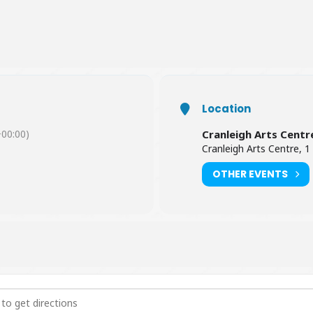
Location
00:00)
Cranleigh Arts Centr
Cranleigh Arts Centre, 1
OTHER EVENTS
inda Madness [rNRGAqSkz]