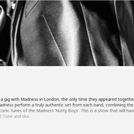
d a gig with Madness in London, the only time they appeared together
 Madness perform a truly authentic set from each band, combining th
iconic tunes of the Madness ‘Nutty Boys’. This is a show that will ha
 2-Tone and ska.