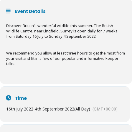
Event Details
Discover Britain’s wonderful wildlife this summer. The British
Wildlife Centre, near Lingfield, Surrey is open daily for 7 weeks
from Saturday 16 July to Sunday 4 September 2022.
We recommend you allow at least three hours to get the most from
your visit and fit in a few of our popular and informative keeper
talks.
Time
16th July 2022
-
4th September 2022
(All Day)
(GMT+00:00)