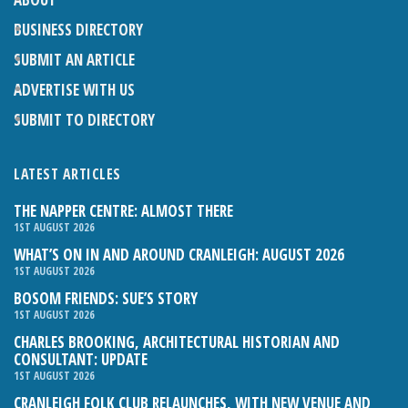
BUSINESS DIRECTORY
SUBMIT AN ARTICLE
ADVERTISE WITH US
SUBMIT TO DIRECTORY
LATEST ARTICLES
THE NAPPER CENTRE: ALMOST THERE
1ST AUGUST 2026
WHAT’S ON IN AND AROUND CRANLEIGH: AUGUST 2026
1ST AUGUST 2026
BOSOM FRIENDS: SUE’S STORY
1ST AUGUST 2026
CHARLES BROOKING, ARCHITECTURAL HISTORIAN AND
CONSULTANT: UPDATE
1ST AUGUST 2026
CRANLEIGH FOLK CLUB RELAUNCHES, WITH NEW VENUE AND