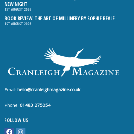
NEW NIGHT
1ST AUGUST 2026
BOOK REVIEW: THE ART OF MILLINERY BY SOPHIE BEALE
1ST AUGUST 2026
Email:
hello@cranleighmagazine.co.uk
Phone:
01483 275054
FOLLOW US