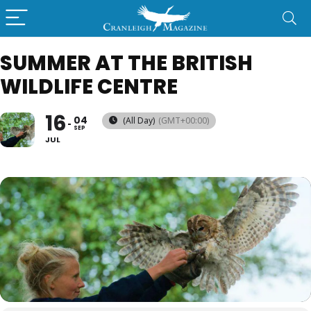
SUMMER AT THE BRITISH
WILDLIFE CENTRE
16
04
(All Day)
(GMT+00:00)
SEP
JUL