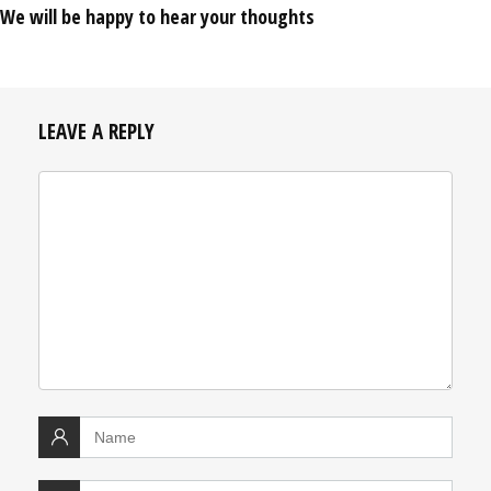
We will be happy to hear your thoughts
LEAVE A REPLY