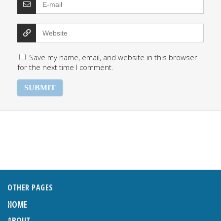
Save my name, email, and website in this browser
for the next time I comment.
OTHER PAGES
HOME
ABOUT