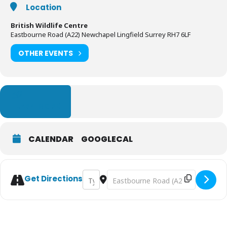
Location
British Wildlife Centre
Eastbourne Road (A22) Newchapel Lingfield Surrey RH7 6LF
OTHER EVENTS
LEARN MORE
CALENDAR
GOOGLECAL
Address - Summer at the British Wildlife C
Destination Address - Summer at the
Get Directions