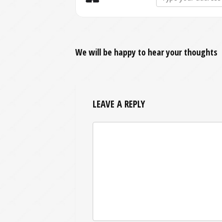
We will be happy to hear your thoughts
LEAVE A REPLY