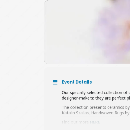
Event Details
Our specially selected collection of
designer-makers: they are perfect pi
The collection presents ceramics by
Katalin Szallas, Handwoven Rugs by
Find out more
HERE