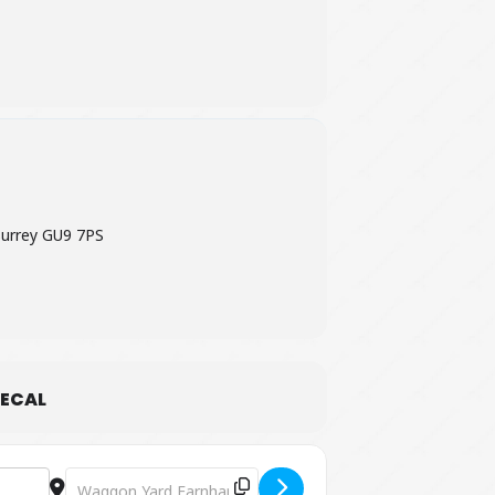
urrey GU9 7PS
ECAL
Destination Address - Summer Craft Collection: Crafts with