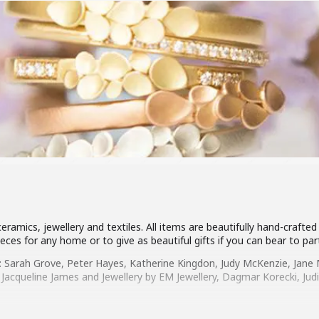
 ceramics, jewellery and textiles. All items are beautifully hand-craf
eces for any home or to give as beautiful gifts if you can bear to pa
: Sarah Grove, Peter Hayes, Katherine Kingdon, Judy McKenzie, Jane M
 Jacqueline James and Jewellery by EM Jewellery, Dagmar Korecki, Ju