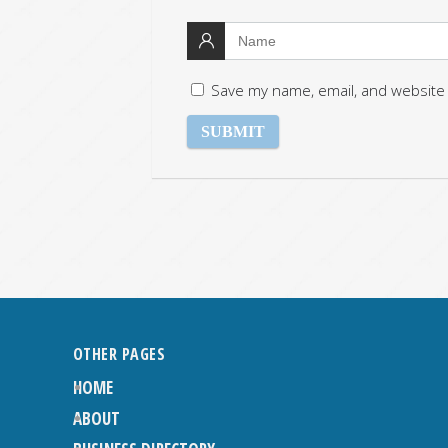
Save my name, email, and website 
OTHER PAGES
HOME
ABOUT