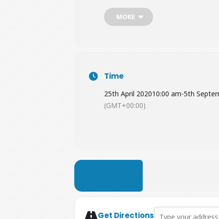
MORE
Time
25th April 2020
10:00 am
-
5th Septe
(GMT+00:00)
LEARN MORE
Address - Summer Cr
Get Directions