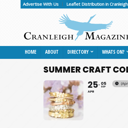
Advertise With Us
Leaflet Distribution in Cranleig
HOME
ABOUT
DIRECTORY
WHATS ON?
SUMMER CRAFT COL
25
05
(Apr
SEP
APR