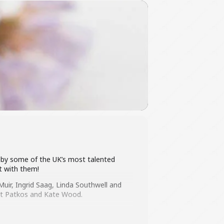
ted by some of the UK’s most talented
rt with them!
uir, Ingrid Saag, Linda Southwell and
dit Patkos and Kate Wood.