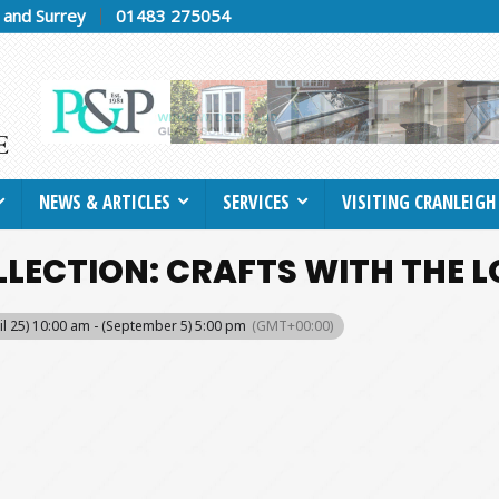
h and Surrey
01483 275054
NEWS & ARTICLES
SERVICES
VISITING CRANLEIGH
LECTION: CRAFTS WITH THE L
il 25) 10:00 am - (September 5) 5:00 pm
(GMT+00:00)