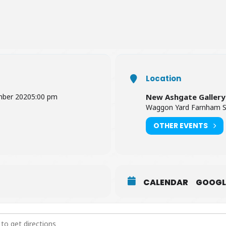
Location
mber 2020
5:00 pm
New Ashgate Gallery
Waggon Yard Farnham S
OTHER EVENTS
CALENDAR
GOOGL
aft Collection: Crafts with the Local Heart [ogOlDQmbk]