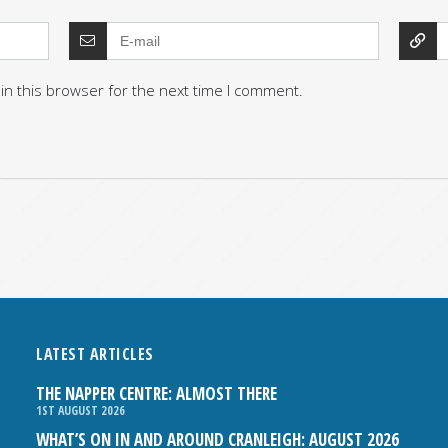
in this browser for the next time I comment.
LATEST ARTICLES
THE NAPPER CENTRE: ALMOST THERE
1ST AUGUST 2026
WHAT’S ON IN AND AROUND CRANLEIGH: AUGUST 2026