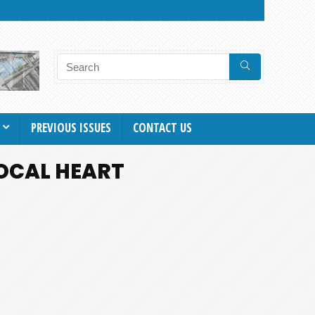
PREVIOUS ISSUES
CONTACT US
OCAL HEART