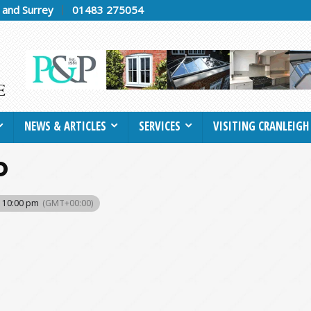
h and Surrey
01483 275054
NEWS & ARTICLES
SERVICES
VISITING CRANLEIGH
O
- 10:00 pm
(GMT+00:00)