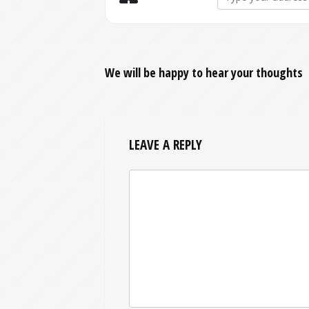
We will be happy to hear your thoughts
LEAVE A REPLY