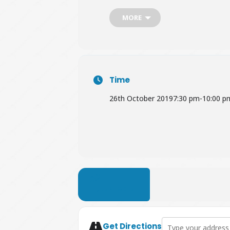
MORE
Book Tickets
HERE
Time
26th October 2019
7:30 pm
-
10:00 p
LEARN MORE
Address - The Clare
Get Directions