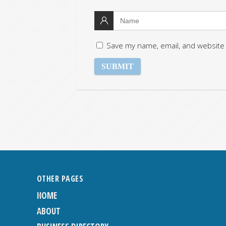
Save my name, email, and website 
OTHER PAGES
HOME
ABOUT