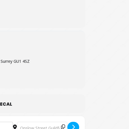
 Surrey GU1 4SZ
ECAL
Destination Address - The Clare Teal Duo [0A9k0nGM0]