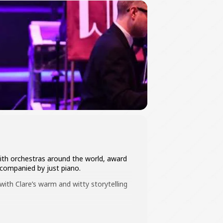
with orchestras around the world, award
ccompanied by just piano.
ith Clare’s warm and witty storytelling