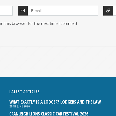
in this browser for the next time I comment.
LATEST ARTICLES
WHAT EXACTLY IS A LODGER? LODGERS AND THE LAW
26TH JUNE 2026
CRANLEIGH LIONS CLASSIC CAR FESTIVAL 2026