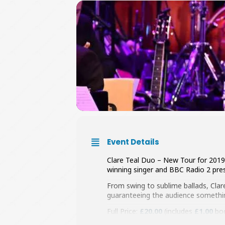
Event Details
Clare Teal Duo – New Tour for 2019 
winning singer and BBC Radio 2 pres
From swing to sublime ballads, Clar
guaranteeing the audience something
Full Price:
£20.00
(includes
£1.00
boo