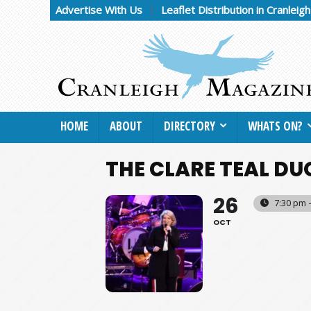
Advertise With Us
Leaflet Distribution in Cranleig
HOME
ABOUT
DIRECTORY
WHATS ON?
THE CLARE TEAL DU
26
7:30 pm 
OCT