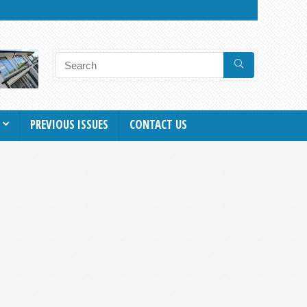
PREVIOUS ISSUES
CONTACT US