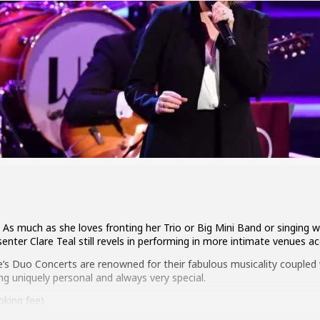
As much as she loves fronting her Trio or Big Mini Band or singing 
enter Clare Teal still revels in performing in more intimate venues a
e’s Duo Concerts are renowned for their fabulous musicality coupled w
 uniquely personal and always very special.
king fee)