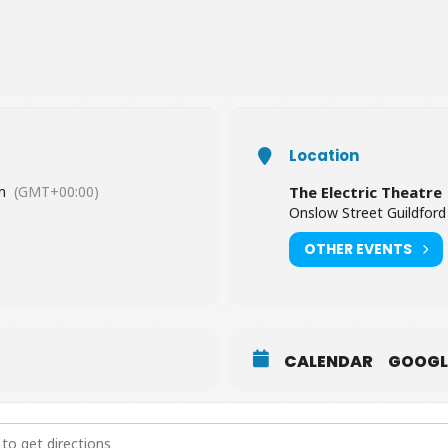
Location
m
(GMT+00:00)
The Electric Theatre
Onslow Street Guildford
OTHER EVENTS
CALENDAR
GOOGL
 Teal Duo [5yVAMk2JI]