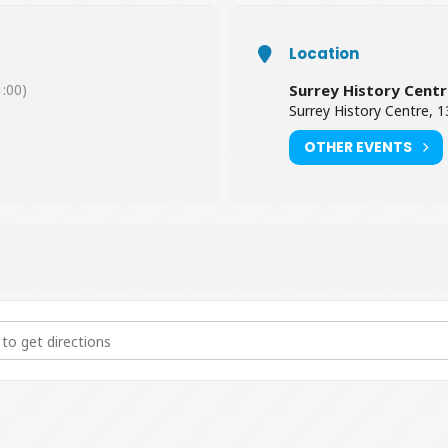
Location
:00)
Surrey History Cent
Surrey History Centre,
OTHER EVENTS
rvation of Archives [Y1dCN05dI]