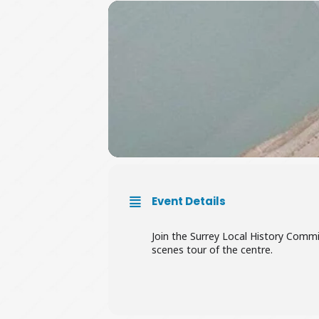
Event Details
Join the Surrey Local History Commi
scenes tour of the centre.