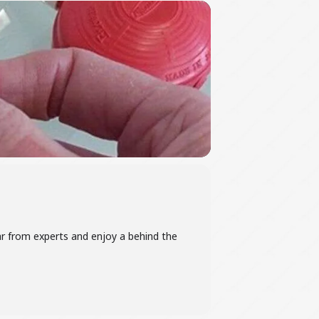
ar from experts and enjoy a behind the