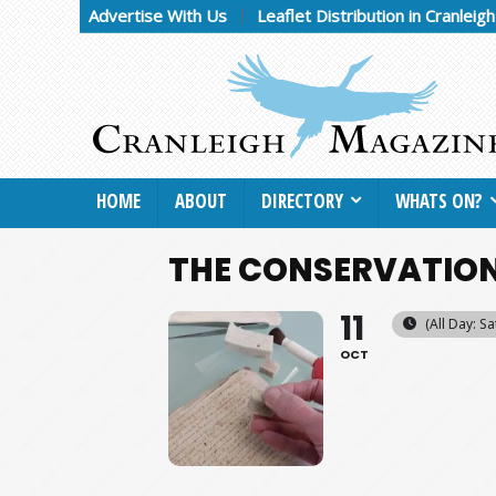
Advertise With Us
Leaflet Distribution in Cranleig
HOME
ABOUT
DIRECTORY
WHATS ON?
THE CONSERVATION
11
(All Day: S
OCT