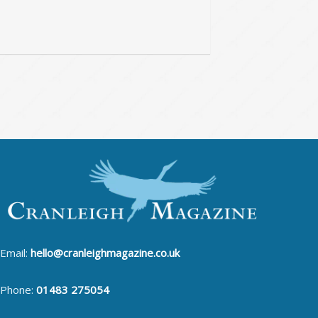
Email:
hello@cranleighmagazine.co.uk
Phone:
01483 275054