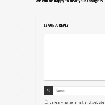
We will be happy to hear your thoughts
LEAVE A REPLY
Save my name, email, and website 