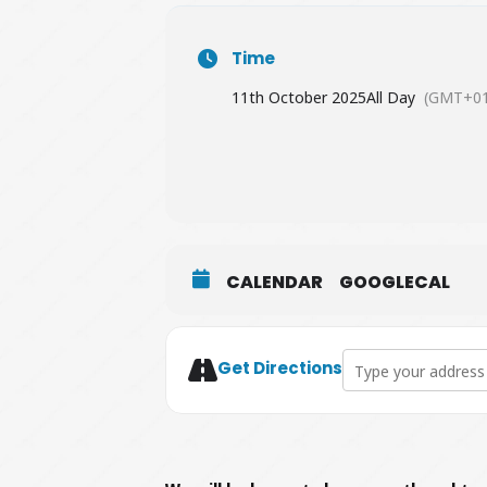
Time
11th October 2025
All Day
(GMT+01
CALENDAR
GOOGLECAL
Address - The Conse
Get Directions