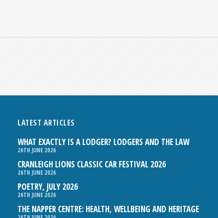
LATEST ARTICLES
WHAT EXACTLY IS A LODGER? LODGERS AND THE LAW
26TH JUNE 2026
CRANLEIGH LIONS CLASSIC CAR FESTIVAL 2026
26TH JUNE 2026
POETRY, JULY 2026
26TH JUNE 2026
THE NAPPER CENTRE: HEALTH, WELLBEING AND HERITAGE
26TH JUNE 2026