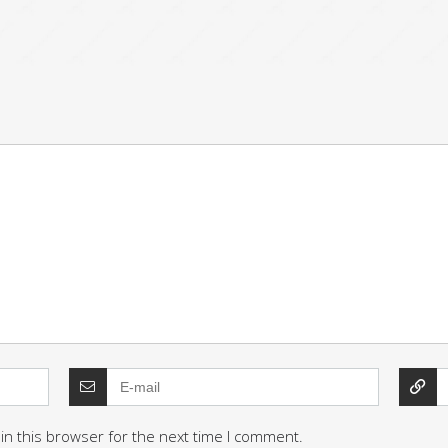
in this browser for the next time I comment.