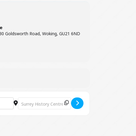
re
 130 Goldsworth Road, Woking, GU21 6ND
Destination Address - The Conservation of Archives [ugzm1