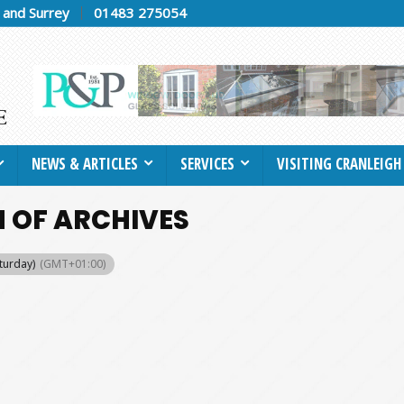
h and Surrey
01483 275054
NEWS & ARTICLES
SERVICES
VISITING CRANLEIGH
 OF ARCHIVES
aturday)
(GMT+01:00)