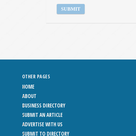
OTHER PAGES
HOME
ABOUT
BUSINESS DIRECTORY
SUBMIT AN ARTICLE
ADVERTISE WITH US
SUBMIT TO DIRECTORY