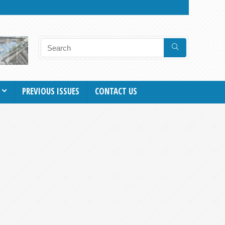
PREVIOUS ISSUES
CONTACT US