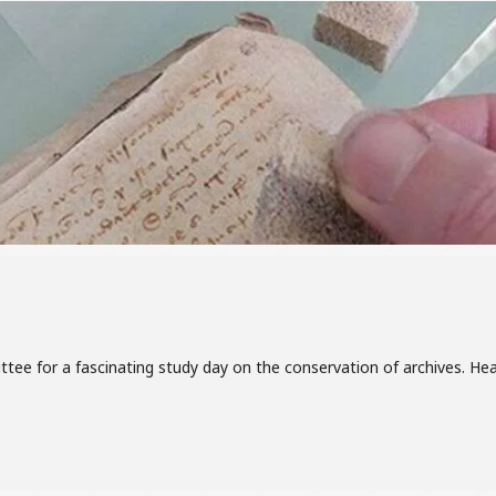
ttee for a fascinating study day on the conservation of archives. He