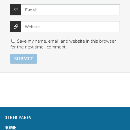
Save my name, email, and website in this browser
for the next time I comment.
OTHER PAGES
HOME