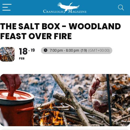
THE SALT BOX - WOODLAND
FEAST OVER FIRE
18
19
7:00 pm - 8:00 pm
(19)
(GMT+00:00)
FEB