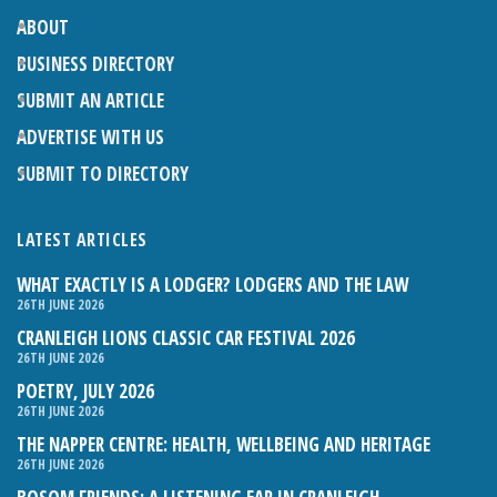
ABOUT
BUSINESS DIRECTORY
SUBMIT AN ARTICLE
ADVERTISE WITH US
SUBMIT TO DIRECTORY
LATEST ARTICLES
WHAT EXACTLY IS A LODGER? LODGERS AND THE LAW
26TH JUNE 2026
CRANLEIGH LIONS CLASSIC CAR FESTIVAL 2026
26TH JUNE 2026
POETRY, JULY 2026
26TH JUNE 2026
THE NAPPER CENTRE: HEALTH, WELLBEING AND HERITAGE
26TH JUNE 2026