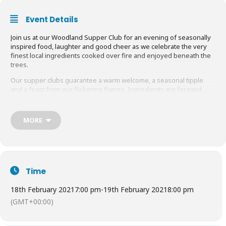
Event Details
Join us at our Woodland Supper Club for an evening of seasonally
inspired food, laughter and good cheer as we celebrate the very
finest local ingredients cooked over fire and enjoyed beneath the
trees.
Our supper clubs guarantee a warm welcome, a seasonal tipple
and a feast from our flickering flames. Ingredients are foraged,
seasonal or wild and are locally sourced from the very best of
Surrey and Sussex farmers and producers.
MORE
Showcasing the very best of our doorstep produce, our feasts kick
off with a seasonal cocktail, created using local spirits and
homemade liqueurs, infused with foraged herbs and berries.
Find out more
HERE
Time
18th February 2021
7:00 pm
-
19th February 2021
8:00 pm
(GMT+00:00)