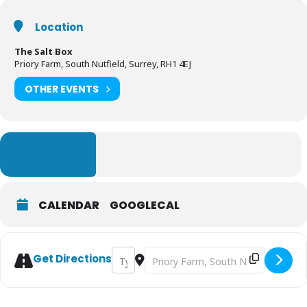
Location
The Salt Box
Priory Farm, South Nutfield, Surrey, RH1 4EJ
OTHER EVENTS
LEARN MORE
CALENDAR
GOOGLECAL
Address - The Salt Box - Woodland Feast O
Destination Address - The Salt Box 
Get Directions