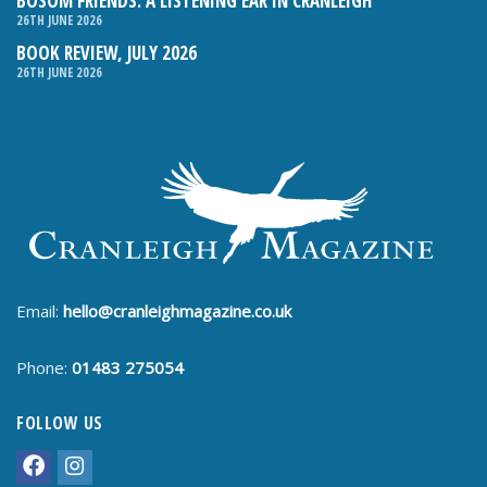
BOSOM FRIENDS: A LISTENING EAR IN CRANLEIGH
26TH JUNE 2026
BOOK REVIEW, JULY 2026
26TH JUNE 2026
Email:
hello@cranleighmagazine.co.uk
Phone:
01483 275054
FOLLOW US