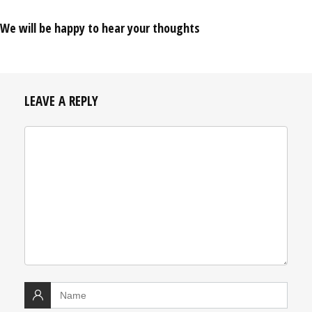
We will be happy to hear your thoughts
LEAVE A REPLY