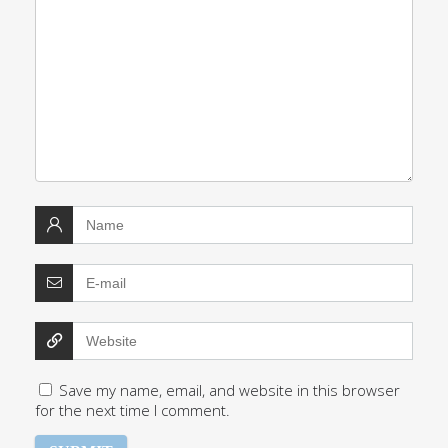
Save my name, email, and website in this browser
for the next time I comment.