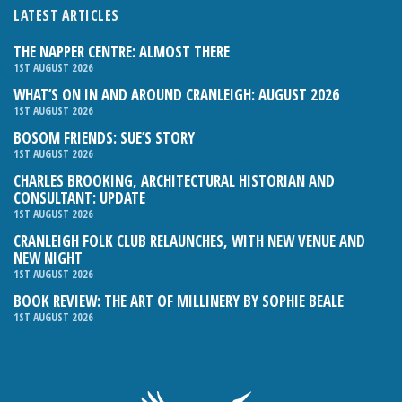
LATEST ARTICLES
THE NAPPER CENTRE: ALMOST THERE
1ST AUGUST 2026
WHAT’S ON IN AND AROUND CRANLEIGH: AUGUST 2026
1ST AUGUST 2026
BOSOM FRIENDS: SUE’S STORY
1ST AUGUST 2026
CHARLES BROOKING, ARCHITECTURAL HISTORIAN AND
CONSULTANT: UPDATE
1ST AUGUST 2026
CRANLEIGH FOLK CLUB RELAUNCHES, WITH NEW VENUE AND
NEW NIGHT
1ST AUGUST 2026
BOOK REVIEW: THE ART OF MILLINERY BY SOPHIE BEALE
1ST AUGUST 2026