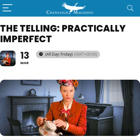
THE TELLING: PRACTICALLY
IMPERFECT
13
(All Day: Friday)
(GMT+00:00)
MAR