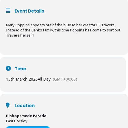
Event Details
Mary Poppins appears out of the blue to her creator PL Travers.
Instead of the Banks family, this time Poppins has come to sort out
Travers herself!
Time
13th March 2026
All Day
(GMT+00:00)
Location
Bishopsmede Parade
East Horsley