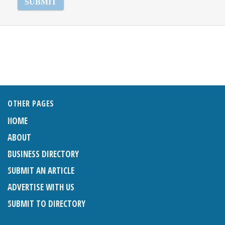
OTHER PAGES
HOME
ABOUT
BUSINESS DIRECTORY
SUBMIT AN ARTICLE
ADVERTISE WITH US
SUBMIT TO DIRECTORY