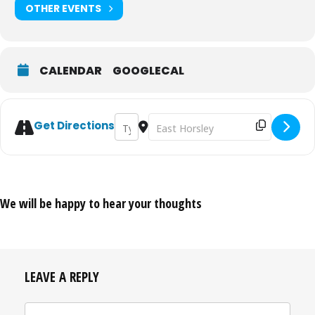
OTHER EVENTS
CALENDAR
GOOGLECAL
Address - The Telling: Practically Imperfec
Destination Address - The Telling: Pr
Get Directions
We will be happy to hear your thoughts
LEAVE A REPLY