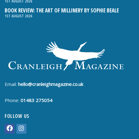
1ST AUGUST 2026
BOOK REVIEW: THE ART OF MILLINERY BY SOPHIE BEALE
1ST AUGUST 2026
Email:
hello@cranleighmagazine.co.uk
Phone:
01483 275054
FOLLOW US