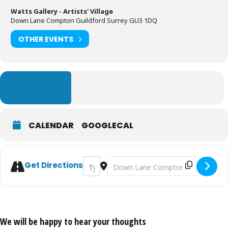
Watts Gallery - Artists' Village
Down Lane Compton Guildford Surrey GU3 1DQ
OTHER EVENTS
LEARN MORE
CALENDAR
GOOGLECAL
Address - Watts Chapel Tour [g4Zak9dE9]
Destination Address - Watts Chapel
Get Directions
We will be happy to hear your thoughts