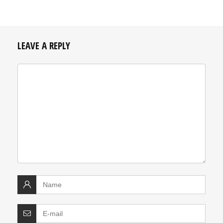
LEAVE A REPLY