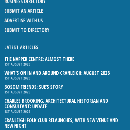
BUSINESS DIRECTORY
SUBMIT AN ARTICLE
ADVERTISE WITH US
SUBMIT TO DIRECTORY
LATEST ARTICLES
THE NAPPER CENTRE: ALMOST THERE
1ST AUGUST 2026
WHAT’S ON IN AND AROUND CRANLEIGH: AUGUST 2026
1ST AUGUST 2026
BOSOM FRIENDS: SUE’S STORY
1ST AUGUST 2026
CHARLES BROOKING, ARCHITECTURAL HISTORIAN AND
CONSULTANT: UPDATE
1ST AUGUST 2026
CRANLEIGH FOLK CLUB RELAUNCHES, WITH NEW VENUE AND
NEW NIGHT