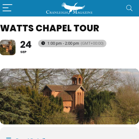
WATTS CHAPEL TOUR
24
1:00 pm - 2:00 pm
(GMT+00:00)
SEP