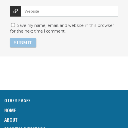
Save my name, email, and website in this browser
for the next time I comment.
OTHER PAGES
HOME
ABOUT