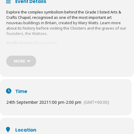
Event Details
Explore the complex symbolism behind the Grade I listed Arts &
Crafts Chapel, recognised as one of the most important art
nouveau buildings in Britain, created by Mary Watts. Learn more
about its history before visiting the Cloisters and the graves of our
founders, the Wattses.
Guide prices:
£6 per person
Find out more
HERE
MORE
Time
24th September 2021
1:00 pm
-
2:00 pm
(GMT+00:00)
Location