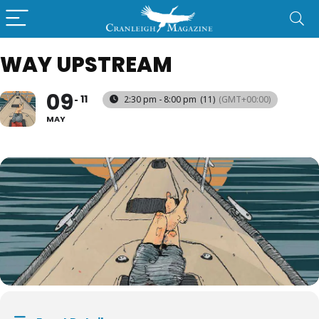
WAY UPSTREAM
09
11
2:30 pm - 8:00 pm
(11)
(GMT+00:00)
MAY