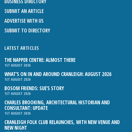
BUSINESS DIRECTORY
SUBMIT AN ARTICLE
ADVERTISE WITH US
SUBMIT TO DIRECTORY
LATEST ARTICLES
THE NAPPER CENTRE: ALMOST THERE
1ST AUGUST 2026
WHAT’S ON IN AND AROUND CRANLEIGH: AUGUST 2026
1ST AUGUST 2026
BOSOM FRIENDS: SUE’S STORY
1ST AUGUST 2026
CHARLES BROOKING, ARCHITECTURAL HISTORIAN AND
CONSULTANT: UPDATE
1ST AUGUST 2026
CRANLEIGH FOLK CLUB RELAUNCHES, WITH NEW VENUE AND
NEW NIGHT