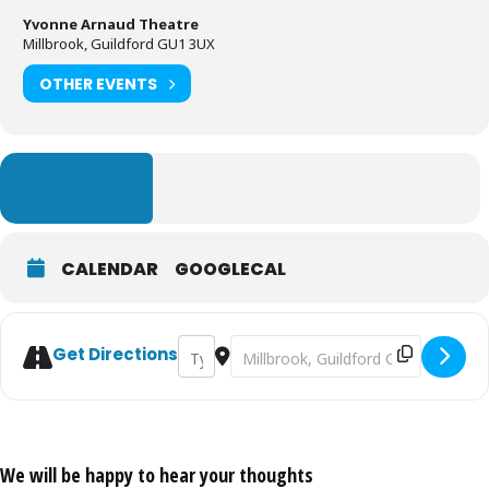
Yvonne Arnaud Theatre
Millbrook, Guildford GU1 3UX
OTHER EVENTS
LEARN MORE
CALENDAR
GOOGLECAL
Address - Way Upstream [SQ2j1GPcZ]
Destination Address - Way Upstrea
Get Directions
We will be happy to hear your thoughts