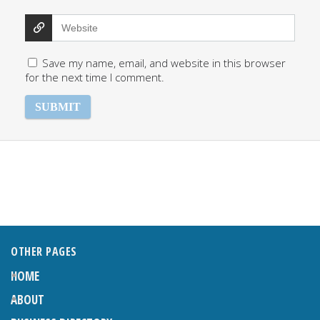
Save my name, email, and website in this browser
for the next time I comment.
OTHER PAGES
HOME
ABOUT