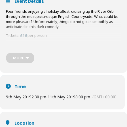
Event Details
Four friends enjoying a holiday afloat, cruising up the River Orb
through the most picturesque English Countryside. What could be
more pleasant? Unfortunately, things do not go as smoothly as
anticipated in this dark comedy.
Tickets:
£16
per person
Buy your Tickets
HERE
MORE
Time
9th May 2019
2:30 pm
-
11th May 2019
8:00 pm
(GMT+00:00)
Location