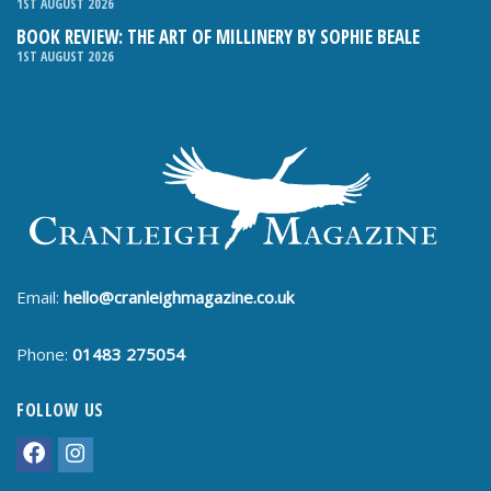
1ST AUGUST 2026
BOOK REVIEW: THE ART OF MILLINERY BY SOPHIE BEALE
1ST AUGUST 2026
Email:
hello@cranleighmagazine.co.uk
Phone:
01483 275054
FOLLOW US