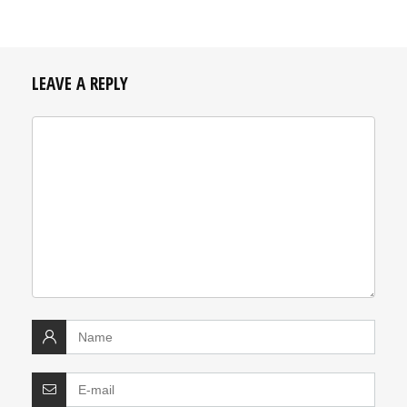
LEAVE A REPLY